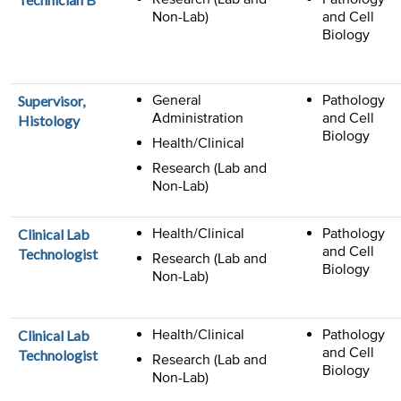
Non-Lab)
and Cell
Biology
General
Pathology
Supervisor,
Administration
and Cell
Histology
Biology
Health/Clinical
Research (Lab and
Non-Lab)
Health/Clinical
Pathology
Clinical Lab
and Cell
Technologist
Research (Lab and
Biology
Non-Lab)
Health/Clinical
Pathology
Clinical Lab
and Cell
Technologist
Research (Lab and
Biology
Non-Lab)