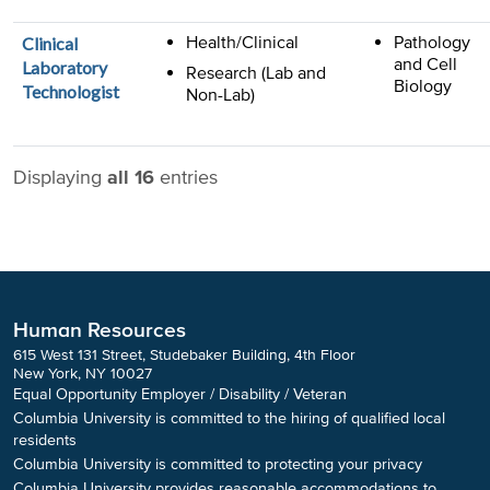
Health/Clinical
Pathology
Clinical
and Cell
Laboratory
Research (Lab and
Biology
Technologist
Non-Lab)
Displaying
all 16
entries
Human Resources
615 West 131 Street, Studebaker Building, 4th Floor
New York, NY 10027
Equal Opportunity Employer / Disability / Veteran
Columbia University is committed to the hiring of qualified local
residents
Columbia University is committed to protecting your privacy
Columbia University provides reasonable accommodations to