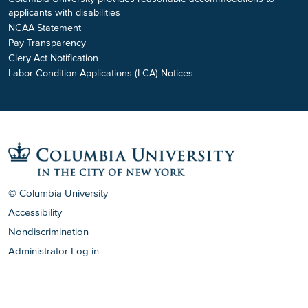
applicants with disabilities
NCAA Statement
Pay Transparency
Clery Act Notification
Labor Condition Applications (LCA) Notices
© Columbia University
Accessibility
Nondiscrimination
Administrator Log in