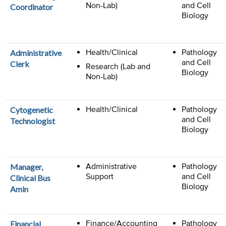
Non-Lab)
and Cell
Coordinator
Biology
Health/Clinical
Pathology
Administrative
and Cell
Clerk
Research (Lab and
Biology
Non-Lab)
Health/Clinical
Pathology
Cytogenetic
and Cell
Technologist
Biology
Administrative
Pathology
Manager,
Support
and Cell
Clinical Bus
Biology
Amin
Finance/Accounting
Pathology
Financial