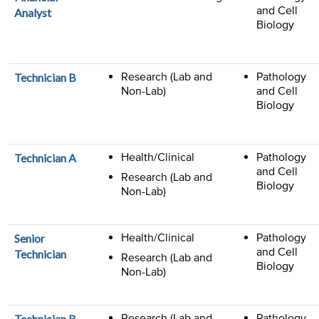
and Cell
Analyst
Biology
Research (Lab and
Pathology
Technician B
Non-Lab)
and Cell
Biology
Health/Clinical
Pathology
Technician A
and Cell
Research (Lab and
Biology
Non-Lab)
Health/Clinical
Pathology
Senior
and Cell
Technician
Research (Lab and
Biology
Non-Lab)
Research (Lab and
Pathology
Technician B