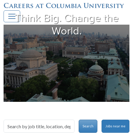
Careers at Columbia University
Think Big. Change the
World.
Skip to jobs search results
Search
Search
Jobs near me
by