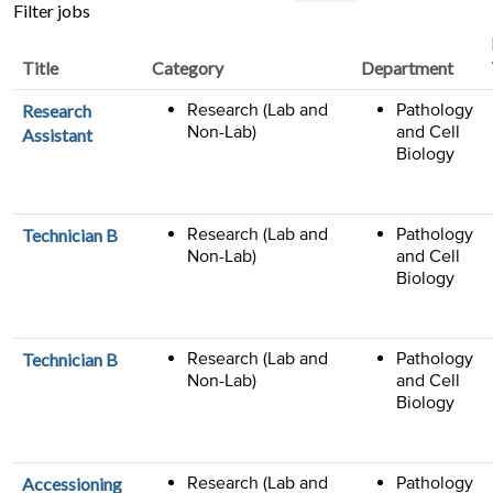
job
Filter jobs
title,
location,
Title
Category
Department
department,
category,
Research (Lab and
Pathology
Research
etc.
Non-Lab)
and Cell
Assistant
Biology
Research (Lab and
Pathology
Technician B
Non-Lab)
and Cell
Biology
Research (Lab and
Pathology
Technician B
Non-Lab)
and Cell
Biology
Research (Lab and
Pathology
Accessioning