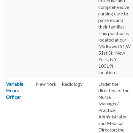
effective and
comprehensive
nursing care to
patients and
their families.
This position is
located at our
Midtown (51 W
51st St., New
York, NY
10019)
location.
Variable
New York
Radiology
Under the
Hours
direction of the
Officer
Nurse
Manager/
Practice
Administrator
and Medical
Director; the