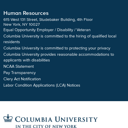
Human Resources
615 West 131 Street, Studebaker Building, 4th Floor
New York, NY 10027
Equal Opportunity Employer / Disability / Veteran
Columbia University is committed to the hiring of qualified local
residents
Columbia University is committed to protecting your privacy
Columbia University provides reasonable accommodations to
applicants with disabilities
NCAA Statement
Pay Transparency
Clery Act Notification
Labor Condition Applications (LCA) Notices