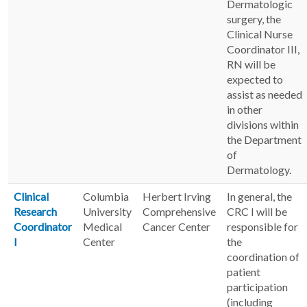
Dermatologic
surgery, the
Clinical Nurse
Coordinator III,
RN will be
expected to
assist as needed
in other
divisions within
the Department
of
Dermatology.
Clinical
Columbia
Herbert Irving
In general, the
Research
University
Comprehensive
CRC I will be
Coordinator
Medical
Cancer Center
responsible for
I
Center
the
coordination of
patient
participation
(including