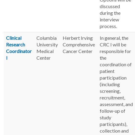
discussed
during the
interview
process.
Clinical
Columbia
Herbert Irving
In general, the
Research
University
Comprehensive
CRC I will be
Coordinator
Medical
Cancer Center
responsible for
I
Center
the
coordination of
patient
participation
(including
screening,
recruitment,
assessment, and
follow-up of
study
participants),
collection and