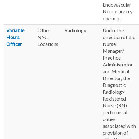
Endovascular
Neurosurgery
division.
Variable
Other
Radiology
Under the
Hours
NYC
direction of the
Officer
Locations
Nurse
Manager/
Practice
Administrator
and Medical
Director; the
Diagnostic
Radiology
Registered
Nurse (RN)
performs all
duties
associated with
provision of