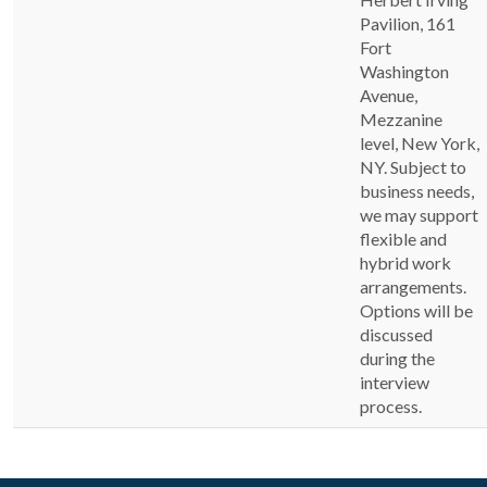
Pavilion, 161
Fort
Washington
Avenue,
Mezzanine
level, New York,
NY. Subject to
business needs,
we may support
flexible and
hybrid work
arrangements.
Options will be
discussed
during the
interview
process.