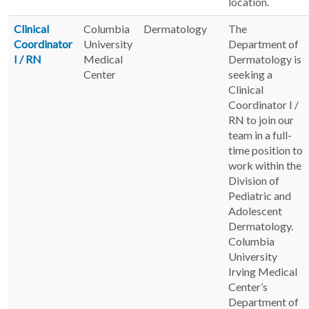
location.
Clinical
Columbia
Dermatology
The
Coordinator
University
Department of
I / RN
Medical
Dermatology is
Center
seeking a
Clinical
Coordinator I /
RN to join our
team in a full-
time position to
work within the
Division of
Pediatric and
Adolescent
Dermatology.
Columbia
University
Irving Medical
Center’s
Department of