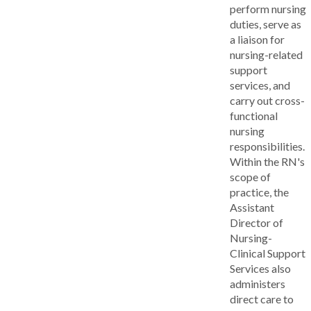
perform nursing
duties, serve as
a liaison for
nursing-related
support
services, and
carry out cross-
functional
nursing
responsibilities.
Within the RN's
scope of
practice, the
Assistant
Director of
Nursing-
Clinical Support
Services also
administers
direct care to