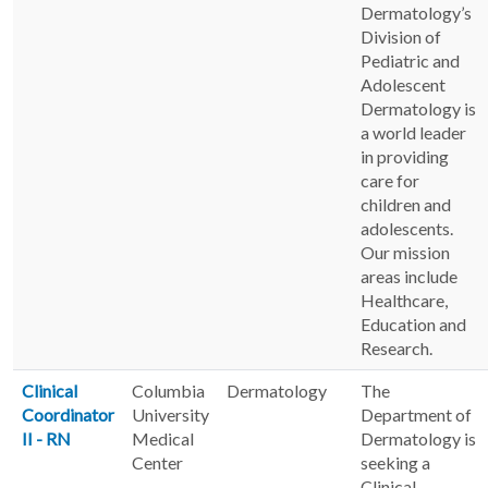
Dermatology’s
Division of
Pediatric and
Adolescent
Dermatology is
a world leader
in providing
care for
children and
adolescents.
Our mission
areas include
Healthcare,
Education and
Research.
Clinical
Columbia
Dermatology
The
Coordinator
University
Department of
II - RN
Medical
Dermatology is
Center
seeking a
Clinical