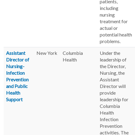
patients,
including
nursing
treatment for
actual or
potential health
problems.
Assistant
New York
Columbia
Under the
Director of
Health
leadership of
Nursing-
the Director,
Infection
Nursing, the
Prevention
Assistant
and Public
Director will
Health
provide
Support
leadership for
Columbia
Health
Infection
Prevention
activities. The