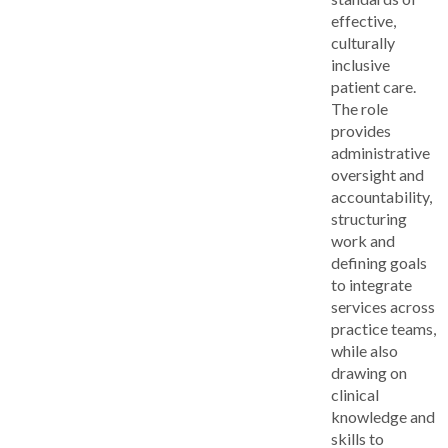
effective,
culturally
inclusive
patient care.
The role
provides
administrative
oversight and
accountability,
structuring
work and
defining goals
to integrate
services across
practice teams,
while also
drawing on
clinical
knowledge and
skills to