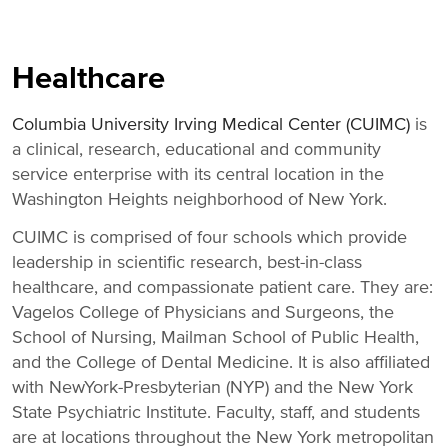
title,
location,
department,
category,
Healthcare
etc.
Columbia University Irving Medical Center (CUIMC)
is
a clinical, research, educational and community
service enterprise with its central location in the
Washington Heights neighborhood of New York.
CUIMC is comprised of four schools which provide
leadership in scientific research, best-in-class
healthcare, and compassionate patient care. They are:
Vagelos College of Physicians and Surgeons, the
School of Nursing, Mailman School of Public Health,
and the College of Dental Medicine. It is also affiliated
with NewYork-Presbyterian (NYP) and the New York
State Psychiatric Institute. Faculty, staff, and students
are at locations throughout the New York metropolitan