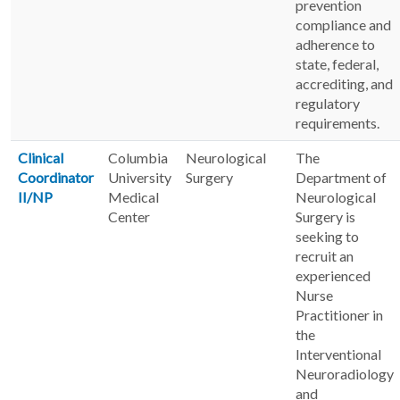
prevention
compliance and
adherence to
state, federal,
accrediting, and
regulatory
requirements.
Clinical
Columbia
Neurological
The
Coordinator
University
Surgery
Department of
II/NP
Medical
Neurological
Center
Surgery is
seeking to
recruit an
experienced
Nurse
Practitioner in
the
Interventional
Neuroradiology
and