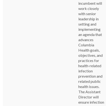
incumbent will
work closely
with senior
leadership in
setting and
implementing
an agenda that
advances
Columbia
Health goals,
objectives, and
practices for
health-related
infection
prevention and
related public
health issues.
The Assistant
Director will
ensure infection