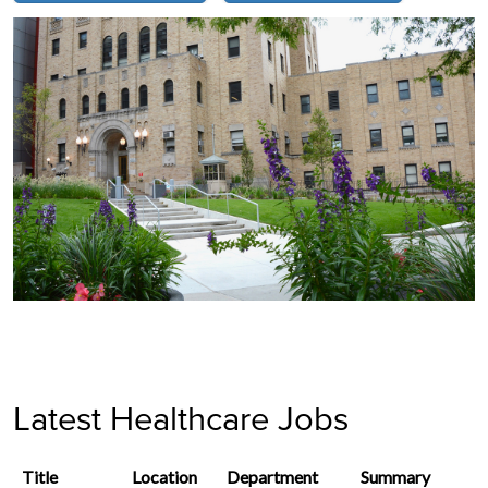
Latest Healthcare Jobs
Title
Location
Department
Summary