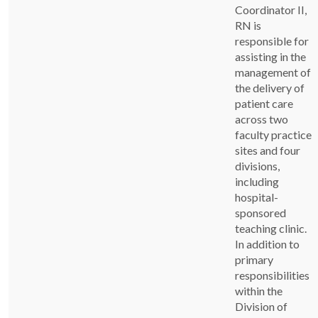
Coordinator II,
RN is
responsible for
assisting in the
management of
the delivery of
patient care
across two
faculty practice
sites and four
divisions,
including
hospital-
sponsored
teaching clinic.
In addition to
primary
responsibilities
within the
Division of