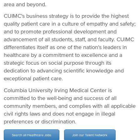
area and beyond.
CUIMC's business strategy is to provide the highest
quality patient care in a culture of empathy and safety;
and to promote professional development and
advancement of all students, staff, and faculty. CUIMC
differentiates itself as one of the nation's leaders in
healthcare by a commitment to excellence and a
strategic focus on social purpose through its
dedication to advancing scientific knowledge and
exceptional patient care.
Columbia University Irving Medical Center is
committed to the well-being and success of all
community members, and complies with all applicable
civil rights laws and does not engage in illegal
preferences or discrimination.
Search all Healthcare Jobs
Join our Talent Network