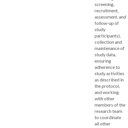
screening,
recruitment,
assessment, and
follow-up of
study
participants),
collection and
maintenance of
study data,
ensuring
adherence to
study activities
as described in
the protocol,
and working
with other
members of the
research team
to coordinate
all other