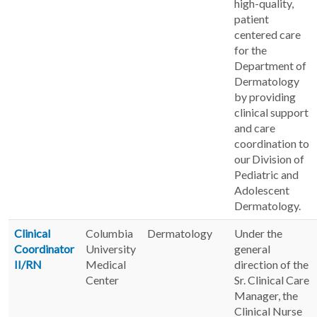
high-quality,
patient
centered care
for the
Department of
Dermatology
by providing
clinical support
and care
coordination to
our Division of
Pediatric and
Adolescent
Dermatology.
Clinical
Columbia
Dermatology
Under the
Coordinator
University
general
II/RN
Medical
direction of the
Center
Sr. Clinical Care
Manager, the
Clinical Nurse