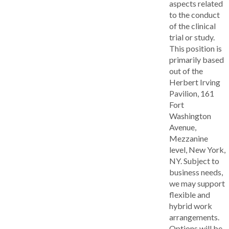
aspects related
to the conduct
of the clinical
trial or study.
This position is
primarily based
out of the
Herbert Irving
Pavilion, 161
Fort
Washington
Avenue,
Mezzanine
level, New York,
NY. Subject to
business needs,
we may support
flexible and
hybrid work
arrangements.
Options will be