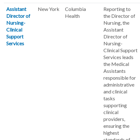
Assistant
New York
Columbia
Reporting to
Director of
Health
the Director of
Nursing-
Nursing, the
Clinical
Assistant
Support
Director of
Services
Nursing-
Clinical Support
Services leads
the Medical
Assistants
responsible for
administrative
and clinical
tasks
supporting
clinical
providers,
ensuring the
highest
standards of