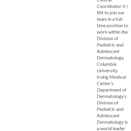
Coordinator II /
RN to join our
team in a full-
time position to
work within the
Division of
Pediatric and
Adolescent
Dermatology.
Columbia
University
Irving Medical
Center’s
Department of
Dermatology’s
Division of
Pediatric and
Adolescent
Dermatology is
a world leader