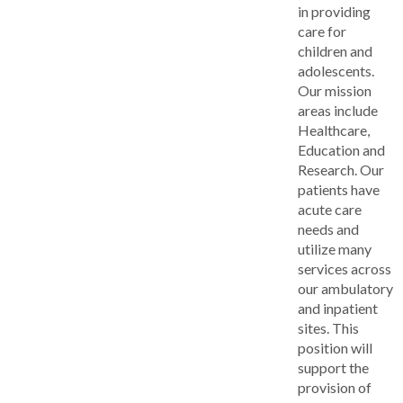
in providing
care for
children and
adolescents.
Our mission
areas include
Healthcare,
Education and
Research. Our
patients have
acute care
needs and
utilize many
services across
our ambulatory
and inpatient
sites. This
position will
support the
provision of