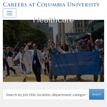
Careers at Columbia University
Healthcare
Search
Search
by
job