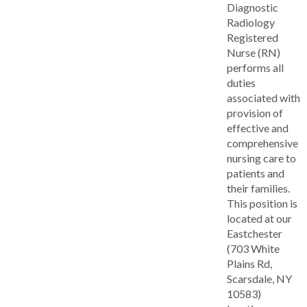
Diagnostic
Radiology
Registered
Nurse (RN)
performs all
duties
associated with
provision of
effective and
comprehensive
nursing care to
patients and
their families.
This position is
located at our
Eastchester
(703 White
Plains Rd,
Scarsdale, NY
10583)