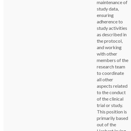
maintenance of
study data,
ensuring
adherence to
study activities
as described in
the protocol,
and working
with other
members of the
research team
to coordinate
all other
aspects related
to the conduct
of the clinical
trial or study.
This position is
primarily based
out of the
Herbert Irving