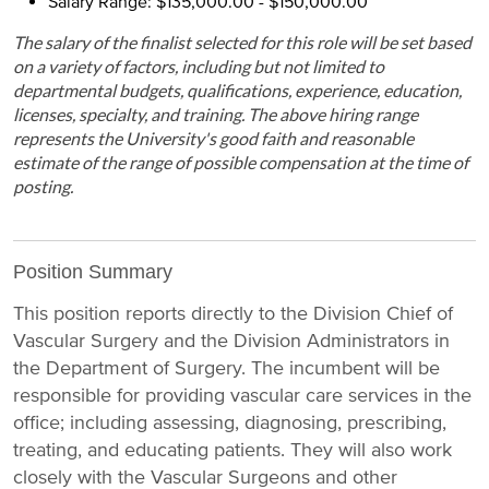
Salary Range: $135,000.00 - $150,000.00
The salary of the finalist selected for this role will be set based
on a variety of factors, including but not limited to
departmental budgets, qualifications, experience, education,
licenses, specialty, and training. The above hiring range
represents the University's good faith and reasonable
estimate of the range of possible compensation at the time of
posting.
Position Summary
This position reports directly to the Division Chief of
Vascular Surgery and the Division Administrators in
the Department of Surgery. The incumbent will be
responsible for providing vascular care services in the
office; including assessing, diagnosing, prescribing,
treating, and educating patients. They will also work
closely with the Vascular Surgeons and other