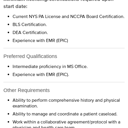
start date:
Current NYS PA License and NCCPA Board Certification.
BLS Certification.
DEA Certification.
Experience with EMR (EPIC)
Preferred Qualifications
Intermediate proficiency in MS Office.
Experience with EMR (EPIC).
Other Requirements
Ability to perform comprehensive history and physical
examination.
Ability to manage and coordinate a patient caseload.
Work within a collaborative agreement/protocol with a
physician and health care team.