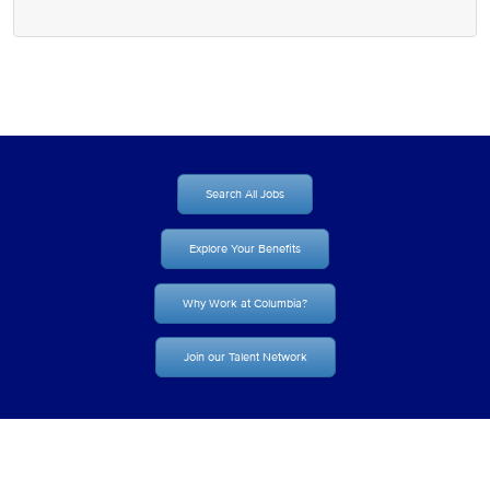
Search All Jobs
Explore Your Benefits
Why Work at Columbia?
Join our Talent Network