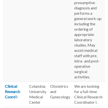
presumptive
diagnosis and
performs a
general work-up
including the
ordering of
appropriate
laboratory
studies. May
assist medical
staff with pre,
intra- and post-
operative
surgical
activities.
Clinical
Columbia
Obstetrics
We are looking
Research
University
and
for a full-time
Coord I
Medical
Gynecology
Clinical Research
Center
Coordinator I.