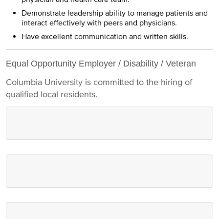
Demonstrate leadership ability to manage patients and
interact effectively with peers and physicians.
Have excellent communication and written skills.
Equal Opportunity Employer / Disability / Veteran
Columbia University is committed to the hiring of
qualified local residents.