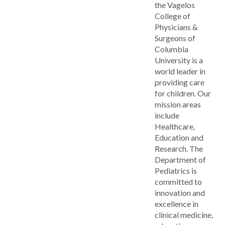
the Vagelos
College of
Physicians &
Surgeons of
Columbia
University is a
world leader in
providing care
for children. Our
mission areas
include
Healthcare,
Education and
Research. The
Department of
Pediatrics is
committed to
innovation and
excellence in
clinical medicine,