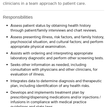
clinicians in a team approach to patient care.
Responsibilities
Assess patient status by obtaining health history
through patient/family interviews and chart reviews.
Assess presenting illness, risk factors, and family history,
psychosocial situation, and cultural factors; and perform
appropriate physical examination.
Assists with ordering and interpreting appropriate
laboratory diagnostic and perform other screening tests.
Seeks other information as needed, including
consultation with physicians and other clinicians, for
evaluation of illness.
Integrates data to determine diagnosis and therapeutic
plan, including identification of any health risks.
Develops and implements treatment plan by
prescribing/dispensing medications and/or injections /
infusions in compliance with medical practice
guidelines and state laws.