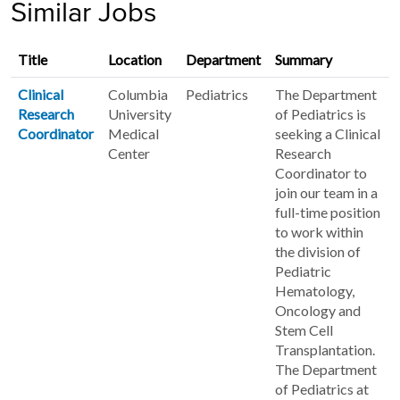
Similar Jobs
Title
Location
Department
Summary
Clinical
Columbia
Pediatrics
The Department
Research
University
of Pediatrics is
Coordinator
Medical
seeking a Clinical
Center
Research
Coordinator to
join our team in a
full-time position
to work within
the division of
Pediatric
Hematology,
Oncology and
Stem Cell
Transplantation.
The Department
of Pediatrics at