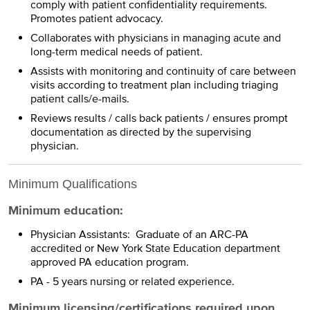
comply with patient confidentiality requirements.
Promotes patient advocacy.
Collaborates with physicians in managing acute and
long-term medical needs of patient.
Assists with monitoring and continuity of care between
visits according to treatment plan including triaging
patient calls/e-mails.
Reviews results / calls back patients / ensures prompt
documentation as directed by the supervising
physician.
Minimum Qualifications
Minimum education:
Physician Assistants: Graduate of an ARC-PA
accredited or New York State Education department
approved PA education program.
PA - 5 years nursing or related experience.
Minimum licensing/certifications required upon