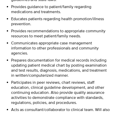
Provides guidance to patient/family regarding
medications and treatments.
Educates patients regarding health promotion/illness
prevention.
Provides recommendations to appropriate community
resources to meet patient/family needs.
Communicates appropriate case management
information to other professionals and community
agencies.
Prepares documentation for medical records including
updating patient medical chart by posting examination
and test results, diagnosis, medications, and treatment
in written/computerized manner.
Participates in peer reviews, chart reviews, staff
education, clinical guideline development, and other
continuing education. Also provide quality assurance
activities to demonstrate compliance with standards,
regulations, policies, and procedures.
Acts as consultant/collaborator to clinical team. Will also