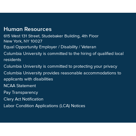
Human Resources
615 West 131 Street, Studebaker Building, 4th Floor
New York, NY 10027
Equal Opportunity Employer / Disability / Veteran
Columbia University is committed to the hiring of qualified local
residents
Columbia University is committed to protecting your privacy
Columbia University provides reasonable accommodations to
applicants with disabilities
NCAA Statement
Pay Transparency
Clery Act Notification
Labor Condition Applications (LCA) Notices