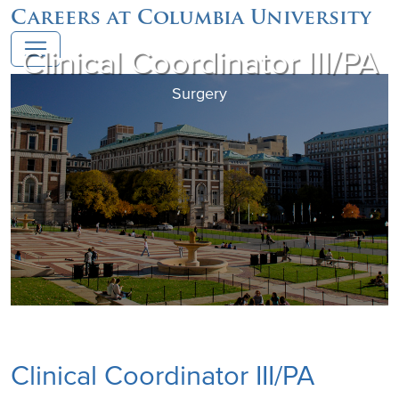
Careers at Columbia University
Clinical Coordinator III/PA
Surgery
Clinical Coordinator III/PA