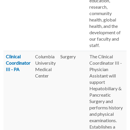
education,
research,
community
health, global
health, and the
development of
our faculty and
staff.
Clinical
Columbia
Surgery
The Clinical
Coordinator
University
Coordinator III -
III - PA
Medical
Physician
Center
Assistant will
support
Hepatobiliary &
Pancreatic
Surgery and
performs history
and physical
examinations.
Establishes a