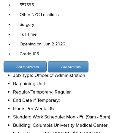
557595
Other NYC Locations
Surgery
Full Time
Opening on: Jun 2 2026
Grade 106
Add to favorites
View favorites
Job Type: Officer of Administration
Bargaining Unit:
Regular/Temporary: Regular
End Date if Temporary:
Hours Per Week: 35
Standard Work Schedule: Mon - Fri (9am - 5pm)
Building: Columbia University Medical Center