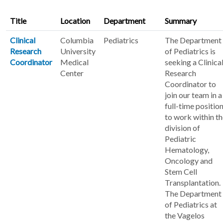
Title
Location
Department
Summary
Clinical
Columbia
Pediatrics
The Department
Research
University
of Pediatrics is
Coordinator
Medical
seeking a Clinica
Center
Research
Coordinator to
join our team in a
full-time positio
to work within t
division of
Pediatric
Hematology,
Oncology and
Stem Cell
Transplantation.
The Department
of Pediatrics at
the Vagelos