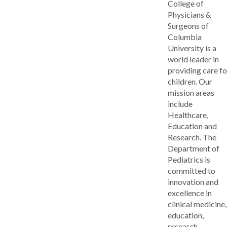
College of
Physicians &
Surgeons of
Columbia
University is a
world leader in
providing care fo
children. Our
mission areas
include
Healthcare,
Education and
Research. The
Department of
Pediatrics is
committed to
innovation and
excellence in
clinical medicine,
education,
research,