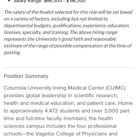
Salary Range: $66,300 - $ 66,300
The salary of the finalist selected for this role will be set based
on a variety of factors, including but not limited to
departmental budgets, qualifications, experience, education,
licenses, specialty, and training. The above hiring range
represents the University's good faith and reasonable
estimate of the range of possible compensation at the time of
posting.
Position Summary
Columbia University Irving Medical Center (CUIMC)
provides global leadership in scientific research,
health and medical education, and patient care. Home
to approximately 4,472 students and over 3,000 part-
time and full-time faculty members, the health
sciences campus includes the four professional
schools—the Vagelos College of Physicians and