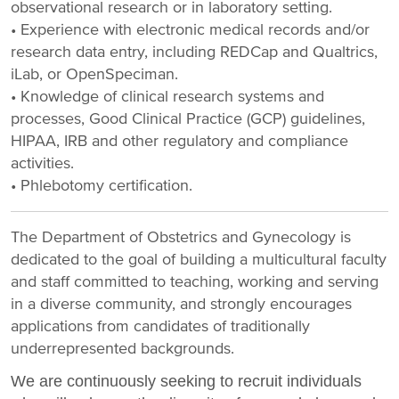
observational research or in laboratory setting.
• Experience with electronic medical records and/or
research data entry, including REDCap and Qualtrics,
iLab, or OpenSpeciman.
• Knowledge of clinical research systems and
processes, Good Clinical Practice (GCP) guidelines,
HIPAA, IRB and other regulatory and compliance
activities.
• Phlebotomy certification.
The Department of Obstetrics and Gynecology is
dedicated to the goal of building a multicultural faculty
and staff committed to teaching, working and serving
in a diverse community, and strongly encourages
applications from candidates of traditionally
underrepresented backgrounds.
We are continuously seeking to recruit individuals