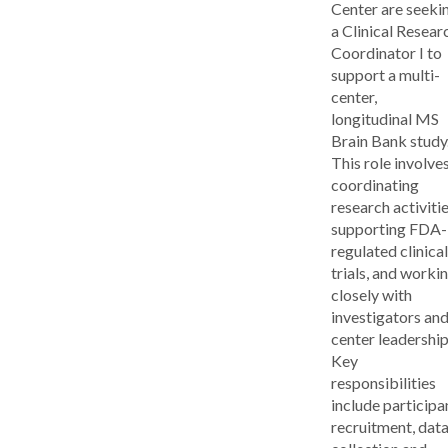
Center are seeki
a Clinical Resear
Coordinator I to
support a multi-
center,
longitudinal MS
Brain Bank study
This role involve
coordinating
research activitie
supporting FDA-
regulated clinical
trials, and worki
closely with
investigators an
center leadership
Key
responsibilities
include participa
recruitment, dat