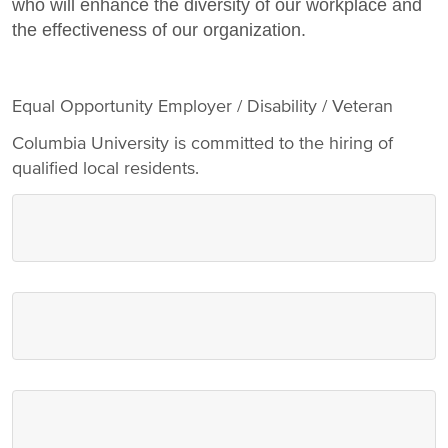
who will enhance the diversity of our workplace and
the effectiveness of our organization.
Equal Opportunity Employer / Disability / Veteran
Columbia University is committed to the hiring of
qualified local residents.