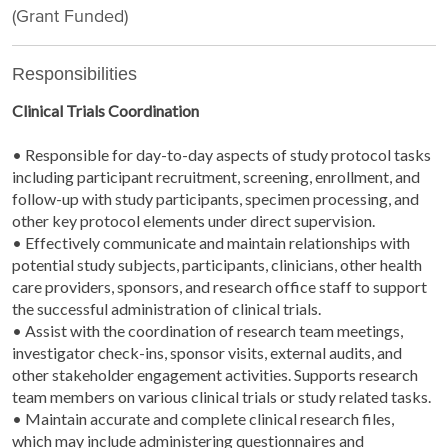
(Grant Funded)
Responsibilities
Clinical Trials Coordination
• Responsible for day-to-day aspects of study protocol tasks
including participant recruitment, screening, enrollment, and
follow-up with study participants, specimen processing, and
other key protocol elements under direct supervision.
• Effectively communicate and maintain relationships with
potential study subjects, participants, clinicians, other health
care providers, sponsors, and research office staff to support
the successful administration of clinical trials.
• Assist with the coordination of research team meetings,
investigator check-ins, sponsor visits, external audits, and
other stakeholder engagement activities. Supports research
team members on various clinical trials or study related tasks.
• Maintain accurate and complete clinical research files,
which may include administering questionnaires and