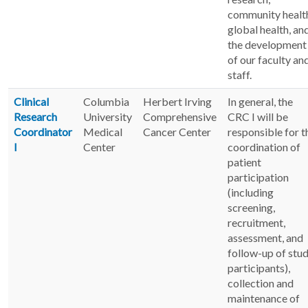
community healt
global health, an
the development
of our faculty an
staff.
Clinical
Columbia
Herbert Irving
In general, the
Research
University
Comprehensive
CRC I will be
Coordinator
Medical
Cancer Center
responsible for t
I
Center
coordination of
patient
participation
(including
screening,
recruitment,
assessment, and
follow-up of stu
participants),
collection and
maintenance of