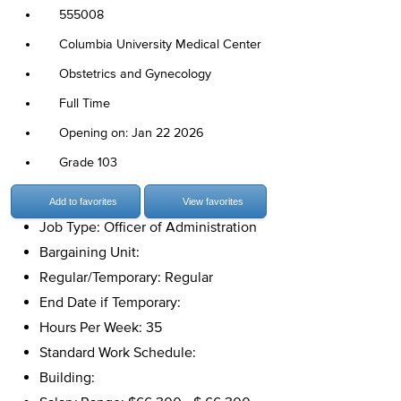
555008
Columbia University Medical Center
Obstetrics and Gynecology
Full Time
Opening on: Jan 22 2026
Grade 103
Add to favorites
View favorites
Job Type: Officer of Administration
Bargaining Unit:
Regular/Temporary: Regular
End Date if Temporary:
Hours Per Week: 35
Standard Work Schedule:
Building: