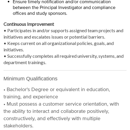
Ensure timely notification and/or communication
between the Principal Investigator and compliance
offices and study sponsors.
Continuous Improvement
• Participates in and/or supports assigned team projects and
initiatives and escalates issues or potential barriers.
• Keeps current on all organizational policies, goals, and
initiatives.
• Successfully completes all required university, systems, and
department trainings.
Minimum Qualifications
• Bachelor's Degree or equivalent in education,
training, and experience
• Must possess a customer service orientation, with
the ability to interact and collaborate positively,
constructively, and effectively with multiple
stakeholders.