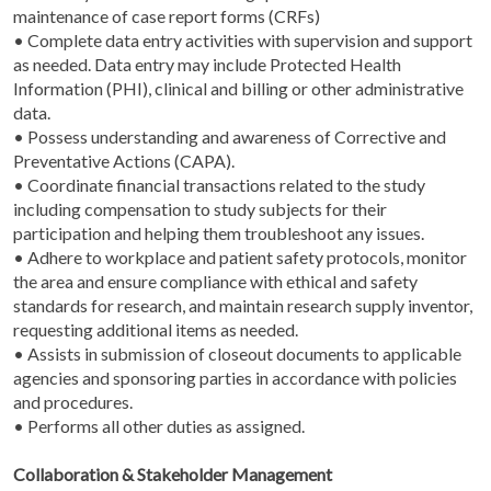
maintenance of case report forms (CRFs)
• Complete data entry activities with supervision and support
as needed. Data entry may include Protected Health
Information (PHI), clinical and billing or other administrative
data.
• Possess understanding and awareness of Corrective and
Preventative Actions (CAPA).
• Coordinate financial transactions related to the study
including compensation to study subjects for their
participation and helping them troubleshoot any issues.
• Adhere to workplace and patient safety protocols, monitor
the area and ensure compliance with ethical and safety
standards for research, and maintain research supply inventor,
requesting additional items as needed.
• Assists in submission of closeout documents to applicable
agencies and sponsoring parties in accordance with policies
and procedures.
• Performs all other duties as assigned.
Collaboration & Stakeholder Management