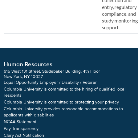
collection and
entry, regulatory
compliance, and
study monitoring
support.
Human Resources
615 West 131 Street, Studebaker Building, 4th Floor
New York, NY 10027
Equal Opportunity Employer / Disability / Veteran
Columbia University is committed to the hiring of qualified local
residents
Columbia University is committed to protecting your privacy
Columbia University provides reasonable accommodations to
applicants with disabilities
NCAA Statement
Pay Transparency
Clery Act Notification