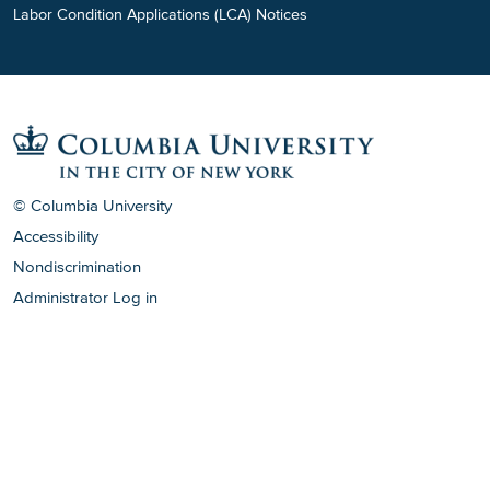
Labor Condition Applications (LCA) Notices
© Columbia University
Accessibility
Nondiscrimination
Administrator Log in