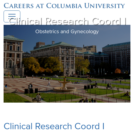
Careers at Columbia University
Clinical Research Coord I
Obstetrics and Gynecology
Clinical Research Coord I