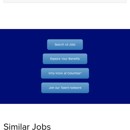
Search All Jobs
Explore Your Benefits
Why Work at Columbia?
Join our Talent Network
Similar Jobs