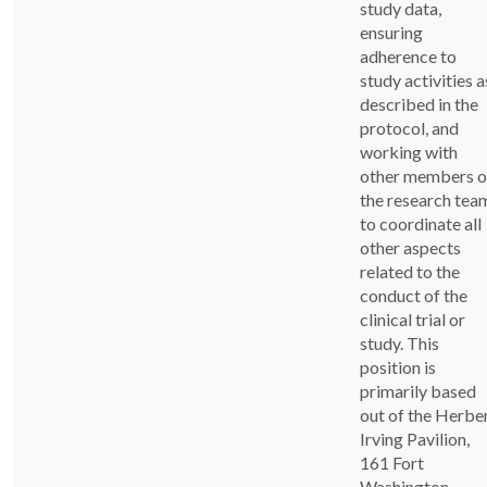
study data,
ensuring
adherence to
study activities a
described in the
protocol, and
working with
other members o
the research tea
to coordinate all
other aspects
related to the
conduct of the
clinical trial or
study. This
position is
primarily based
out of the Herbe
Irving Pavilion,
161 Fort
Washington