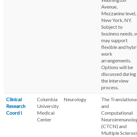
Avenue,
Mezzanine level,
New York, NY.
Subject to
business needs, 
may support
flexible and hybr
work
arrangements.
Options will be
discussed during
the interview
process.
Clinical
Columbia
Neurology
The Translationa
Research
University
and
Coord I
Medical
Computational
Center
Neuroimmunolo
(CTCN) and
Multiple Sclerosi