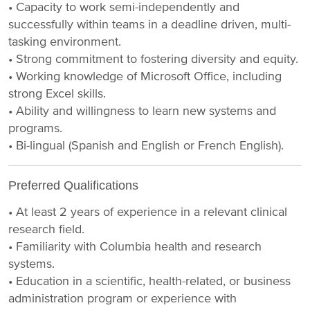
• Capacity to work semi-independently and
successfully within teams in a deadline driven, multi-
tasking environment.
• Strong commitment to fostering diversity and equity.
• Working knowledge of Microsoft Office, including
strong Excel skills.
• Ability and willingness to learn new systems and
programs.
• Bi-lingual (Spanish and English or French English).
Preferred Qualifications
• At least 2 years of experience in a relevant clinical
research field.
• Familiarity with Columbia health and research
systems.
• Education in a scientific, health-related, or business
administration program or experience with