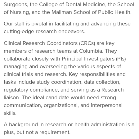
Surgeons, the College of Dental Medicine, the School
of Nursing, and the Mailman School of Public Health.
Our staff is pivotal in facilitating and advancing these
cutting-edge research endeavors.
Clinical Research Coordinators (CRCs) are key
members of research teams at Columbia. They
collaborate closely with Principal Investigators (PIs)
managing and overseeing the various aspects of
clinical trials and research. Key responsibilities and
tasks include study coordination, data collection,
regulatory compliance, and serving as a Research
liaison. The ideal candidate would need strong
communication, organizational, and interpersonal
skills.
A background in research or health administration is a
plus, but not a requirement.