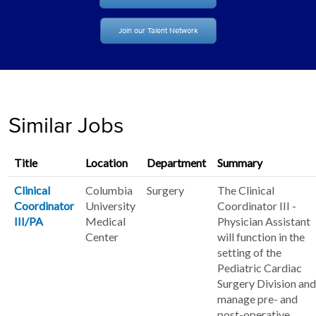
Join our Talent Network
Similar Jobs
Title
Location
Department
Summary
Clinical
Columbia
Surgery
The Clinical
Coordinator
University
Coordinator III -
III/PA
Medical
Physician Assistant
Center
will function in the
setting of the
Pediatric Cardiac
Surgery Division and
manage pre- and
post-operative