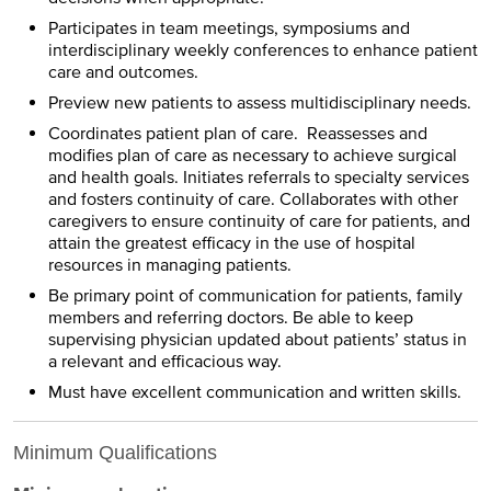
Participates in team meetings, symposiums and
interdisciplinary weekly conferences to enhance patient
care and outcomes.
Preview new patients to assess multidisciplinary needs.
Coordinates patient plan of care. Reassesses and
modifies plan of care as necessary to achieve surgical
and health goals. Initiates referrals to specialty services
and fosters continuity of care. Collaborates with other
caregivers to ensure continuity of care for patients, and
attain the greatest efficacy in the use of hospital
resources in managing patients.
Be primary point of communication for patients, family
members and referring doctors. Be able to keep
supervising physician updated about patients’ status in
a relevant and efficacious way.
Must have excellent communication and written skills.
Minimum Qualifications