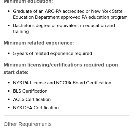
Minimum education:
Graduate of an ARC-PA accredited or New York State
Education Department approved PA education program
Bachelor's degree or equivalent in education and
training
Minimum related experience:
5 years of related experience required
Minimum licensing/certifications required upon
start date:
NYS PA License and NCCPA Board Certification
BLS Certification
ACLS Certification
NYS DEA Certification
Other Requirements