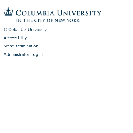
© Columbia University
Accessibility
Nondiscrimination
Administrator Log in