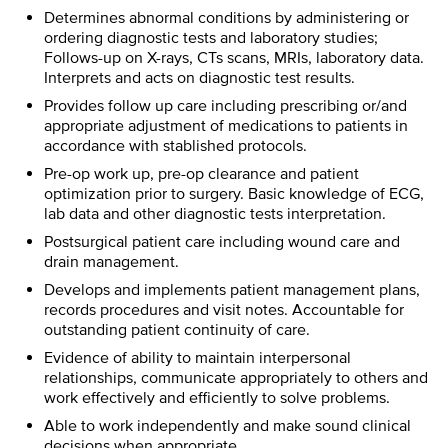
Determines abnormal conditions by administering or
ordering diagnostic tests and laboratory studies;
Follows-up on X-rays, CTs scans, MRIs, laboratory data.
Interprets and acts on diagnostic test results.
Provides follow up care including prescribing or/and
appropriate adjustment of medications to patients in
accordance with stablished protocols.
Pre-op work up, pre-op clearance and patient
optimization prior to surgery. Basic knowledge of ECG,
lab data and other diagnostic tests interpretation.
Postsurgical patient care including wound care and
drain management.
Develops and implements patient management plans,
records procedures and visit notes. Accountable for
outstanding patient continuity of care.
Evidence of ability to maintain interpersonal
relationships, communicate appropriately to others and
work effectively and efficiently to solve problems.
Able to work independently and make sound clinical
decisions when appropriate.