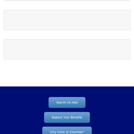
Search All Jobs
Explore Your Benefits
Why Work at Columbia?