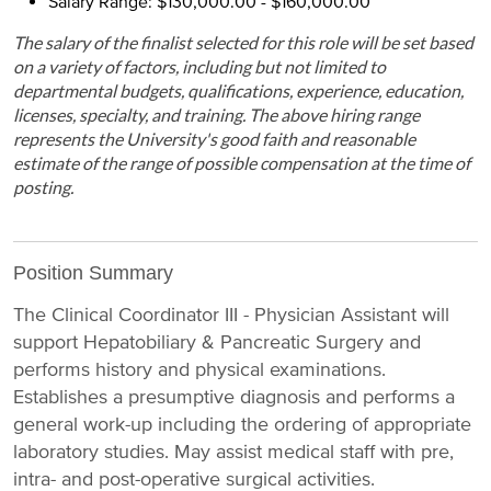
Salary Range: $130,000.00 - $160,000.00
The salary of the finalist selected for this role will be set based
on a variety of factors, including but not limited to
departmental budgets, qualifications, experience, education,
licenses, specialty, and training. The above hiring range
represents the University's good faith and reasonable
estimate of the range of possible compensation at the time of
posting.
Position Summary
The Clinical Coordinator III - Physician Assistant will
support Hepatobiliary & Pancreatic Surgery and
performs history and physical examinations.
Establishes a presumptive diagnosis and performs a
general work-up including the ordering of appropriate
laboratory studies. May assist medical staff with pre,
intra- and post-operative surgical activities.