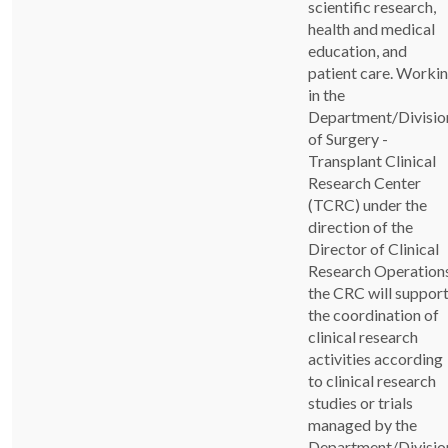
scientific research,
health and medical
education, and
patient care. Worki
in the
Department/Divisio
of Surgery -
Transplant Clinical
Research Center
(TCRC) under the
direction of the
Director of Clinical
Research Operations
the CRC will suppor
the coordination of
clinical research
activities according
to clinical research
studies or trials
managed by the
Department/Divisio