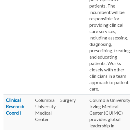
patients. The
incumbent will be
responsible for
providing clinical
care services,
including assessing,
diagnosing,
prescribing, treating
and educating
patients. Works
closely with other
clinicians in a team
approach to patient
care.
Clinical
Columbia
Surgery
Columbia Universit
Research
University
Irving Medical
Coord I
Medical
Center (CUIMC)
Center
provides global
leadership in