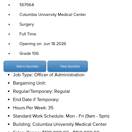
557964
Columbia University Medical Center
Surgery
Full Time
Opening on: Jun 18 2026
Grade 106
Add to favorites
View favorites
Job Type: Officer of Administration
Bargaining Unit:
Regular/Temporary: Regular
End Date if Temporary:
Hours Per Week: 35
Standard Work Schedule: Mon - Fri (9am - 5pm)
Building: Columbia University Medical Center