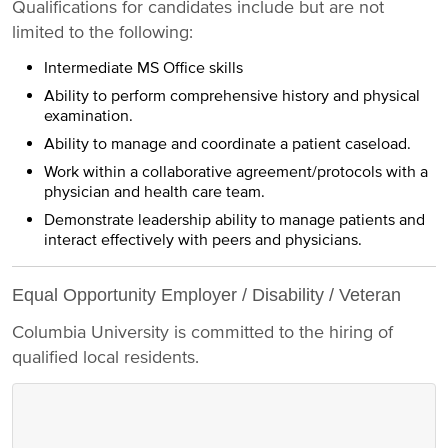
Qualifications for candidates include but are not
limited to the following:
Intermediate MS Office skills
Ability to perform comprehensive history and physical
examination.
Ability to manage and coordinate a patient caseload.
Work within a collaborative agreement/protocols with a
physician and health care team.
Demonstrate leadership ability to manage patients and
interact effectively with peers and physicians.
Equal Opportunity Employer / Disability / Veteran
Columbia University is committed to the hiring of
qualified local residents.