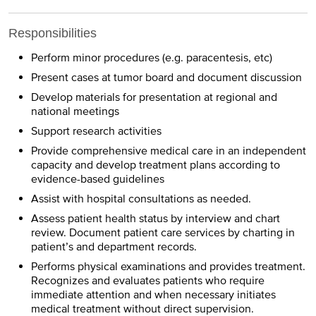
Responsibilities
Perform minor procedures (e.g. paracentesis, etc)
Present cases at tumor board and document discussion
Develop materials for presentation at regional and
national meetings
Support research activities
Provide comprehensive medical care in an independent
capacity and develop treatment plans according to
evidence-based guidelines
Assist with hospital consultations as needed.
Assess patient health status by interview and chart
review. Document patient care services by charting in
patient’s and department records.
Performs physical examinations and provides treatment.
Recognizes and evaluates patients who require
immediate attention and when necessary initiates
medical treatment without direct supervision.