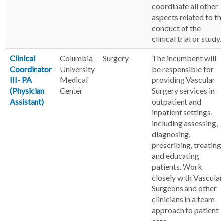
coordinate all other
aspects related to t
conduct of the
clinical trial or study.
Clinical
Columbia
Surgery
The incumbent will
Coordinator
University
be responsible for
III- PA
Medical
providing Vascular
(Physician
Center
Surgery services in
Assistant)
outpatient and
inpatient settings,
including assessing,
diagnosing,
prescribing, treating
and educating
patients. Work
closely with Vascula
Surgeons and other
clinicians in a team
approach to patient
care.