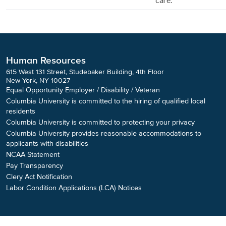
Human Resources
615 West 131 Street, Studebaker Building, 4th Floor
New York, NY 10027
Equal Opportunity Employer / Disability / Veteran
Columbia University is committed to the hiring of qualified local
residents
Columbia University is committed to protecting your privacy
Columbia University provides reasonable accommodations to
applicants with disabilities
NCAA Statement
Pay Transparency
Clery Act Notification
Labor Condition Applications (LCA) Notices