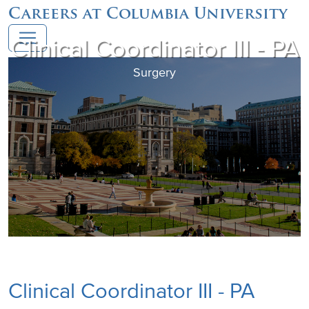
Careers at Columbia University
Clinical Coordinator III - PA
Surgery
Clinical Coordinator III - PA