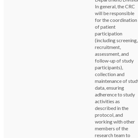
In general, the CRC
will be responsible
for the coordination
of patient
participation
(including screening,
recruitment,
assessment, and
follow-up of study
participants),
collection and
maintenance of stud
data, ensuring
adherence to study
activities as
described in the
protocol, and
working with other
members of the
research team to