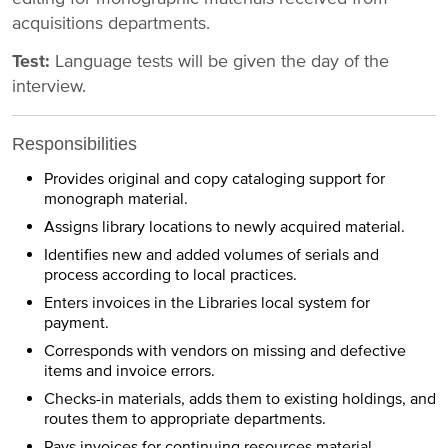
acquisitions departments.
Test:
Language tests will be given the day of the
interview.
Responsibilities
Provides original and copy cataloging support for
monograph material.
Assigns library locations to newly acquired material.
Identifies new and added volumes of serials and
process according to local practices.
Enters invoices in the Libraries local system for
payment.
Corresponds with vendors on missing and defective
items and invoice errors.
Checks-in materials, adds them to existing holdings, and
routes them to appropriate departments.
Pays invoices for continuing resources material.