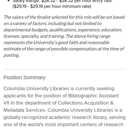
Salary Range: $28.32 - $28.32 per hour entry rate
($29.19 - $29.19 per hour minimum rate)
The salary of the finalist selected for this role will be set based
on a variety of factors, including but not limited to
departmental budgets, qualifications, experience, education,
licenses, specialty, and training. The above hiring range
represents the University's good faith and reasonable
estimate of the range of possible compensation at the time of
posting.
Position Summary
Columbia University Libraries is currently seeking
applicants for the position of Bibliographic Assistant
VII in the department of Collections Acquisition &
Metadata Services. Columbia University Libraries is a
globally-recognized academic research library, serving
one of the world's most important centers of research