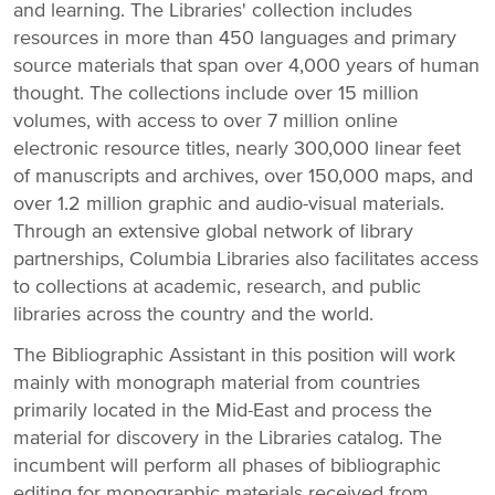
and learning. The Libraries' collection includes
resources in more than 450 languages and primary
source materials that span over 4,000 years of human
thought. The collections include over 15 million
volumes, with access to over 7 million online
electronic resource titles, nearly 300,000 linear feet
of manuscripts and archives, over 150,000 maps, and
over 1.2 million graphic and audio-visual materials.
Through an extensive global network of library
partnerships, Columbia Libraries also facilitates access
to collections at academic, research, and public
libraries across the country and the world.
The Bibliographic Assistant in this position will work
mainly with monograph material from countries
primarily located in the Mid-East and process the
material for discovery in the Libraries catalog. The
incumbent will perform all phases of bibliographic
editing for monographic materials received from