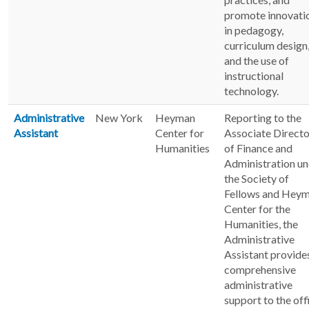
promote innovati
in pedagogy,
curriculum design
and the use of
instructional
technology.
Administrative
New York
Heyman
Reporting to the
Assistant
Center for
Associate Directo
Humanities
of Finance and
Administration u
the Society of
Fellows and Hey
Center for the
Humanities, the
Administrative
Assistant provide
comprehensive
administrative
support to the off