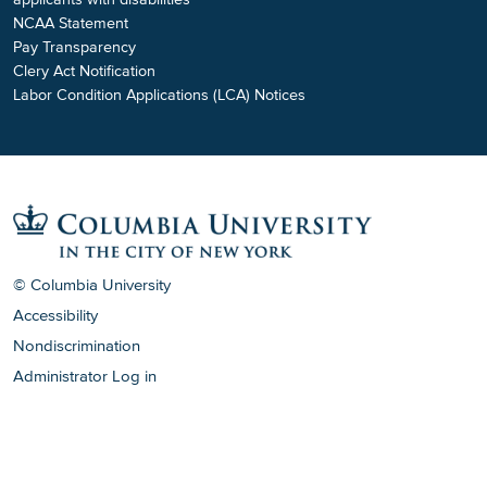
NCAA Statement
Pay Transparency
Clery Act Notification
Labor Condition Applications (LCA) Notices
© Columbia University
Accessibility
Nondiscrimination
Administrator Log in