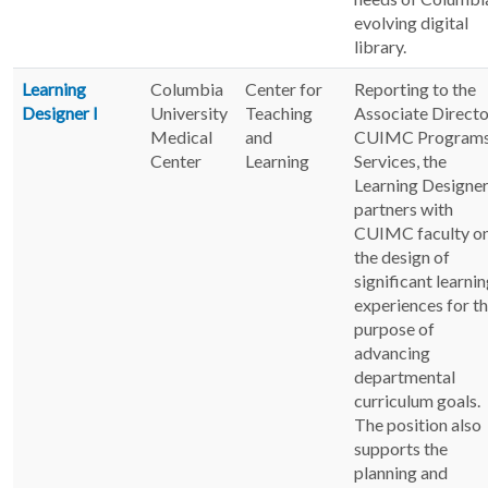
evolving digital
library.
Learning
Columbia
Center for
Reporting to the
Designer I
University
Teaching
Associate Directo
Medical
and
CUIMC Programs
Center
Learning
Services, the
Learning Designer
partners with
CUIMC faculty o
the design of
significant learni
experiences for t
purpose of
advancing
departmental
curriculum goals.
The position also
supports the
planning and