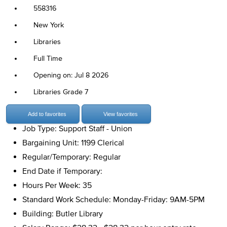
558316
New York
Libraries
Full Time
Opening on: Jul 8 2026
Libraries Grade 7
Add to favorites
View favorites
Job Type: Support Staff - Union
Bargaining Unit: 1199 Clerical
Regular/Temporary: Regular
End Date if Temporary:
Hours Per Week: 35
Standard Work Schedule: Monday-Friday: 9AM-5PM
Building: Butler Library