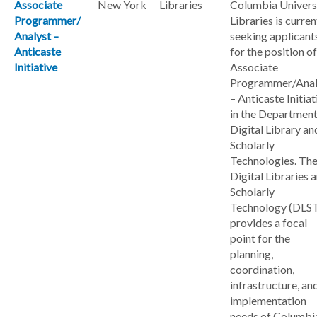
Associate
New York
Libraries
Columbia Univers
Programmer/
Libraries is curren
Analyst –
seeking applicant
Anticaste
for the position of
Initiative
Associate
Programmer/Anal
– Anticaste Initiat
in the Department
Digital Library an
Scholarly
Technologies. Th
Digital Libraries 
Scholarly
Technology (DLS
provides a focal
point for the
planning,
coordination,
infrastructure, an
implementation
needs of Columbi