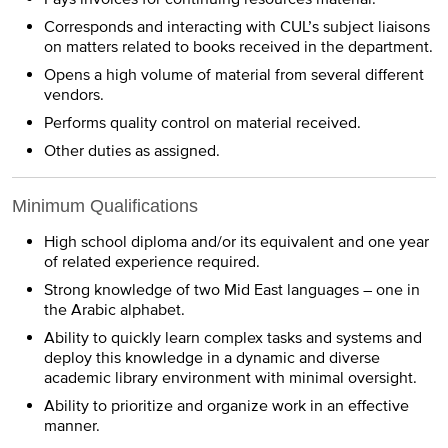
Corresponds and interacting with CUL’s subject liaisons
on matters related to books received in the department.
Opens a high volume of material from several different
vendors.
Performs quality control on material received.
Other duties as assigned.
Minimum Qualifications
High school diploma and/or its equivalent and one year
of related experience required.
Strong knowledge of two Mid East languages – one in
the Arabic alphabet.
Ability to quickly learn complex tasks and systems and
deploy this knowledge in a dynamic and diverse
academic library environment with minimal oversight.
Ability to prioritize and organize work in an effective
manner.