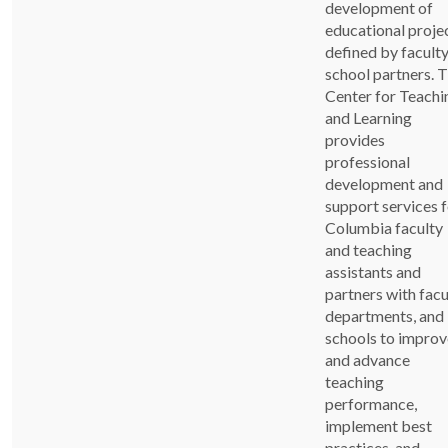
development of
educational proje
defined by faculty
school partners. 
Center for Teachi
and Learning
provides
professional
development and
support services 
Columbia faculty
and teaching
assistants and
partners with facu
departments, and
schools to improv
and advance
teaching
performance,
implement best
practices, and