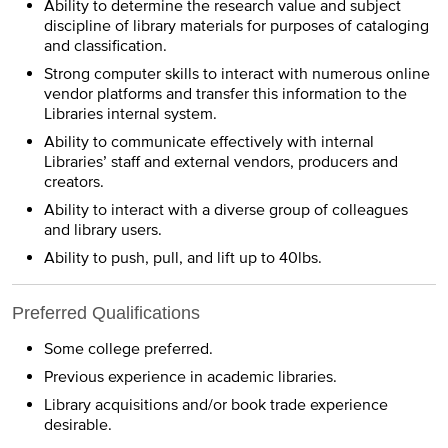
Ability to determine the research value and subject
discipline of library materials for purposes of cataloging
and classification.
Strong computer skills to interact with numerous online
vendor platforms and transfer this information to the
Libraries internal system.
Ability to communicate effectively with internal
Libraries’ staff and external vendors, producers and
creators.
Ability to interact with a diverse group of colleagues
and library users.
Ability to push, pull, and lift up to 40lbs.
Preferred Qualifications
Some college preferred.
Previous experience in academic libraries.
Library acquisitions and/or book trade experience
desirable.