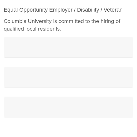
Equal Opportunity Employer / Disability / Veteran
Columbia University is committed to the hiring of
qualified local residents.