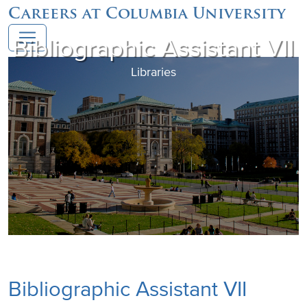
Careers at Columbia University
Bibliographic Assistant VII
Libraries
Bibliographic Assistant VII