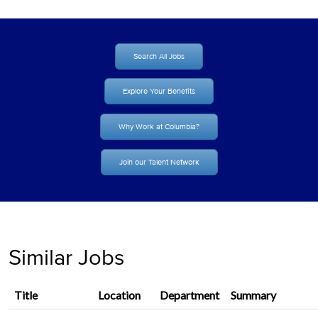
Search All Jobs
Explore Your Benefits
Why Work at Columbia?
Join our Talent Network
Similar Jobs
Title
Location
Department
Summary