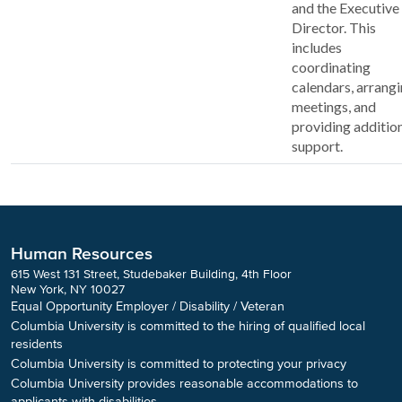
and the Executive
Director. This
includes
coordinating
calendars, arrang
meetings, and
providing additio
support.
Human Resources
615 West 131 Street, Studebaker Building, 4th Floor
New York, NY 10027
Equal Opportunity Employer / Disability / Veteran
Columbia University is committed to the hiring of qualified local
residents
Columbia University is committed to protecting your privacy
Columbia University provides reasonable accommodations to
applicants with disabilities