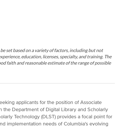
ll be set based on a variety of factors, including but not
xperience, education, licenses, specialty, and training. The
od faith and reasonable estimate of the range of possible
eeking applicants for the position of Associate
n the Department of Digital Library and Scholarly
olarly Technology (DLST) provides a focal point for
, and implementation needs of Columbia's evolving