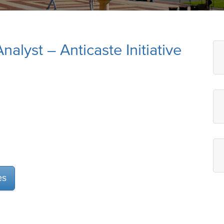
alyst – Anticaste Initiative
es