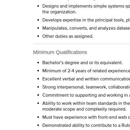
Designs and implements simple systems spe
the organization.
Develops expertise in the principal tools, 
Manipulates, converts, and analyzes dataset
Other duties as assigned.
Minimum Qualifications
Bachelor’s degree and or its equivalent.
Minimum of 2-4 years of related experience
Excellent verbal and written communication 
Strong interpersonal, teamwork, collaboratio
Commitment to supporting and working in 
Ability to work within team standards in t
moderate scope and complexity required.
Must have experience with front-end web 
Demonstrated ability to contribute to a Rub