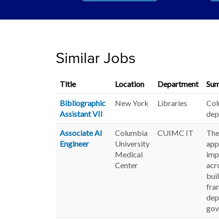
Similar Jobs
Title
Location
Department
Su
Bibliographic
New York
Libraries
Col
Assistant VII
dep
Associate AI
Columbia
CUIMC IT
The
Engineer
University
app
Medical
imp
Center
acr
bui
fra
dep
gov