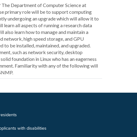
h? The Department of Computer Science at
se primary role will be to support computing
ntly undergoing an upgrade which will allow it to
l learn all aspects of running a research data
ill also learn how to manage and maintain a
eed network, high speed storage, and GPU
ed to be installed, maintained, and upgraded.
rtment, such as network security, desktop
solid foundation in Linux who has an eagerness
ment. Familiarity with any of the following will
 SNMP.
 residents
icants with disabilities