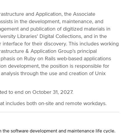
astructure and Application, the Associate
assists in the development, maintenance, and
gement and publication of digitized materials in
rsity Libraries' Digital Collections, and in the
 interface for their discovery. This includes working
rastructure & Application Group’s principal
emphasis on Ruby on Rails web-based applications
tion development, the position is responsible for
 analysis through the use and creation of Unix
cted to end on October 31, 2027.
hat includes both on-site and remote workdays.
 in the software development and maintenance life cycle.