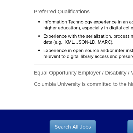
Preferred Qualifications
Information Technology experience in an ac
higher education), especially in digital colle
Experience with the serialization, processi
data (e.g., XML, JSON-LD, MARC).
Experience in open-source and/or inter-inst
relevant to digital library access and preser
Equal Opportunity Employer / Disability / 
Columbia University is committed to the hiri
Search All Jobs