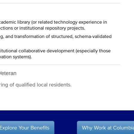
ademic library (or related technology experience in
ctions or institutional repository projects.
ng, and transformation of structured, schema-validated
itutional collaborative development (especially those
vation systems).
Veteran
ng of qualified local residents.
Explore Your Benefits
Why Work at Columbi