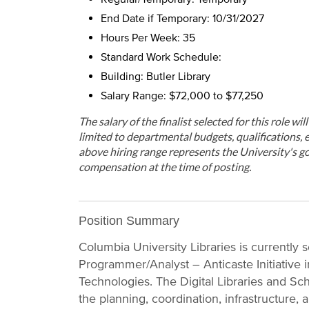
End Date if Temporary: 10/31/2027
Hours Per Week: 35
Standard Work Schedule:
Building: Butler Library
Salary Range: $72,000 to $77,250
The salary of the finalist selected for this role wi
limited to departmental budgets, qualifications, e
above hiring range represents the University's go
compensation at the time of posting.
Position Summary
Columbia University Libraries is currently s
Programmer/Analyst – Anticaste Initiative i
Technologies. The Digital Libraries and Sch
the planning, coordination, infrastructure