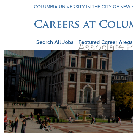
COLUMBIA UNIVERSITY IN THE CITY OF NEW
Careers at Colu
Search All Jobs
Featured Career Areas
Associate P