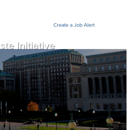
Create a Job Alert
e Initiative