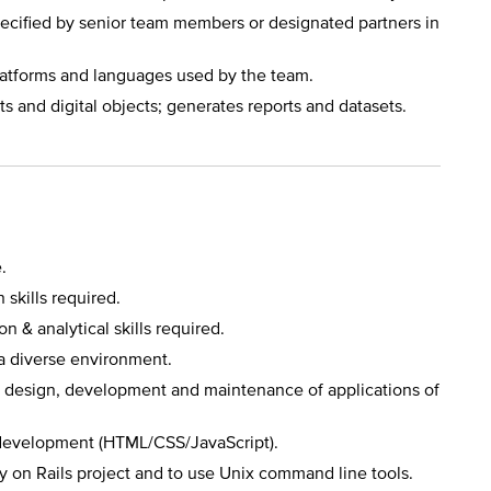
cified by senior team members or designated partners in
platforms and languages used by the team.
s and digital objects; generates reports and datasets.
.
skills required.
n & analytical skills required.
a diverse environment.
he design, development and maintenance of applications of
development (HTML/CSS/JavaScript).
y on Rails project and to use Unix command line tools.