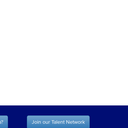
a?
Join our Talent Network