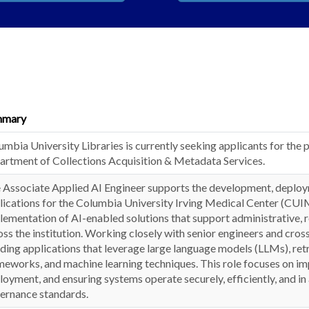
mmary
umbia University Libraries is currently seeking applicants for the p
artment of Collections Acquisition & Metadata Services.
 Associate Applied AI Engineer supports the development, deployme
lications for the Columbia University Irving Medical Center (CUIM
lementation of AI-enabled solutions that support administrative, re
oss the institution. Working closely with senior engineers and cross
lding applications that leverage large language models (LLMs), r
meworks, and machine learning techniques. This role focuses on im
loyment, and ensuring systems operate securely, efficiently, and in 
ernance standards.