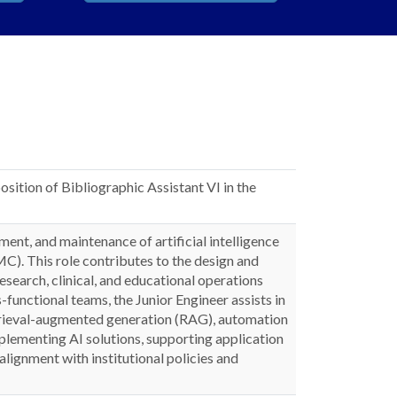
osition of Bibliographic Assistant VI in the
nt, and maintenance of artificial intelligence
C). This role contributes to the design and
search, clinical, and educational operations
-functional teams, the Junior Engineer assists in
etrieval-augmented generation (RAG), automation
plementing AI solutions, supporting application
alignment with institutional policies and