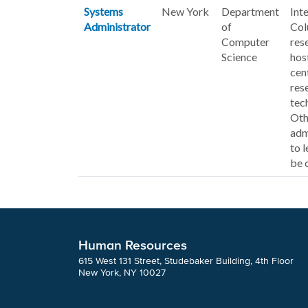
Systems
New York
Department
Int
Administrator
of
Col
Computer
res
Science
hos
cen
res
tec
Oth
adm
to 
be 
Human Resources
615 West 131 Street, Studebaker Building, 4th Floor
New York, NY 10027