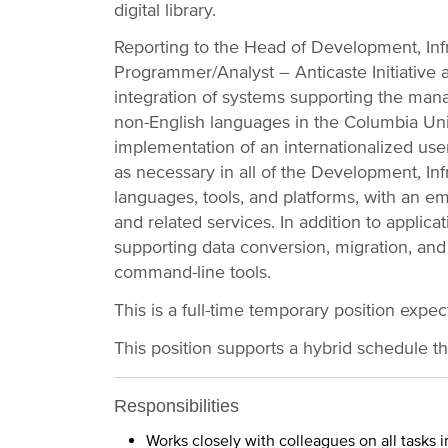
digital library.
Reporting to the Head of Development, Infr
Programmer/Analyst – Anticaste Initiative 
integration of systems supporting the mana
non-English languages in the Columbia Unive
implementation of an internationalized user
as necessary in all of the Development, Inf
languages, tools, and platforms, with an 
and related services. In addition to applica
supporting data conversion, migration, and
command-line tools.
This is a full-time temporary position expe
This position supports a hybrid schedule t
Responsibilities
Works closely with colleagues on all tasks