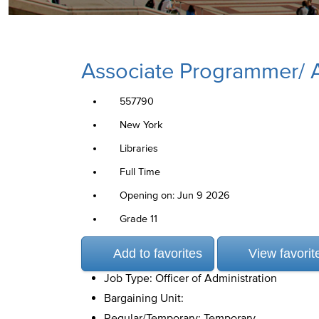
Associate Programmer/ An
557790
New York
Libraries
Full Time
Opening on: Jun 9 2026
Grade 11
Add to favorites
View favorit
Job Type: Officer of Administration
Bargaining Unit:
Regular/Temporary: Temporary