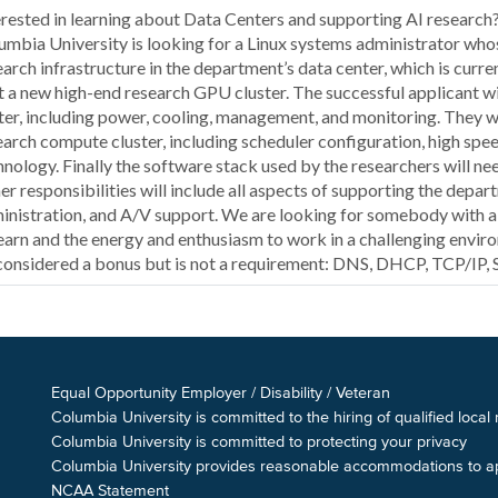
erested in learning about Data Centers and supporting AI researc
umbia University is looking for a Linux systems administrator who
earch infrastructure in the department’s data center, which is curre
t a new high-end research GPU cluster. The successful applicant wil
ter, including power, cooling, management, and monitoring. They w
earch compute cluster, including scheduler configuration, high sp
hnology. Finally the software stack used by the researchers will ne
er responsibilities will include all aspects of supporting the depa
inistration, and A/V support. We are looking for somebody with a 
learn and the energy and enthusiasm to work in a challenging environ
considered a bonus but is not a requirement: DNS, DHCP, TCP/IP,
Equal Opportunity Employer / Disability / Veteran
Columbia University is committed to the hiring of qualified local
Columbia University is committed to protecting your privacy
Columbia University provides reasonable accommodations to appl
NCAA Statement