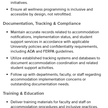
initiatives.
Ensure all wellness programming is inclusive and
accessible by design, not retrofitted.
Documentation, Tracking & Compliance
Maintain accurate records related to accommodation
notifications, implementation status, and student
support services in accordance with applicable
University policies and confidentiality requirements,
including ADA and FERPA guidelines.
Utilize established tracking systems and databases to
document accommodation coordination and related
student support activities.
Follow up with departments, faculty, or staff regarding
accommodation implementation concerns or
outstanding documentation needs.
Training & Education
Deliver training materials for faculty and staff on
accommodation procedures and inclusive practices.