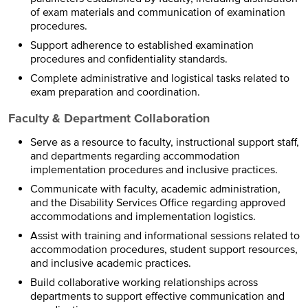
of exam materials and communication of examination
procedures.
Support adherence to established examination
procedures and confidentiality standards.
Complete administrative and logistical tasks related to
exam preparation and coordination.
Faculty & Department Collaboration
Serve as a resource to faculty, instructional support staff,
and departments regarding accommodation
implementation procedures and inclusive practices.
Communicate with faculty, academic administration,
and the Disability Services Office regarding approved
accommodations and implementation logistics.
Assist with training and informational sessions related to
accommodation procedures, student support resources,
and inclusive academic practices.
Build collaborative working relationships across
departments to support effective communication and