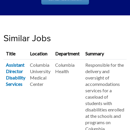
Similar Jobs
Title
Location
Department
Summary
Assistant
Columbia
Columbia
Responsible for the
Director
University
Health
delivery and
Disability
Medical
oversight of
Services
Center
accommodations
services for a
caseload of
students with
disabilities enrolled
at the schools and
programs on
Columbia