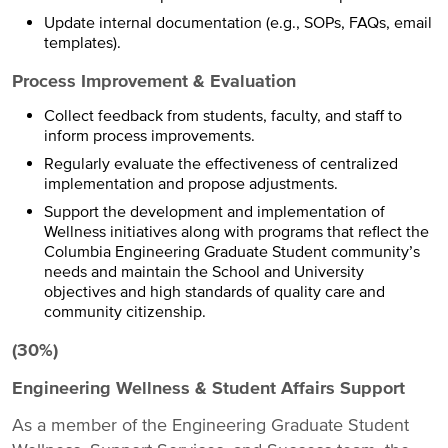
Update internal documentation (e.g., SOPs, FAQs, email
templates).
Process Improvement & Evaluation
Collect feedback from students, faculty, and staff to
inform process improvements.
Regularly evaluate the effectiveness of centralized
implementation and propose adjustments.
Support the development and implementation of
Wellness initiatives along with programs that reflect the
Columbia Engineering Graduate Student community’s
needs and maintain the School and University
objectives and high standards of quality care and
community citizenship.
(30%)
Engineering Wellness & Student Affairs Support
As a member of the Engineering Graduate Student