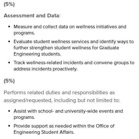
(5%)
Assessment and Data
:
Measure and collect data on wellness initiatives and
programs.
Evaluate student wellness services and identify ways to
further strengthen student wellness for Graduate
Engineering students.
Track wellness-related incidents and convene groups to
address incidents proactively.
(5%)
Performs related duties and responsibilities as
assigned/requested, including but not limited to:
Assist with school- and university-wide events and
programs.
Provide support as needed within the Office of
Engineering Student Affairs.