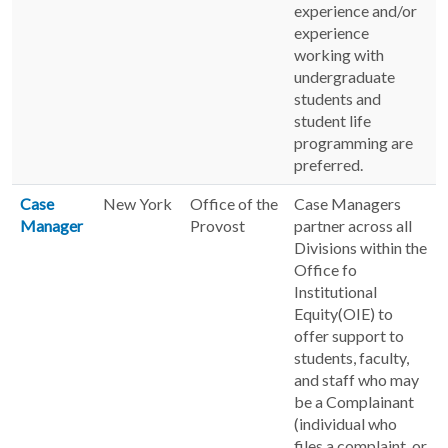
experience and/or
experience
working with
undergraduate
students and
student life
programming are
preferred.
Case
New York
Office of the
Case Managers
Manager
Provost
partner across all
Divisions within the
Office fo
Institutional
Equity(OIE) to
offer support to
students, faculty,
and staff who may
be a Complainant
(individual who
files a complaint, or