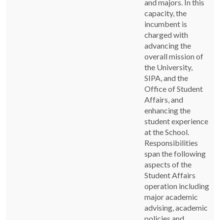
and majors. In this
capacity, the
incumbent is
charged with
advancing the
overall mission of
the University,
SIPA, and the
Office of Student
Affairs, and
enhancing the
student experience
at the School.
Responsibilities
span the following
aspects of the
Student Affairs
operation including
major academic
advising, academic
policies and