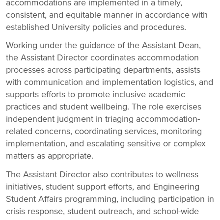
accommodations are implemented in a timely,
consistent, and equitable manner in accordance with
established University policies and procedures.
Working under the guidance of the Assistant Dean,
the Assistant Director coordinates accommodation
processes across participating departments, assists
with communication and implementation logistics, and
supports efforts to promote inclusive academic
practices and student wellbeing. The role exercises
independent judgment in triaging accommodation-
related concerns, coordinating services, monitoring
implementation, and escalating sensitive or complex
matters as appropriate.
The Assistant Director also contributes to wellness
initiatives, student support efforts, and Engineering
Student Affairs programming, including participation in
crisis response, student outreach, and school-wide