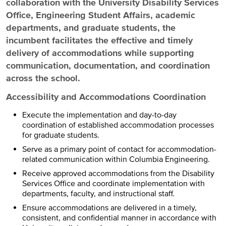
collaboration with the University Disability Services
Office, Engineering Student Affairs, academic
departments, and graduate students, the
incumbent facilitates the effective and timely
delivery of accommodations while supporting
communication, documentation, and coordination
across the school.
Accessibility and Accommodations Coordination
Execute the implementation and day-to-day
coordination of established accommodation processes
for graduate students.
Serve as a primary point of contact for accommodation-
related communication within Columbia Engineering.
Receive approved accommodations from the Disability
Services Office and coordinate implementation with
departments, faculty, and instructional staff.
Ensure accommodations are delivered in a timely,
consistent, and confidential manner in accordance with