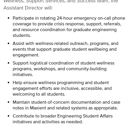
Wellness, Support Services, and Success team, the
Assistant Director will:
Participate in rotating 24-hour emergency on-call phone
coverage to provide crisis response, support, referrals,
and resource coordination for graduate engineering
students.
Assist with wellness-related outreach, programs, and
events that support graduate student wellbeing and
engagement.
Support logistical coordination of student wellness
programs, workshops, and community-building
initiatives.
Help ensure wellness programming and student
engagement efforts are inclusive, accessible, and
welcoming to all students.
Maintain student-of-concern documentation and case
notes in Maxient and related systems as appropriate.
Contribute to broader Engineering Student Affairs
initiatives and activities as needed.