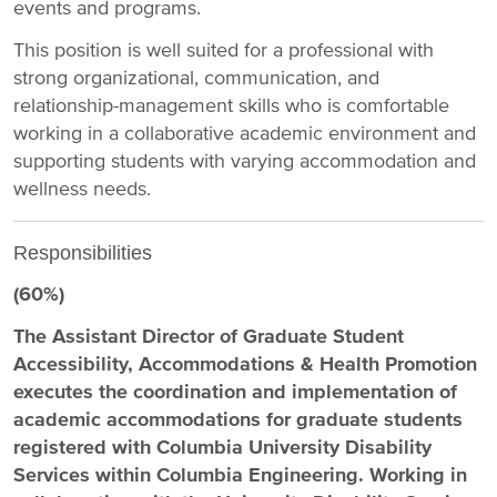
events and programs.
This position is well suited for a professional with
strong organizational, communication, and
relationship-management skills who is comfortable
working in a collaborative academic environment and
supporting students with varying accommodation and
wellness needs.
Responsibilities
(60%)
The Assistant Director of Graduate Student
Accessibility, Accommodations & Health Promotion
executes the coordination and implementation of
academic accommodations for graduate students
registered with Columbia University Disability
Services within Columbia Engineering. Working in