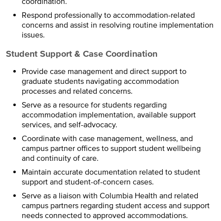
coordination.
Respond professionally to accommodation-related
concerns and assist in resolving routine implementation
issues.
Student Support & Case Coordination
Provide case management and direct support to
graduate students navigating accommodation
processes and related concerns.
Serve as a resource for students regarding
accommodation implementation, available support
services, and self-advocacy.
Coordinate with case management, wellness, and
campus partner offices to support student wellbeing
and continuity of care.
Maintain accurate documentation related to student
support and student-of-concern cases.
Serve as a liaison with Columbia Health and related
campus partners regarding student access and support
needs connected to approved accommodations.