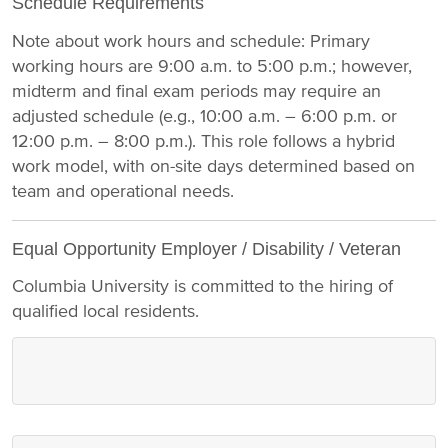
Schedule Requirements
Note about work hours and schedule: Primary
working hours are 9:00 a.m. to 5:00 p.m.; however,
midterm and final exam periods may require an
adjusted schedule (e.g., 10:00 a.m. – 6:00 p.m. or
12:00 p.m. – 8:00 p.m.). This role follows a hybrid
work model, with on-site days determined based on
team and operational needs.
Equal Opportunity Employer / Disability / Veteran
Columbia University is committed to the hiring of
qualified local residents.