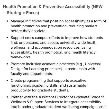
Health Promotion & Preventive Accessibility (NEW
– Strategic Focus)
Manage initiatives that position accessibility as a form of
health promotion and prevention, reducing barriers
before they escalate.
Support cross-campus efforts to improve how students
find, understand, and access university-wide health,
wellness, and accommodation resources, using
accessibility, health promotion, and health literacy
frameworks.
Promote inclusive academic practices (e.g., Universal
Design for Learning principles) in partnership with
faculty and departments.
Create programming that supports executive
functioning, academic skills, and sustainable
productivity for graduate students.
Partner with the Assistant Director of Graduate Student
Wellness & Support Services to integrate accessibility
into broader graduate student wellbeing campaigns and