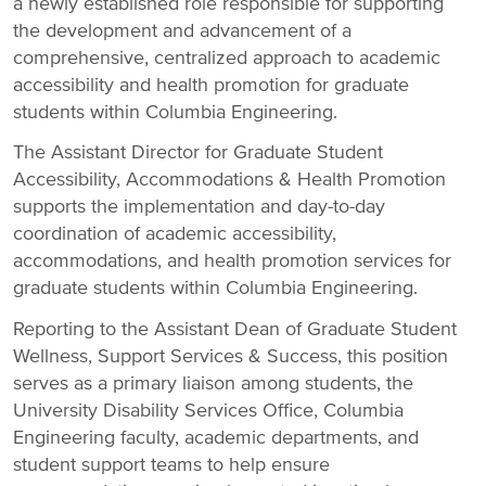
a newly established role responsible for supporting
the development and advancement of a
comprehensive, centralized approach to academic
accessibility and health promotion for graduate
students within Columbia Engineering.
The Assistant Director for Graduate Student
Accessibility, Accommodations & Health Promotion
supports the implementation and day-to-day
coordination of academic accessibility,
accommodations, and health promotion services for
graduate students within Columbia Engineering.
Reporting to the Assistant Dean of Graduate Student
Wellness, Support Services & Success, this position
serves as a primary liaison among students, the
University Disability Services Office, Columbia
Engineering faculty, academic departments, and
student support teams to help ensure