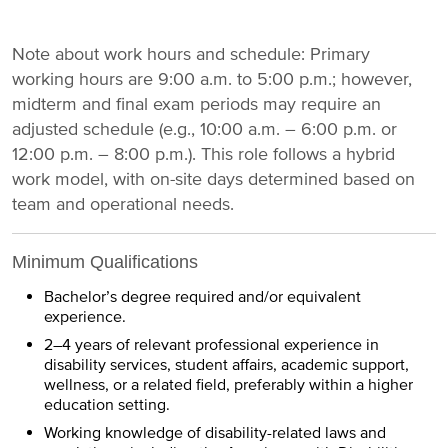
Note about work hours and schedule: Primary
working hours are 9:00 a.m. to 5:00 p.m.; however,
midterm and final exam periods may require an
adjusted schedule (e.g., 10:00 a.m. – 6:00 p.m. or
12:00 p.m. – 8:00 p.m.). This role follows a hybrid
work model, with on-site days determined based on
team and operational needs.
Minimum Qualifications
Bachelor’s degree required and/or equivalent
experience.
2–4 years of relevant professional experience in
disability services, student affairs, academic support,
wellness, or a related field, preferably within a higher
education setting.
Working knowledge of disability-related laws and