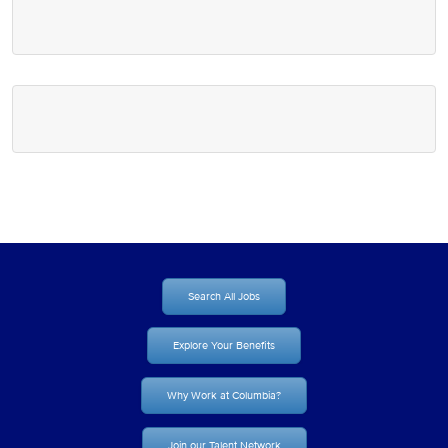
Search All Jobs
Explore Your Benefits
Why Work at Columbia?
Join our Talent Network