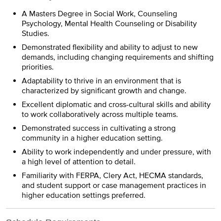
A Masters Degree in Social Work, Counseling
Psychology, Mental Health Counseling or Disability
Studies.
Demonstrated flexibility and ability to adjust to new
demands, including changing requirements and shifting
priorities.
Adaptability to thrive in an environment that is
characterized by significant growth and change.
Excellent diplomatic and cross-cultural skills and ability
to work collaboratively across multiple teams.
Demonstrated success in cultivating a strong
community in a higher education setting.
Ability to work independently and under pressure, with
a high level of attention to detail.
Familiarity with FERPA, Clery Act, HECMA standards,
and student support or case management practices in
higher education settings preferred.