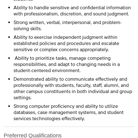
Ability to handle sensitive and confidential information
with professionalism, discretion, and sound judgment.
Strong written, verbal, interpersonal, and problem-
solving skills.
Ability to exercise independent judgment within
established policies and procedures and escalate
sensitive or complex concerns appropriately.
Ability to prioritize tasks, manage competing
responsibilities, and adapt to changing needs in a
student-centered environment.
Demonstrated ability to communicate effectively and
professionally with students, faculty, staff, alumni, and
other campus constituents in both individual and group
settings.
Strong computer proficiency and ability to utilize
databases, case management systems, and student
services technologies effectively.
Preferred Qualifications