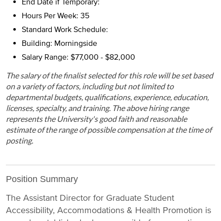
End Date if Temporary:
Hours Per Week: 35
Standard Work Schedule:
Building: Morningside
Salary Range: $77,000 - $82,000
The salary of the finalist selected for this role will be set based
on a variety of factors, including but not limited to
departmental budgets, qualifications, experience, education,
licenses, specialty, and training. The above hiring range
represents the University's good faith and reasonable
estimate of the range of possible compensation at the time of
posting.
Position Summary
The Assistant Director for Graduate Student
Accessibility, Accommodations & Health Promotion is