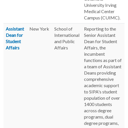
University Irving
Medical Center
Campus (CUIMC).
Assistant
New York
School of
Reporting to the
Dean for
International
Senior Assistant
Student
and Public
Dean for Student
Affairs
Affairs
Affairs, the
incumbent
functions as part of
a team of Assistant
Deans providing
comprehensive
academic support
to SIPA's student
population of over
1400 students
across degree
programs, dual
degree programs,