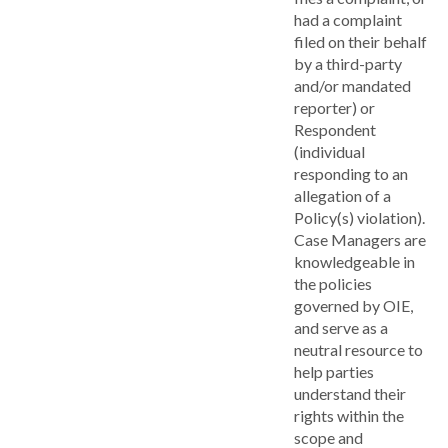
had a complaint
filed on their behalf
by a third-party
and/or mandated
reporter) or
Respondent
(individual
responding to an
allegation of a
Policy(s) violation).
Case Managers are
knowledgeable in
the policies
governed by OIE,
and serve as a
neutral resource to
help parties
understand their
rights within the
scope and