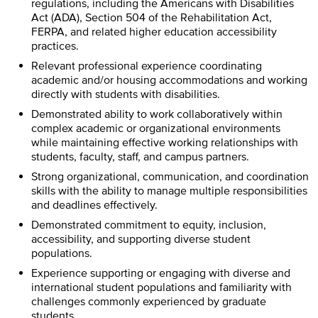
regulations, including the Americans with Disabilities
Act (ADA), Section 504 of the Rehabilitation Act,
FERPA, and related higher education accessibility
practices.
Relevant professional experience coordinating
academic and/or housing accommodations and working
directly with students with disabilities.
Demonstrated ability to work collaboratively within
complex academic or organizational environments
while maintaining effective working relationships with
students, faculty, staff, and campus partners.
Strong organizational, communication, and coordination
skills with the ability to manage multiple responsibilities
and deadlines effectively.
Demonstrated commitment to equity, inclusion,
accessibility, and supporting diverse student
populations.
Experience supporting or engaging with diverse and
international student populations and familiarity with
challenges commonly experienced by graduate
students.