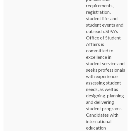
requirements,
registration,
student life, and
student events and
outreach. SIPA's
Office of Student
Affairs is
committed to
excellence in
student service and
seeks professionals
with experience
assessing student
needs, as well as
designing, planning
and delivering
student programs.
Candidates with
international
education