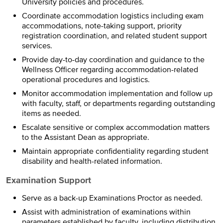
University policies and procedures.
Coordinate accommodation logistics including exam
accommodations, note-taking support, priority
registration coordination, and related student support
services.
Provide day-to-day coordination and guidance to the
Wellness Officer regarding accommodation-related
operational procedures and logistics.
Monitor accommodation implementation and follow up
with faculty, staff, or departments regarding outstanding
items as needed.
Escalate sensitive or complex accommodation matters
to the Assistant Dean as appropriate.
Maintain appropriate confidentiality regarding student
disability and health-related information.
Examination Support
Serve as a back-up Examinations Proctor as needed.
Assist with administration of examinations within
parameters established by faculty, including distribution