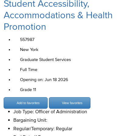
Student Accessibility,
Accommodations & Health
Promotion
557987
New York
Graduate Student Services
Full Time
Opening on: Jun 18 2026
Grade 11
Add to favorites
View favorites
Job Type: Officer of Administration
Bargaining Unit:
Regular/Temporary: Regular