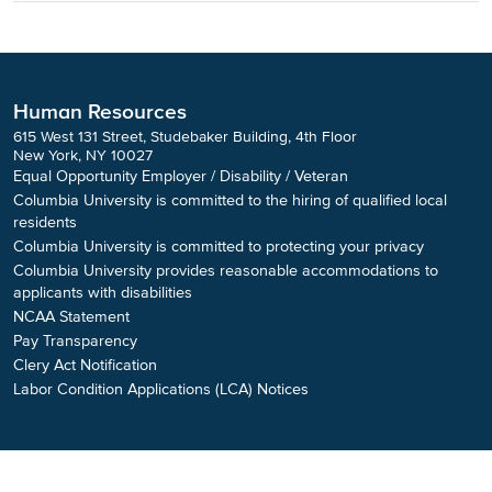
Human Resources
615 West 131 Street, Studebaker Building, 4th Floor
New York, NY 10027
Equal Opportunity Employer / Disability / Veteran
Columbia University is committed to the hiring of qualified local
residents
Columbia University is committed to protecting your privacy
Columbia University provides reasonable accommodations to
applicants with disabilities
NCAA Statement
Pay Transparency
Clery Act Notification
Labor Condition Applications (LCA) Notices