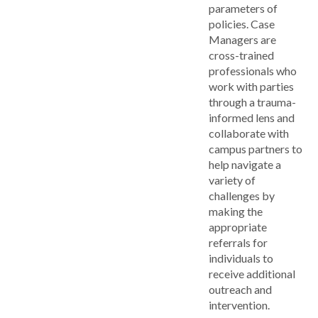
parameters of
policies. Case
Managers are
cross-trained
professionals who
work with parties
through a trauma-
informed lens and
collaborate with
campus partners to
help navigate a
variety of
challenges by
making the
appropriate
referrals for
individuals to
receive additional
outreach and
intervention.