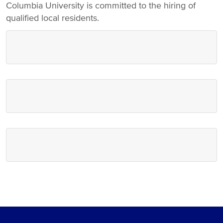
Columbia University is committed to the hiring of
qualified local residents.