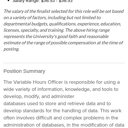
Salary Range: $36.53 - $36.53
The salary of the finalist selected for this role will be set based
on a variety of factors, including but not limited to
departmental budgets, qualifications, experience, education,
licenses, specialty, and training. The above hiring range
represents the University's good faith and reasonable
estimate of the range of possible compensation at the time of
posting.
Position Summary
The Variable Hours Officer is responsible for using a
wide variety of information, knowledge, and tools to
develop, modify, and administer
databases used to store and retrieve data and to
develop standards for the handling of data. This work
often involves difficult and complex problems in the
administration of databases, in the modification of data