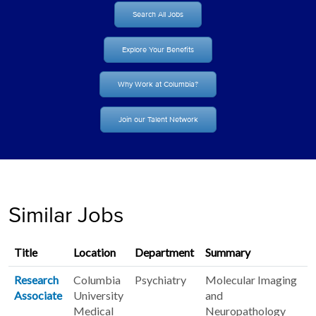
Search All Jobs
Explore Your Benefits
Why Work at Columbia?
Join our Talent Network
Similar Jobs
Title
Location
Department
Summary
Research
Columbia
Psychiatry
Molecular Imaging
Associate
University
and
Medical
Neuropathology