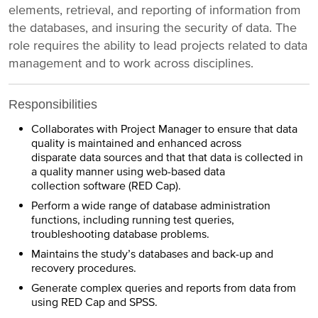
elements, retrieval, and reporting of information from
the databases, and insuring the security of data. The
role requires the ability to lead projects related to data
management and to work across disciplines.
Responsibilities
Collaborates with Project Manager to ensure that data
quality is maintained and enhanced across
disparate data sources and that that data is collected in
a quality manner using web-based data
collection software (RED Cap).
Perform a wide range of database administration
functions, including running test queries,
troubleshooting database problems.
Maintains the study’s databases and back-up and
recovery procedures.
Generate complex queries and reports from data from
using RED Cap and SPSS.