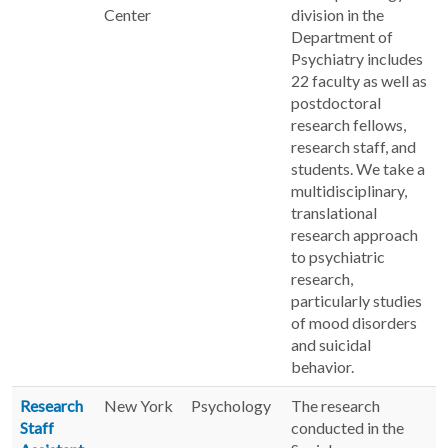
Center
division in the
Department of
Psychiatry includes
22 faculty as well as
postdoctoral
research fellows,
research staff, and
students. We take a
multidisciplinary,
translational
research approach
to psychiatric
research,
particularly studies
of mood disorders
and suicidal
behavior.
Research
New York
Psychology
The research
Staff
conducted in the