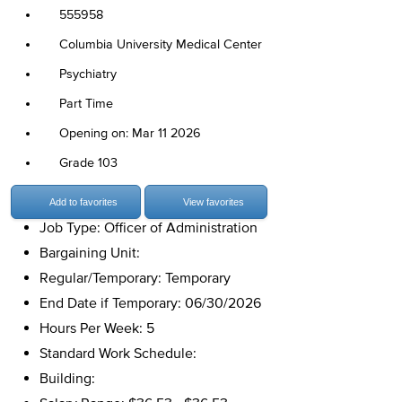
555958
Columbia University Medical Center
Psychiatry
Part Time
Opening on: Mar 11 2026
Grade 103
Add to favorites
View favorites
Job Type: Officer of Administration
Bargaining Unit:
Regular/Temporary: Temporary
End Date if Temporary: 06/30/2026
Hours Per Week: 5
Standard Work Schedule:
Building: