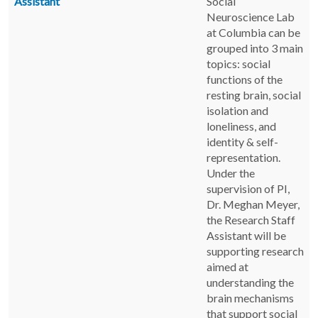
Assistant
Social
Neuroscience Lab
at Columbia can be
grouped into 3 main
topics: social
functions of the
resting brain, social
isolation and
loneliness, and
identity & self-
representation.
Under the
supervision of PI,
Dr. Meghan Meyer,
the Research Staff
Assistant will be
supporting research
aimed at
understanding the
brain mechanisms
that support social