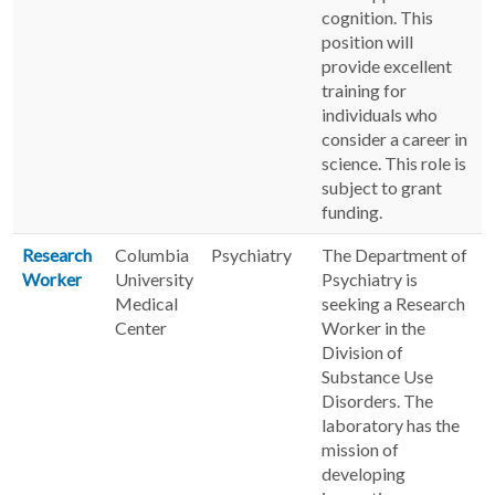
cognition. This
position will
provide excellent
training for
individuals who
consider a career in
science. This role is
subject to grant
funding.
Research
Columbia
Psychiatry
The Department of
Worker
University
Psychiatry is
Medical
seeking a Research
Center
Worker in the
Division of
Substance Use
Disorders. The
laboratory has the
mission of
developing