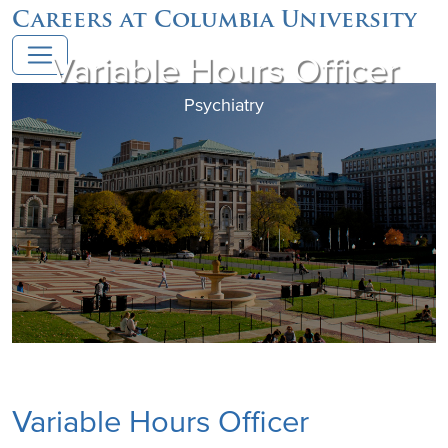
Careers at Columbia University
Variable Hours Officer
Psychiatry
Variable Hours Officer