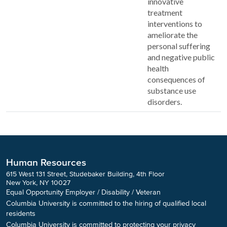
innovative
treatment
interventions to
ameliorate the
personal suffering
and negative public
health
consequences of
substance use
disorders.
Human Resources
615 West 131 Street, Studebaker Building, 4th Floor
New York, NY 10027
Equal Opportunity Employer / Disability / Veteran
Columbia University is committed to the hiring of qualified local
residents
Columbia University is committed to protecting your privacy