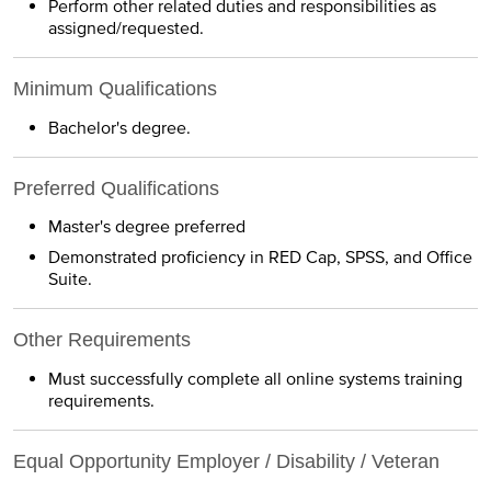
Perform other related duties and responsibilities as
assigned/requested.
Minimum Qualifications
Bachelor's degree.
Preferred Qualifications
Master's degree preferred
Demonstrated proficiency in RED Cap, SPSS, and Office
Suite.
Other Requirements
Must successfully complete all online systems training
requirements.
Equal Opportunity Employer / Disability / Veteran