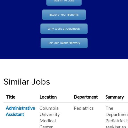
Search All Jobs
Explore Your Benefits
Why Work at Columbia?
Join our Talent Network
Similar Jobs
Title
Location
Department
Summary
Administrative
Columbia
Pediatrics
The
Assistant
University
Department
Medical
Pediatrics i
Center
seeking an