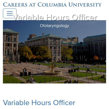
Careers at Columbia University
Variable Hours Officer
Otolaryngology
Variable Hours Officer