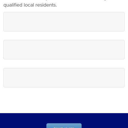
qualified local residents.