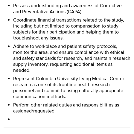
Possess understanding and awareness of Corrective
and Preventative Actions (CAPA).
Coordinate financial transactions related to the study,
including but not limited to compensation to study
subjects for their participation and helping them to
troubleshoot any issues.
Adhere to workplace and patient safety protocols,
monitor the area, and ensure compliance with ethical
and safety standards for research, and maintain research
supply inventory, requesting additional items as
needed.
Represent Columbia University Irving Medical Center
research as one of its frontline health research
personnel and commit to using culturally appropriate
communication methods.
Perform other related duties and responsibilities as
assigned/requested.