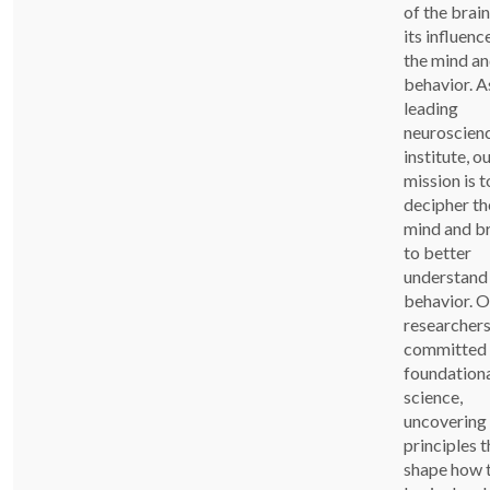
of the brai
its influenc
the mind a
behavior. A
leading
neuroscien
institute, o
mission is t
decipher th
mind and b
to better
understand
behavior. O
researchers
committed 
foundation
science,
uncovering
principles t
shape how 