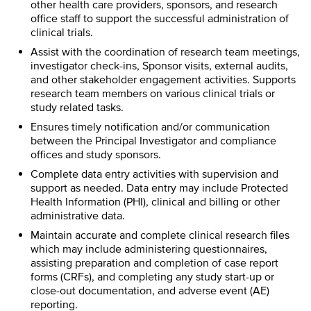
other health care providers, sponsors, and research
office staff to support the successful administration of
clinical trials.
Assist with the coordination of research team meetings,
investigator check-ins, Sponsor visits, external audits,
and other stakeholder engagement activities. Supports
research team members on various clinical trials or
study related tasks.
Ensures timely notification and/or communication
between the Principal Investigator and compliance
offices and study sponsors.
Complete data entry activities with supervision and
support as needed. Data entry may include Protected
Health Information (PHI), clinical and billing or other
administrative data.
Maintain accurate and complete clinical research files
which may include administering questionnaires,
assisting preparation and completion of case report
forms (CRFs), and completing any study start-up or
close-out documentation, and adverse event (AE)
reporting.