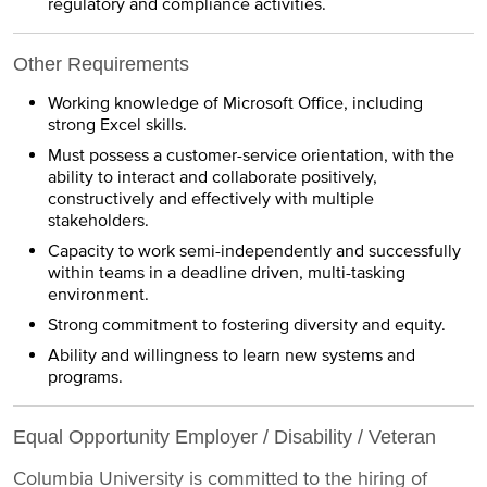
regulatory and compliance activities.
Other Requirements
Working knowledge of Microsoft Office, including
strong Excel skills.
Must possess a customer-service orientation, with the
ability to interact and collaborate positively,
constructively and effectively with multiple
stakeholders.
Capacity to work semi-independently and successfully
within teams in a deadline driven, multi-tasking
environment.
Strong commitment to fostering diversity and equity.
Ability and willingness to learn new systems and
programs.
Equal Opportunity Employer / Disability / Veteran
Columbia University is committed to the hiring of