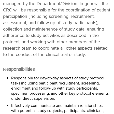
managed by the Department/Division. In general, the
CRC will be responsible for the coordination of patient
participation (including screening, recruitment,
assessment, and follow-up of study participants),
collection and maintenance of study data, ensuring
adherence to study activities as described in the
protocol, and working with other members of the
research team to coordinate all other aspects related
to the conduct of the clinical trial or study.
Responsibilities
Responsible for day-to-day aspects of study protocol
tasks including participant recruitment, screening,
enrollment and follow-up with study participants,
specimen processing, and other key protocol elements
under direct supervision.
Effectively communicate and maintain relationships
with potential study subjects, participants, clinicians,