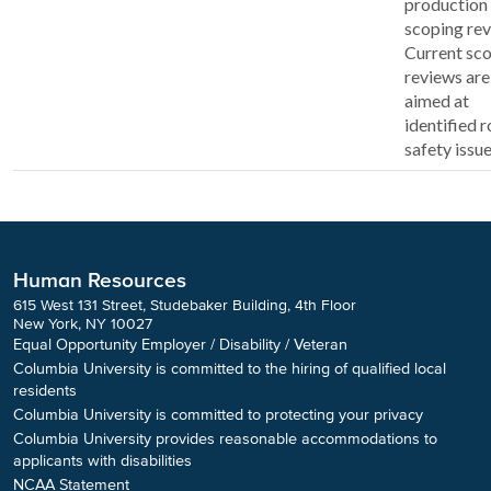
production 
scoping rev
Current sc
reviews are
aimed at
identified 
safety issue
Human Resources
615 West 131 Street, Studebaker Building, 4th Floor
New York, NY 10027
Equal Opportunity Employer / Disability / Veteran
Columbia University is committed to the hiring of qualified local
residents
Columbia University is committed to protecting your privacy
Columbia University provides reasonable accommodations to
applicants with disabilities
NCAA Statement