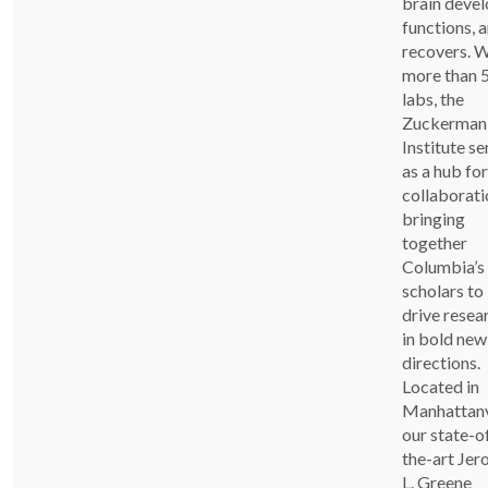
brain devel
functions, 
recovers. W
more than 
labs, the
Zuckerman
Institute se
as a hub for
collaborati
bringing
together
Columbia’s
scholars to
drive resea
in bold new
directions.
Located in
Manhattanvi
our state-o
the-art Je
L. Greene