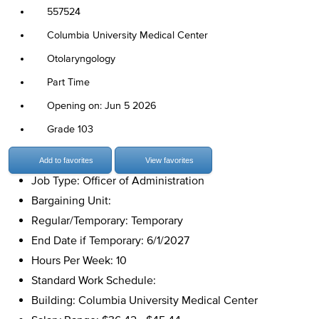
557524
Columbia University Medical Center
Otolaryngology
Part Time
Opening on: Jun 5 2026
Grade 103
Add to favorites
View favorites
Job Type: Officer of Administration
Bargaining Unit:
Regular/Temporary: Temporary
End Date if Temporary: 6/1/2027
Hours Per Week: 10
Standard Work Schedule:
Building: Columbia University Medical Center