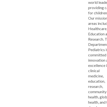
world leade
providing c
for children
Our missio
areas inclu
Healthcare
Education 
Research. 
Department
Pediatrics i
committed 
innovation 
excellence 
clinical
medicine,
education,
research,
community
health, glob
health, and 