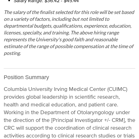
Salary Range: $36.42 - $45.44
The salary of the finalist selected for this role will be set based
on a variety of factors, including but not limited to
departmental budgets, qualifications, experience, education,
licenses, specialty, and training. The above hiring range
represents the University's good faith and reasonable
estimate of the range of possible compensation at the time of
posting.
Position Summary
Columbia University Irving Medical Center (CUIMC)
provides global leadership in scientific research,
health and medical education, and patient care.
Working in the Department of Otolaryngology under
the direction of the [Principal Investigator +/- CRM], the
CRC will support the coordination of clinical research
activities according to clinical research studies or trials