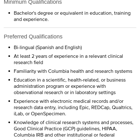
Minimum Qualifications
Bachelor's degree or equivalent in education, training
and experience.
Preferred Qualifications
Bi-lingual (Spanish and English)
At least 2 years of experience in a relevant clinical
research field
Familiarity with Columbia health and research systems
Education in a scientific, health-related, or business
administration program or experience with
observational research or in laboratory settings
Experience with electronic medical records and/or
research data entry, including Epic, REDCap, Qualtrics,
iLab, or OpenSpecimen.
Knowledge of clinical research systems and processes,
Good Clinical Practice (GCP) guidelines, HIPAA,
Columbia IRB and other institutional or federal