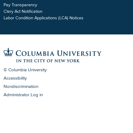
Pay Transparency
Clery Act Notification
Labor Condition Applications (LCA) Notices
© Columbia University
Accessibility
Nondiscrimination
Administrator Log in