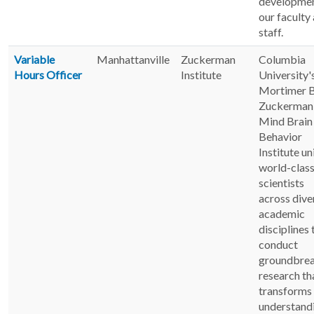
developmen
our faculty
staff.
Variable
Manhattanville
Zuckerman
Columbia
Hours Officer
Institute
University'
Mortimer B
Zuckerman
Mind Brain
Behavior
Institute un
world-clas
scientists
across dive
academic
disciplines 
conduct
groundbre
research th
transforms
understand