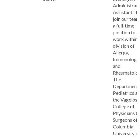
Administra
Assistant I 
join our tea
a full-time
position to
work within
division of
Allergy,
Immunolog
and
Rheumatolo
The
Department
Pediatrics 
the Vagelo
College of
Physicians 
Surgeons o
Columbia
University i