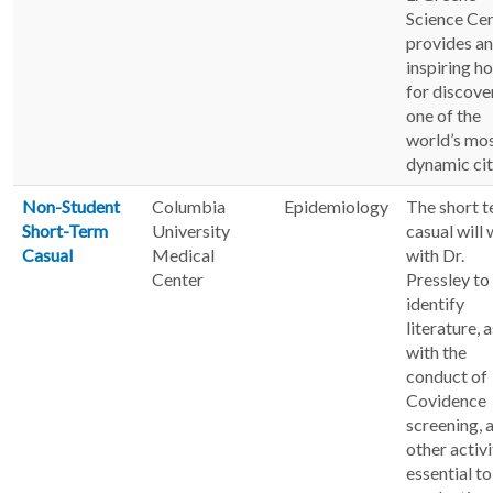
Science Ce
provides an
inspiring h
for discove
one of the
world’s mo
dynamic cit
Non-Student
Columbia
Epidemiology
The short 
Short-Term
University
casual will
Casual
Medical
with Dr.
Center
Pressley to
identify
literature, a
with the
conduct of
Covidence
screening, 
other activi
essential to