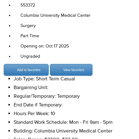
553372
Columbia University Medical Center
Surgery
Part Time
Opening on: Oct 17 2025
Ungraded
Add to favorites
View favorites
Job Type: Short Term Casual
Bargaining Unit:
Regular/Temporary: Temporary
End Date if Temporary:
Hours Per Week: 10
Standard Work Schedule: Mon - Fri 9am - 5pm
Building: Columbia University Medical Center