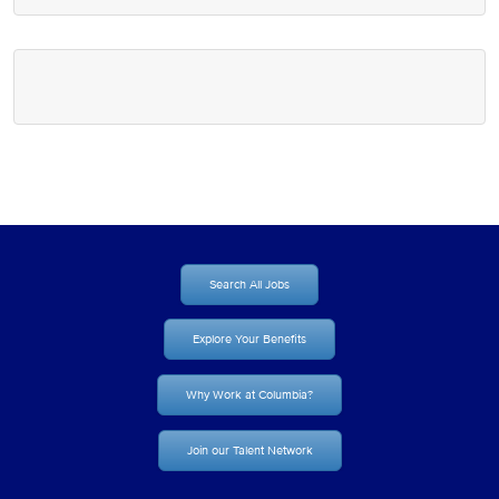
Search All Jobs
Explore Your Benefits
Why Work at Columbia?
Join our Talent Network