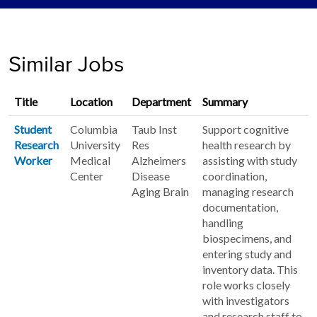
Similar Jobs
Title
Location
Department
Summary
Student
Columbia
Taub Inst
Support cognitive
Research
University
Res
health research by
Worker
Medical
Alzheimers
assisting with study
Center
Disease
coordination,
Aging Brain
managing research
documentation,
handling
biospecimens, and
entering study and
inventory data. This
role works closely
with investigators
and research staff to