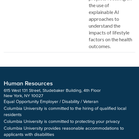
the use of
explainable AI
approaches to
understand the
impacts of lifestyle
factors on the health
outcomes.
Human Resources
615 West 131 Street, Studebaker Building, 4th Floor
New York, NY 10027
Equal Opportunity Employer / Disability / Veteran
Columbia University is committed to the hiring of qualified local
residents
Columbia University is committed to protecting your privacy
Columbia University provides reasonable accommodations to
applicants with disabilities