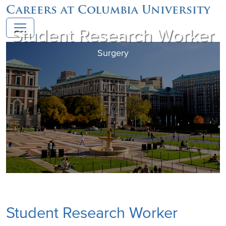
Careers at Columbia University
Student Research Worker
Surgery
Student Research Worker