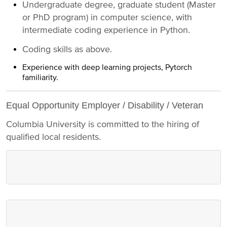
Undergraduate degree, graduate student (Master
or PhD program) in computer science, with
intermediate coding experience in Python.
Coding skills as above.
Experience with deep learning projects, Pytorch
familiarity.
Equal Opportunity Employer / Disability / Veteran
Columbia University is committed to the hiring of
qualified local residents.