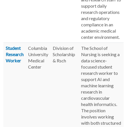
support daily
research operations
and regulatory
compliance in an
academic medical
center environment.
Student
Columbia
Division of
The School of
Research
University
Scholarship
Nursing is seeking a
Worker
Medical
& Rsch
data science-
Center
focused student
research worker to
support AI and
machine learning
research in
cardiovascular
health informatics.
The position
involves working
with both structured