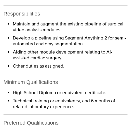
Responsibilities
Maintain and augment the existing pipeline of surgical
video analysis modules.
Develop a pipeline using Segment Anything 2 for semi-
automated anatomy segmentation.
Aiding other module development relating to AI-
assisted cardiac surgery.
Other duties as assigned.
Minimum Qualifications
High School Diploma or equivalent certificate.
Technical training or equivalency, and 6 months of
related laboratory experience.
Preferred Qualifications