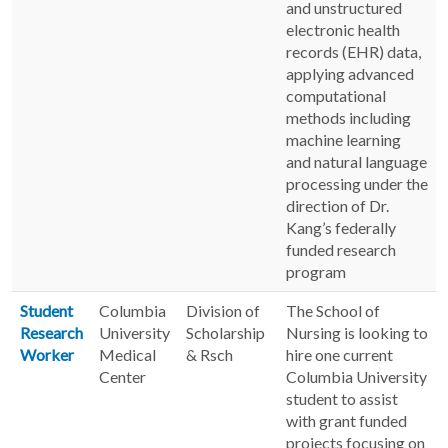
and unstructured
electronic health
records (EHR) data,
applying advanced
computational
methods including
machine learning
and natural language
processing under the
direction of Dr.
Kang’s federally
funded research
program
Student
Columbia
Division of
The School of
Research
University
Scholarship
Nursing is looking to
Worker
Medical
& Rsch
hire one current
Center
Columbia University
student to assist
with grant funded
projects focusing on