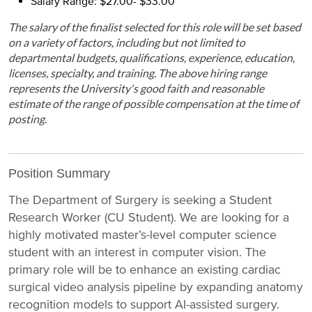
Salary Range: $27.00- $33.00
The salary of the finalist selected for this role will be set based
on a variety of factors, including but not limited to
departmental budgets, qualifications, experience, education,
licenses, specialty, and training. The above hiring range
represents the University's good faith and reasonable
estimate of the range of possible compensation at the time of
posting.
Position Summary
The Department of Surgery is seeking a Student
Research Worker (CU Student). We are looking for a
highly motivated master’s-level computer science
student with an interest in computer vision. The
primary role will be to enhance an existing cardiac
surgical video analysis pipeline by expanding anatomy
recognition models to support AI-assisted surgery.