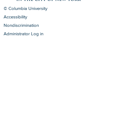
© Columbia University
Accessibility
Nondiscrimination
Administrator Log in