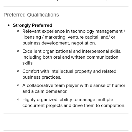
Preferred Qualifications
Strongly Preferred
Relevant experience in technology management /
licensing / marketing, venture capital, and/ or
business development, negotiation.
Excellent organizational and interpersonal skills,
including both oral and written communication
skills.
Comfort with intellectual property and related
business practices.
A collaborative team player with a sense of humor
and a calm demeanor.
Highly organized, ability to manage multiple
concurrent projects and drive them to completion.