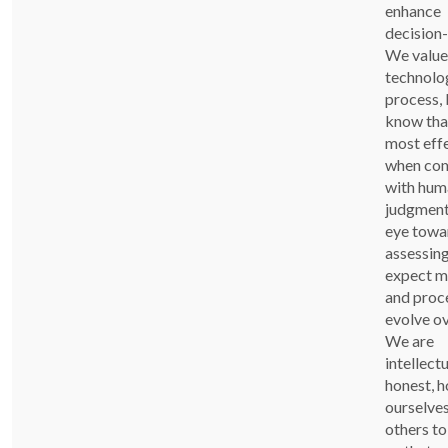
enhance
decision
We value
technolog
process, 
know that
most eff
when co
with hum
judgment
eye towa
assessin
expect m
and proc
evolve ov
We are
intellectu
honest, h
ourselve
others t