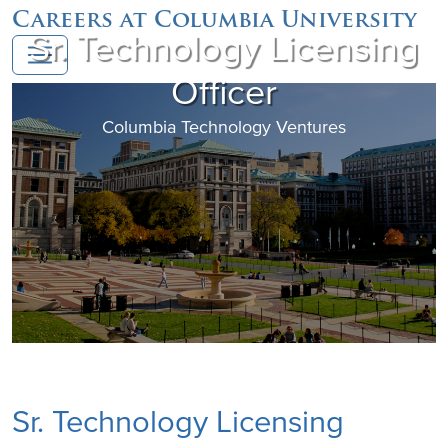
Careers at Columbia University
Sr. Technology Licensing
Officer
Columbia Technology Ventures
Sr. Technology Licensing