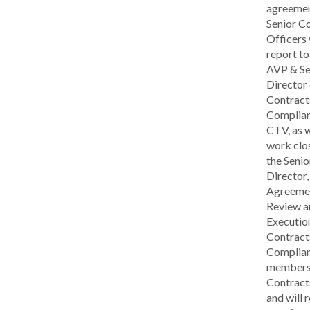
agreemen
Senior C
Officers 
report to
AVP & Se
Director 
Contract
Complian
CTV, as w
work clo
the Senio
Director,
Agreeme
Review a
Executio
Contract
Complian
members 
Contract
and will 