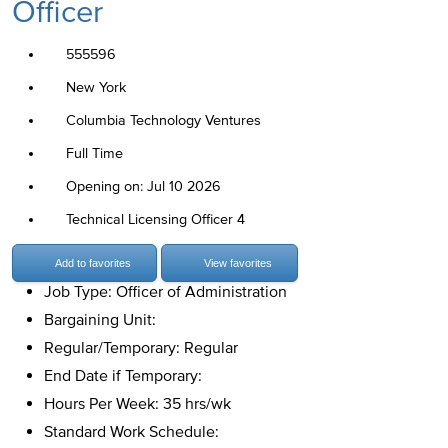
Officer
555596
New York
Columbia Technology Ventures
Full Time
Opening on: Jul 10 2026
Technical Licensing Officer 4
Add to favorites
View favorites
Job Type: Officer of Administration
Bargaining Unit:
Regular/Temporary: Regular
End Date if Temporary:
Hours Per Week: 35 hrs/wk
Standard Work Schedule: