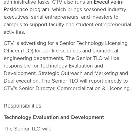
administrative tasks. CTV also runs an
Executive-in-
Residence program
, which brings seasoned industry
executives, serial entrepreneurs, and investors to
campus to support faculty and student entrepreneurial
activities.
CTV is advertising for a Senior Technology Licensing
Officer (TLO) for our life sciences and biomedical
engineering departments. The Senior TLO will be
responsible for Technology Evaluation and
Development, Strategic Outreach and Marketing and
Deal execution. The Senior TLO will report directly to
CTV’s Senior Director, Commercialization & Licensing.
Responsibilities
Technology Evaluation and Development
The Senior TLO will: