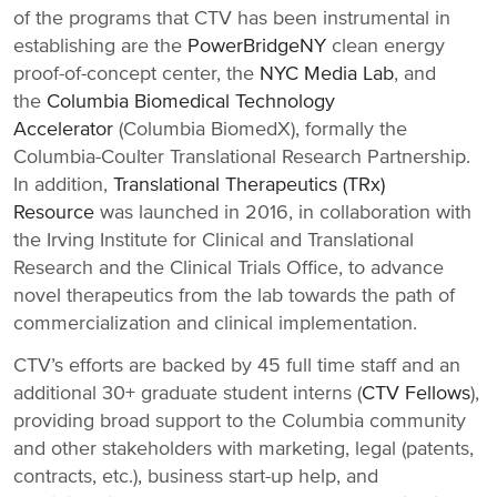
of the programs that CTV has been instrumental in
establishing are the
PowerBridgeNY
clean energy
proof-of-concept center, the
NYC Media Lab
, and
the
Columbia Biomedical Technology
Accelerator
(Columbia BiomedX), formally the
Columbia-Coulter Translational Research Partnership.
In addition,
Translational Therapeutics (TRx)
Resource
was launched in 2016, in collaboration with
the Irving Institute for Clinical and Translational
Research and the Clinical Trials Office, to advance
novel therapeutics from the lab towards the path of
commercialization and clinical implementation.
CTV’s efforts are backed by 45 full time staff and an
additional 30+ graduate student interns (
CTV Fellows
),
providing broad support to the Columbia community
and other stakeholders with marketing, legal (patents,
contracts, etc.), business start-up help, and