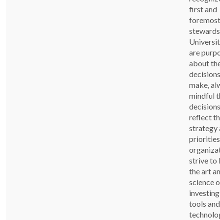
first and
foremost
stewards
Universi
are purp
about th
decision
make, al
mindful t
decision
reflect t
strategy 
priorities
organiza
strive to
the art a
science o
investing
tools and
technolo