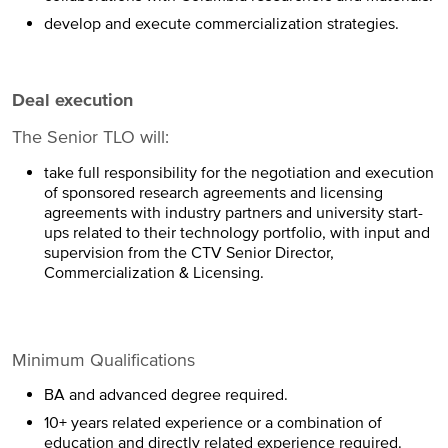
develop and execute commercialization strategies.
Deal execution
The Senior TLO will:
take full responsibility for the negotiation and execution
of sponsored research agreements and licensing
agreements with industry partners and university start-
ups related to their technology portfolio, with input and
supervision from the CTV Senior Director,
Commercialization & Licensing.
Minimum Qualifications
BA and advanced degree required.
10+ years related experience or a combination of
education and directly related experience required.