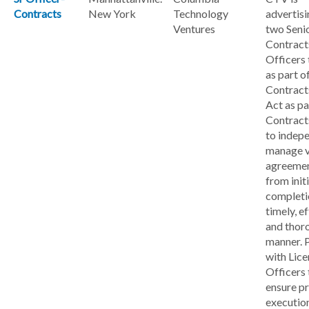
Contracts
New York
Technology
advertisi
Ventures
two Seni
Contract
Officers
as part o
Contract
Act as pa
Contract
to indep
manage v
agreemen
from init
completio
timely, ef
and thor
manner. 
with Lice
Officers 
ensure p
executio