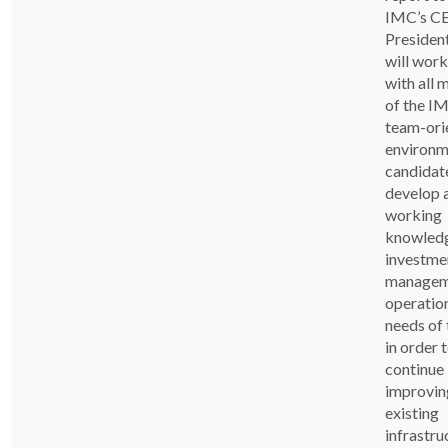
IMC’s C
Presiden
will work
with all
of the IM
team-ori
environm
candidate
develop 
working
knowledg
investme
managem
operatio
needs of
in order 
continue
improving
existing
infrastru