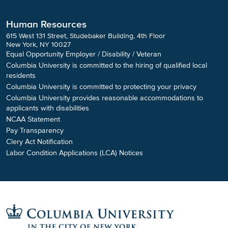
Human Resources
615 West 131 Street, Studebaker Building, 4th Floor
New York, NY 10027
Equal Opportunity Employer / Disability / Veteran
Columbia University is committed to the hiring of qualified local
residents
Columbia University is committed to protecting your privacy
Columbia University provides reasonable accommodations to
applicants with disabilities
NCAA Statement
Pay Transparency
Clery Act Notification
Labor Condition Applications (LCA) Notices