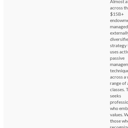
Almost al
across th
$15B+
endowme
managed
externally
diversifi
strategy 
uses acti
passive
managem
techniqu
across a
range of 
classes.
seeks
professi
who emb
values. 
those wh
recogniz