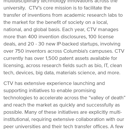
multidisciplinary technology innovations across the
university. CTV’s core mission is to facilitate the
transfer of inventions from academic research labs to
the market for the benefit of society on a local,
national, and global basis. Each year, CTV manages
more than 400 invention disclosures, 100 license
deals, and 20 - 30 new IP-backed startups, involving
over 750 inventors across Columbia's campuses. CTV
currently has over 1,500 patent assets available for
licensing, across research fields such as bio, IT, clean
tech, devices, big data, materials science, and more.
CTV has extensive experience launching and
supporting initiatives to enable promising
technologies to accelerate across the “valley of death”
and reach the market as quickly and successfully as
possible. Many of these initiatives are explicitly multi-
institutional, requiring extensive collaboration with our
peer universities and their tech transfer offices. A few