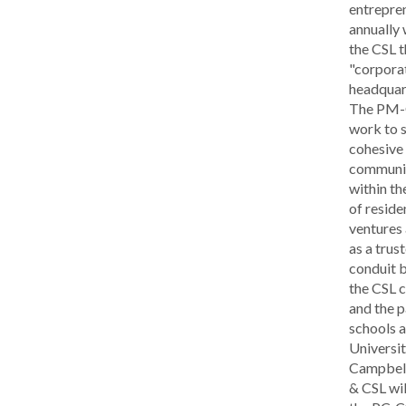
entrepre
annually 
the CSL t
"corpora
headquar
The PM-C
work to s
cohesive 
communi
within th
of reside
ventures 
as a trus
conduit 
the CSL 
and the p
schools a
Universit
Campbell
& CSL wil