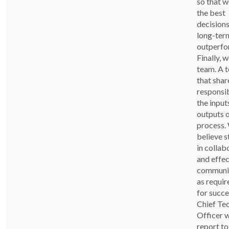
so that 
the best
decisions
long-ter
outperfo
Finally, w
team. A 
that shar
responsib
the input
outputs o
process.
believe s
in collab
and effec
communi
as requi
for succe
Chief Te
Officer w
report to