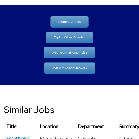
Search All Jobs
Explore Your Benefits
Why Work at Columbia?
Join our Talent Network
Similar Jobs
Title
Location
Department
Summar
Sr Officer-
Manhattanville.
Columbia
CTV is