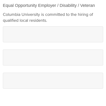
Equal Opportunity Employer / Disability / Veteran
Columbia University is committed to the hiring of
qualified local residents.