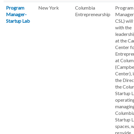
Program
New York
Columbia
Program
Manager-
Entrepreneurship
Manager
Startup Lab
CSL) will
with the
leadersh
at the C
Center f
Entrepre
at Colum
(Campbe
Center), 
the Direc
the Colu
Startup L
operatin
managing
Columbi
Startup 
spaces, 
provide