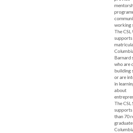
mentorsh
program
communit
working 
The CSL
supports
matricul
Columbi
Barnard 
who are c
building 
or are in
in learni
about
entrepre
The CSL
supports
than 70 r
graduat
Columbi