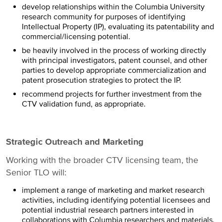
develop relationships within the Columbia University
research community for purposes of identifying
Intellectual Property (IP), evaluating its patentability and
commercial/licensing potential.
be heavily involved in the process of working directly
with principal investigators, patent counsel, and other
parties to develop appropriate commercialization and
patent prosecution strategies to protect the IP.
recommend projects for further investment from the
CTV validation fund, as appropriate.
Strategic Outreach and Marketing
Working with the broader CTV licensing team, the
Senior TLO will:
implement a range of marketing and market research
activities, including identifying potential licensees and
potential industrial research partners interested in
collaborations with Columbia researchers and materials.