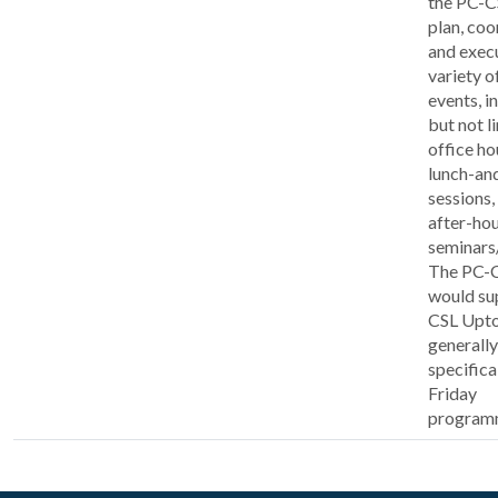
the PC-C
plan, coo
and exec
variety o
events, i
but not l
office ho
lunch-an
sessions,
after-ho
seminars
The PC-
would su
CSL Upt
generally
specifica
Friday
program