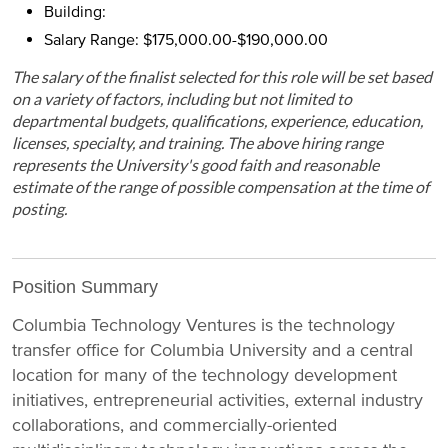
Building:
Salary Range: $175,000.00-$190,000.00
The salary of the finalist selected for this role will be set based
on a variety of factors, including but not limited to
departmental budgets, qualifications, experience, education,
licenses, specialty, and training. The above hiring range
represents the University's good faith and reasonable
estimate of the range of possible compensation at the time of
posting.
Position Summary
Columbia Technology Ventures is the technology
transfer office for Columbia University and a central
location for many of the technology development
initiatives, entrepreneurial activities, external industry
collaborations, and commercially-oriented