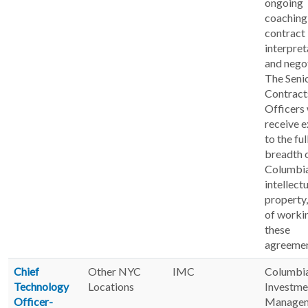
ongoing
coaching 
contract
interpret
and negot
The Seni
Contract
Officers 
receive 
to the ful
breadth 
Columbia
intellect
property,
of worki
these
agreemen
Chief
Other NYC
IMC
Columbi
Technology
Locations
Investme
Officer-
Manage