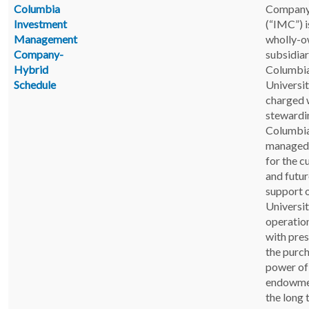
Columbia
Company
Investment
(“IMC”) i
Management
wholly-
Company-
subsidiar
Hybrid
Columbi
Schedule
Universi
charged 
stewardi
Columbia
managed 
for the c
and futur
support 
Universi
operatio
with pre
the purc
power of
endowme
the long 