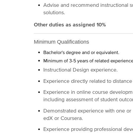
Advise and recommend instructional su
solutions.
Other duties as assigned 10%
Minimum Qualifications
Bachelor's degree and or equivalent.
Minimum of 3-5 years of related experienc
Instructional Design experience.
Experience directly related to distance
Experience in online course developme
including assessment of student outc
Demonstrated experience with one or m
edX or Coursera.
Experience providing professional deve