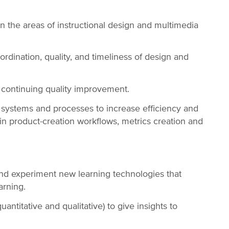
in the areas of instructional design and multimedia
rdination, quality, and timeliness of design and
f continuing quality improvement.
ystems and processes to increase efficiency and
n product-creation workflows, metrics creation and
and experiment new learning technologies that
arning.
ntitative and qualitative) to give insights to