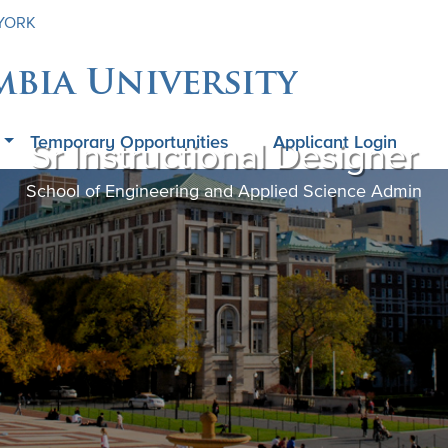
 YORK
mbia University
Temporary Opportunities
Applicant Login
Sr Instructional Designer
School of Engineering and Applied Science Admin