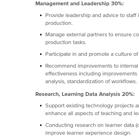
Management and Leadership 30%:
Provide leadership and advice to staff 
production.
Manage external partners to ensure coo
production tasks.
Participate in and promote a culture o
Recommend improvements to internal s
effectiveness including improvements i
analysis, standardization of workflows.
Research, Learning Data Analysis 20%:
Support existing technology projects 
enhance all aspects of teaching and le
Conducting research on learner data (qua
improve learner experience design.