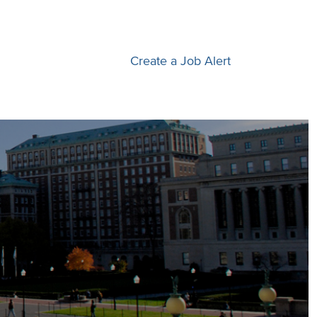
Create a Job Alert