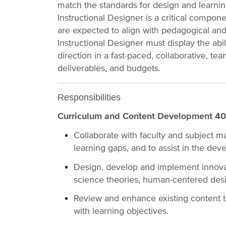
match the standards for design and learnin
Instructional Designer is a critical comp
are expected to align with pedagogical and
Instructional Designer must display the abi
direction in a fast-paced, collaborative, t
deliverables, and budgets.
Responsibilities
Curriculum and Content Development 4
Collaborate with faculty and subject ma
learning gaps, and to assist in the dev
Design, develop and implement innovati
science theories, human-centered des
Review and enhance existing content t
with learning objectives.