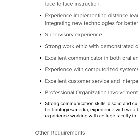
face to face instruction.
Experience implementing distance-learni
integrating new technologies for bette
Supervisory experience.
Strong work ethic with demonstrated col
Excellent communicator in both oral a
Experience with computerized systems
Excellent customer service and interper
Professional Organization Involvement
Strong communication skills, a solid and cu
technologies/media, experience with web-b
experience working with college faculty in 
Other Requirements