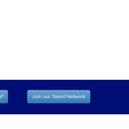
a?
Join our Talent Network