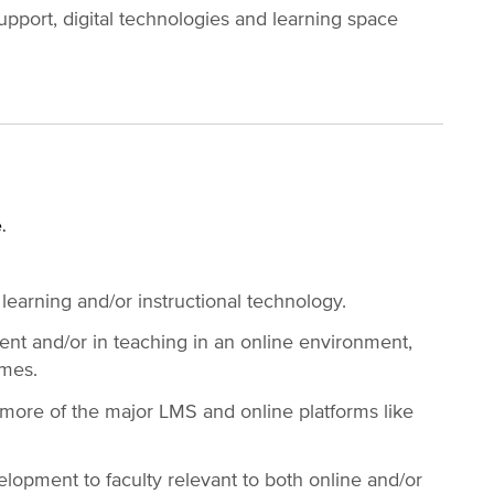
pport, digital technologies and learning space
e.
 learning and/or instructional technology.
nt and/or in teaching in an online environment,
omes.
ore of the major LMS and online platforms like
lopment to faculty relevant to both online and/or