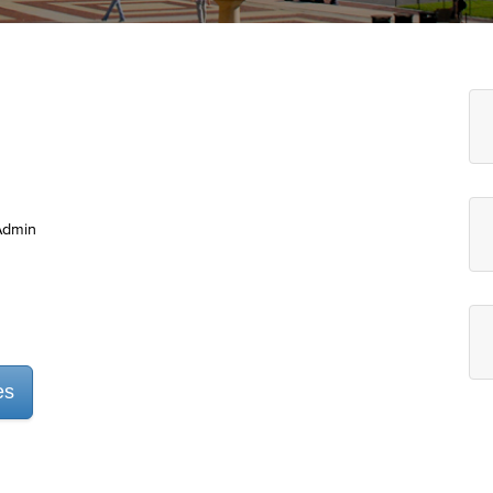
Admin
es