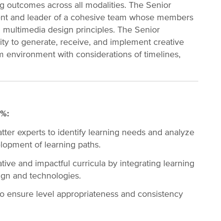
g outcomes across all modalities. The Senior
onent and leader of a cohesive team whose members
 multimedia design principles. The Senior
lity to generate, receive, and implement creative
eam environment with considerations of timelines,
0%:
tter experts to identify learning needs and analyze
elopment of learning paths.
ve and impactful curricula by integrating learning
ign and technologies.
o ensure level appropriateness and consistency