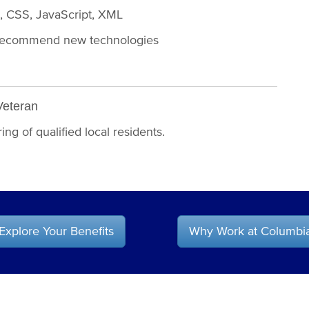
L, CSS, JavaScript, XML
and recommend new technologies
Veteran
ng of qualified local residents.
Explore Your Benefits
Why Work at Columbi