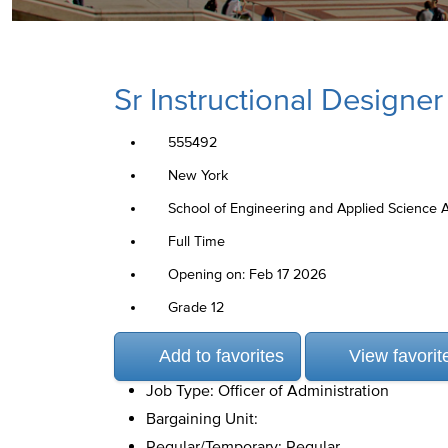
Sr Instructional Designer
555492
New York
School of Engineering and Applied Science 
Full Time
Opening on: Feb 17 2026
Grade 12
Add to favorites
View favorit
Job Type: Officer of Administration
Bargaining Unit:
Regular/Temporary: Regular