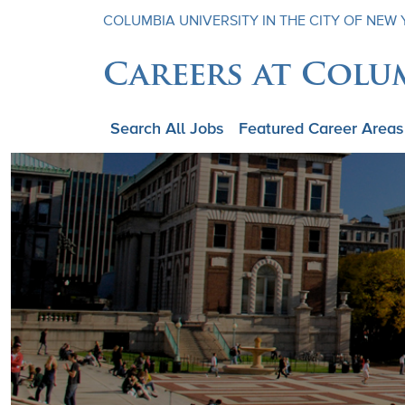
COLUMBIA UNIVERSITY IN THE CITY OF NEW
Careers at Colu
Search All Jobs
Featured Career Areas