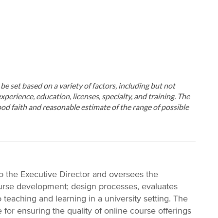
ll be set based on a variety of factors, including but not
xperience, education, licenses, specialty, and training. The
od faith and reasonable estimate of the range of possible
to the Executive Director and oversees the
urse development; design processes, evaluates
 teaching and learning in a university setting. The
 for ensuring the quality of online course offerings