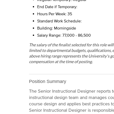
End Date if Temporary:
Hours Per Week: 35
Standard Work Schedule:
Building: Morningside
Salary Range: 77,000 - 86,500
The salary of the finalist selected for this role wi
limited to departmental budgets, qualifications, e
above hiring range represents the University's go
compensation at the time of posting.
Position Summary
The Senior Instructional Designer reports 
instructional design team and manages co
course design and applies best practices to
Senior Instructional Designer is responsible