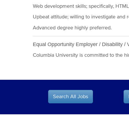
Web development skills; specifically, HTM
Upbeat attitude; willing to investigate 
Advanced degree highly preferred.
Equal Opportunity Employer / Disability / 
Columbia University is committed to the hiri
Search All Jobs