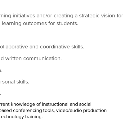
ng initiatives and/or creating a strategic vision for
r learning outcomes for students.
laborative and coordinative skills.
nd written communication.
.
sonal skills.
.
rrent knowledge of instructional and social
ased conferencing tools, video/audio production
technology training.