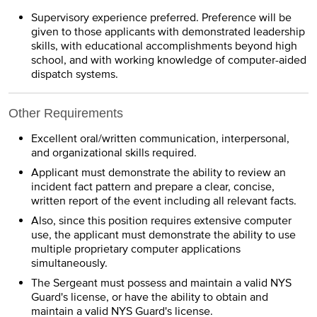
Supervisory experience preferred. Preference will be
given to those applicants with demonstrated leadership
skills, with educational accomplishments beyond high
school, and with working knowledge of computer-aided
dispatch systems.
Other Requirements
Excellent oral/written communication, interpersonal,
and organizational skills required.
Applicant must demonstrate the ability to review an
incident fact pattern and prepare a clear, concise,
written report of the event including all relevant facts.
Also, since this position requires extensive computer
use, the applicant must demonstrate the ability to use
multiple proprietary computer applications
simultaneously.
The Sergeant must possess and maintain a valid NYS
Guard's license, or have the ability to obtain and
maintain a valid NYS Guard's license.