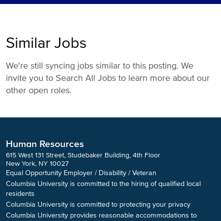
Similar Jobs
We're still syncing jobs similar to this posting. We
invite you to Search All Jobs to learn more about our
other open roles.
Human Resources
615 West 131 Street, Studebaker Building, 4th Floor
New York, NY 10027
Equal Opportunity Employer / Disability / Veteran
Columbia University is committed to the hiring of qualified local
residents
Columbia University is committed to protecting your privacy
Columbia University provides reasonable accommodations to