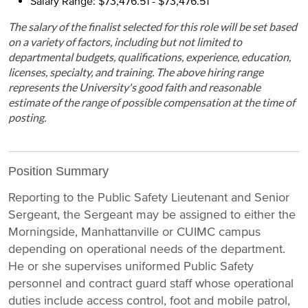
Salary Range: $73,476.51 - $73,476.51
The salary of the finalist selected for this role will be set based
on a variety of factors, including but not limited to
departmental budgets, qualifications, experience, education,
licenses, specialty, and training. The above hiring range
represents the University's good faith and reasonable
estimate of the range of possible compensation at the time of
posting.
Position Summary
Reporting to the Public Safety Lieutenant and Senior
Sergeant, the Sergeant may be assigned to either the
Morningside, Manhattanville or CUIMC campus
depending on operational needs of the department.
He or she supervises uniformed Public Safety
personnel and contract guard staff whose operational
duties include access control, foot and mobile patrol,