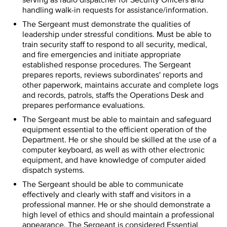
serving as radio dispatcher for Security Officers and
handling walk-in requests for assistance/information.
The Sergeant must demonstrate the qualities of
leadership under stressful conditions. Must be able to
train security staff to respond to all security, medical,
and fire emergencies and initiate appropriate
established response procedures. The Sergeant
prepares reports, reviews subordinates' reports and
other paperwork, maintains accurate and complete logs
and records, patrols, staffs the Operations Desk and
prepares performance evaluations.
The Sergeant must be able to maintain and safeguard
equipment essential to the efficient operation of the
Department. He or she should be skilled at the use of a
computer keyboard, as well as with other electronic
equipment, and have knowledge of computer aided
dispatch systems.
The Sergeant should be able to communicate
effectively and clearly with staff and visitors in a
professional manner. He or she should demonstrate a
high level of ethics and should maintain a professional
appearance. The Sergeant is considered Essential