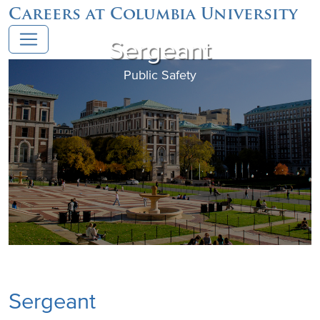
Careers at Columbia University
Sergeant
Public Safety
Sergeant