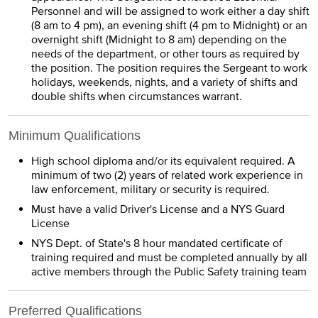
Personnel and will be assigned to work either a day shift
(8 am to 4 pm), an evening shift (4 pm to Midnight) or an
overnight shift (Midnight to 8 am) depending on the
needs of the department, or other tours as required by
the position. The position requires the Sergeant to work
holidays, weekends, nights, and a variety of shifts and
double shifts when circumstances warrant.
Minimum Qualifications
High school diploma and/or its equivalent required. A
minimum of two (2) years of related work experience in
law enforcement, military or security is required.
Must have a valid Driver's License and a NYS Guard
License
NYS Dept. of State's 8 hour mandated certificate of
training required and must be completed annually by all
active members through the Public Safety training team
Preferred Qualifications