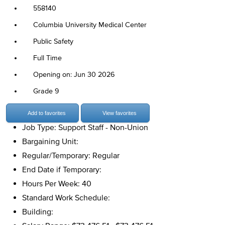
558140
Columbia University Medical Center
Public Safety
Full Time
Opening on: Jun 30 2026
Grade 9
Add to favorites
View favorites
Job Type: Support Staff - Non-Union
Bargaining Unit:
Regular/Temporary: Regular
End Date if Temporary:
Hours Per Week: 40
Standard Work Schedule:
Building: