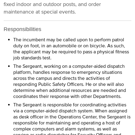
fixed indoor and outdoor posts, and order
maintenance at special events.
Responsibilities
The incumbent may be called upon to perform patrol
duty on foot, in an automobile or on bicycle. As such,
the applicant may be required to pass a physical fitness
job standards test.
The Sergeant, working on a computer-aided dispatch
platform, handles response to emergency situations
across the campus and directs the activities of
responding Public Safety Officers. He or she will also
determine when additional resources are needed and
coordinates their response with other Departments.
The Sergeant is responsible for coordinating activities
via a computer-aided dispatch system. When assigned
as desk officer in the Operations Center, the Sergeant is
responsible for maintaining and operating a host of
complex computers and alarm systems, as well as