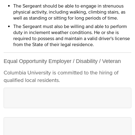
The Sergeant should be able to engage in strenuous
physical activity, including walking, climbing stairs, as
well as standing or sitting for long periods of time.
The Sergeant must also be willing and able to perform
duty in inclement weather conditions. He or she is
required to possess and maintain a valid driver's license
from the State of their legal residence.
Equal Opportunity Employer / Disability / Veteran
Columbia University is committed to the hiring of
qualified local residents.