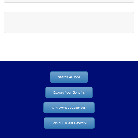
Search All Jobs
Explore Your Benefits
Why Work at Columbia?
Join our Talent Network