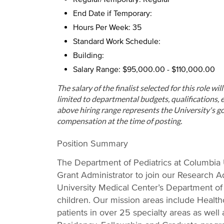
End Date if Temporary:
Hours Per Week: 35
Standard Work Schedule:
Building:
Salary Range: $95,000.00 - $110,000.00
The salary of the finalist selected for this role wi
limited to departmental budgets, qualifications, e
above hiring range represents the University's go
compensation at the time of posting.
Position Summary
The Department of Pediatrics at Columbia U
Grant Administrator to join our Research Ad
University Medical Center’s Department of P
children. Our mission areas include Health
patients in over 25 specialty areas as well