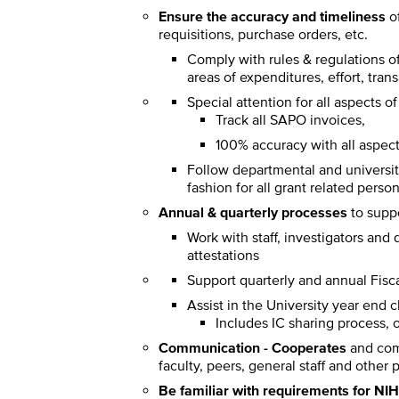
Ensure the accuracy and timeliness
of
requisitions, purchase orders, etc.
Comply with rules & regulations of
areas of expenditures, effort, tran
Special attention for all aspect
Track all SAPO invoices,
100% accuracy with all aspe
Follow departmental and university
fashion for all grant related perso
Annual & quarterly processes
to suppo
Work with staff, investigators and
attestations
Support quarterly and annual Fisc
Assist in the University year end 
Includes IC sharing process, o
Communication - Cooperates
and comm
faculty, peers, general staff and othe
Be familiar with requirements for NI