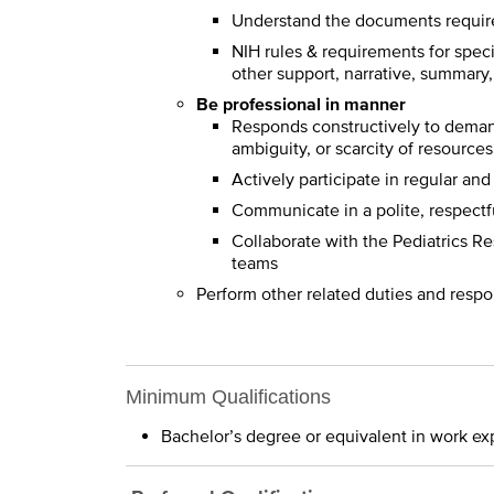
Understand the documents require
NIH rules & requirements for speci
other support, narrative, summary,
Be professional in manner
Responds constructively to dema
ambiguity, or scarcity of resources
Actively participate in regular an
Communicate in a polite, respectf
Collaborate with the Pediatrics R
teams
Perform other related duties and respo
Minimum Qualifications
Bachelor’s degree or equivalent in work ex