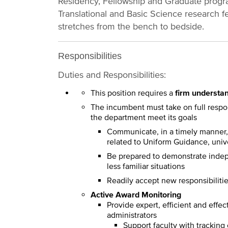
Residency, Fellowship and Graduate progra
Translational and Basic Science research fe
stretches from the bench to bedside.
Responsibilities
Duties and Responsibilities:
This position requires a
firm understan
The incumbent must take on full respons
the department meet its goals
Communicate, in a timely manner, 
related to Uniform Guidance, unive
Be prepared to demonstrate indepe
less familiar situations
Readily accept new responsibiliti
Active Award Monitoring
Provide expert, efficient and effec
administrators
Support faculty with tracking 