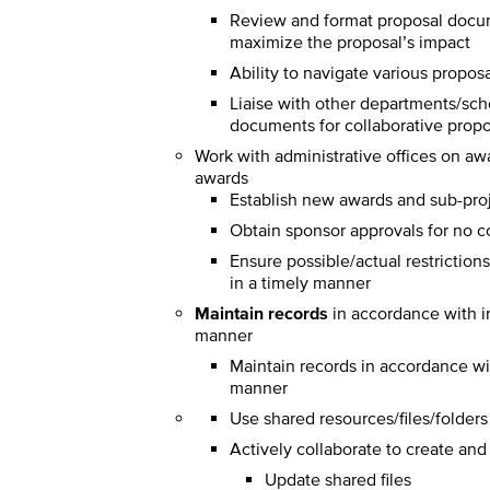
Review and format proposal docum
maximize the proposal’s impact
Ability to navigate various propos
Liaise with other departments/scho
documents for collaborative prop
Work with administrative offices on aw
awards
Establish new awards and sub-pro
Obtain sponsor approvals for no co
Ensure possible/actual restriction
in a timely manner
Maintain records
in accordance with i
manner
Maintain records in accordance wi
manner
Use shared resources/files/folder
Actively collaborate to create an
Update shared files