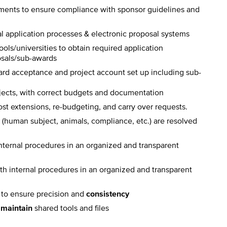
ents to ensure compliance with sponsor guidelines and
al application processes & electronic proposal systems
ols/universities to obtain required application
osals/sub-awards
ard acceptance and project account set up including sub-
jects, with correct budgets and documentation
st extensions, re-budgeting, and carry over requests.
s (human subject, animals, compliance, etc.) are resolved
nternal procedures in an organized and transparent
th internal procedures in an organized and transparent
s to ensure precision and
consistency
d
maintain
shared tools and files