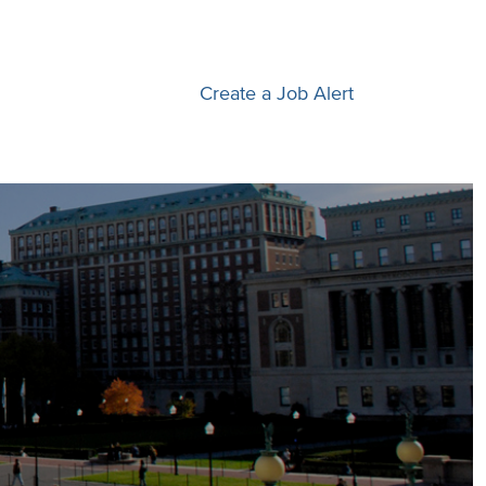
Create a Job Alert