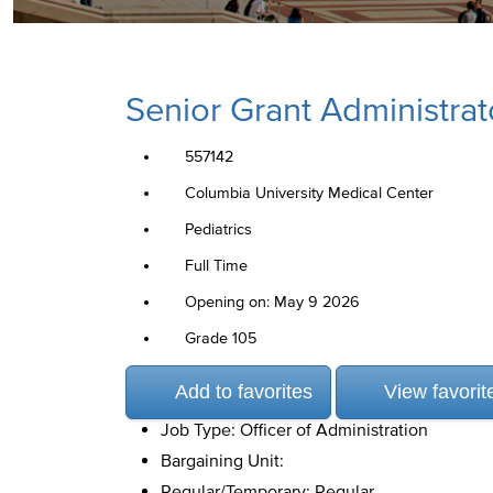
Senior Grant Administrat
557142
Columbia University Medical Center
Pediatrics
Full Time
Opening on: May 9 2026
Grade 105
Add to favorites
View favorit
Job Type: Officer of Administration
Bargaining Unit:
Regular/Temporary: Regular