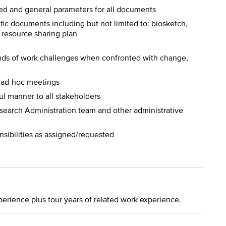
d and general parameters for all documents
fic documents including but not limited to: biosketch,
 resource sharing plan
nds of work challenges when confronted with change,
d ad-hoc meetings
ul manner to all stakeholders
esearch Administration team and other administrative
nsibilities as assigned/requested
perience plus four years of related work experience.