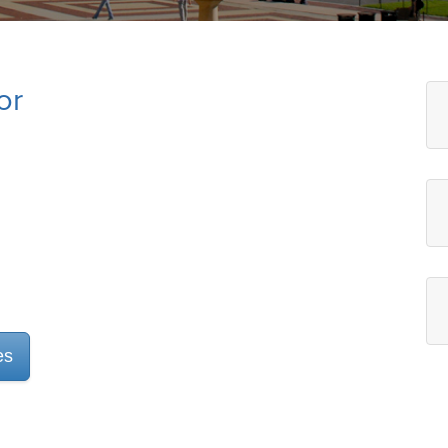
or
es