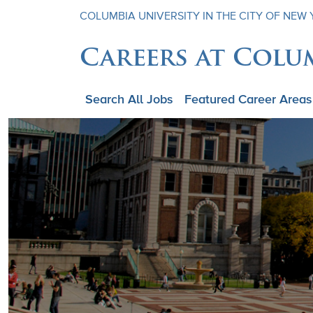
COLUMBIA UNIVERSITY IN THE CITY OF NEW
Careers at Colu
Search All Jobs
Featured Career Areas