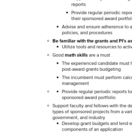
reports
Provide regular periodic report
their sponsored award portfol
Advise and ensure adherence to al
policies, and procedures
Be familiar with the grants and PI’s a
Utilize tools and resources to act
Good
math skills
are a must
The experienced candidate must h
post-award grants budgeting
The incumbent must perform calcula
management
Provide regular periodic reports to a
sponsored award portfolio
Support faculty and fellows with the 
types of sponsored projects from a vari
government, and industry
Develop grant budgets and lend exp
components of an application