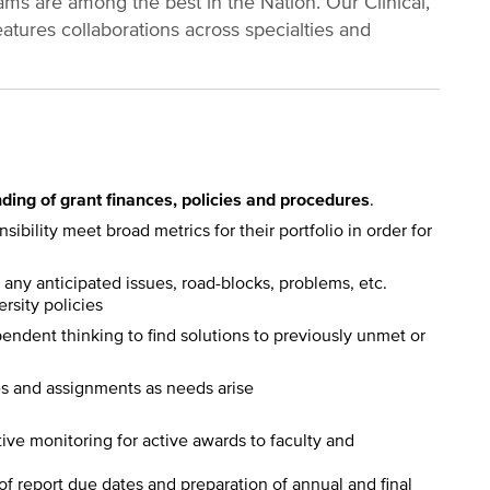
ms are among the best in the Nation. Our Clinical,
atures collaborations across specialties and
ding of grant finances, policies and procedures
.
ibility meet broad metrics for their portfolio in order for
any anticipated issues, road-blocks, problems, etc.
rsity policies
ndent thinking to find solutions to previously unmet or
es and assignments as needs arise
tive monitoring for active awards to faculty and
of report due dates and preparation of annual and final