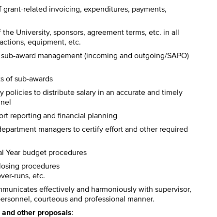
 grant-related invoicing, expenditures, payments,
 the University, sponsors, agreement terms, etc. in all
sactions, equipment, etc.
s of sub-award management (incoming and outgoing/SAPO)
cts of sub-awards
 policies to distribute salary in an accurate and timely
nnel
rt reporting and financial planning
 department managers to certify effort and other required
al Year budget procedures
closing procedures
ver-runs, etc.
unicates effectively and harmoniously with supervisor,
r personnel, courteous and professional manner.
H and other proposals
: