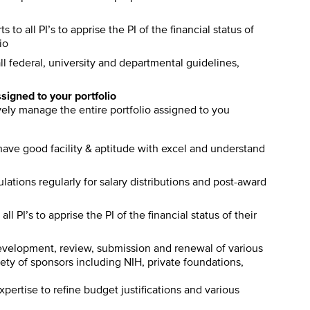
s to all PI’s to apprise the PI of the financial status of
io
l federal, university and departmental guidelines,
ssigned to your portfolio
ively manage the entire portfolio assigned to you
ave good facility & aptitude with excel and understand
tions regularly for salary distributions and post-award
ll PI’s to apprise the PI of the financial status of their
development, review, submission and renewal of various
ety of sponsors including NIH, private foundations,
ertise to refine budget justifications and various