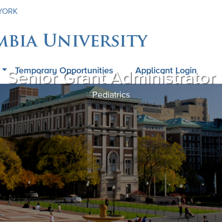
 YORK
mbia University
Temporary Opportunities
Applicant Login
Senior Grant Administrator
Pediatrics