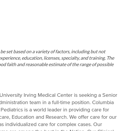
ll be set based on a variety of factors, including but not
xperience, education, licenses, specialty, and training. The
od faith and reasonable estimate of the range of possible
niversity Irving Medical Center is seeking a Senior
ministration team in a full-time position. Columbia
ediatrics is a world leader in providing care for
care, Education and Research. We offer care for our
 as individualized care for complex cases. Our