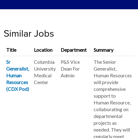
Similar Jobs
Title
Location
Department
Summary
Sr
Columbia
P&S Vice
The Senior
Generalist,
University
Dean For
Generalist,
Human
Medical
Admin
Human Resources
Resources
Center
will provide
(CDX Pod)
comprehensive
support to
Human Resource,
collaborating on
departmental
projects as
needed. They will
regularly meet