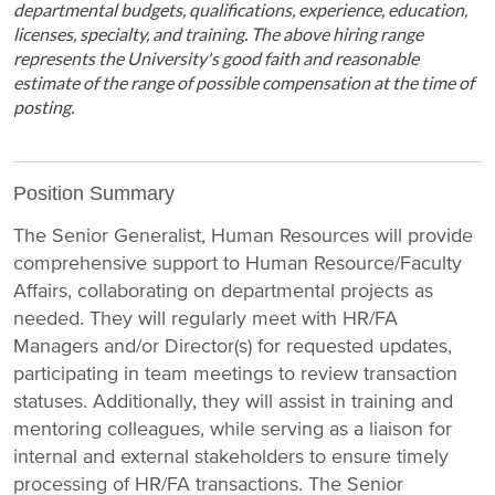
departmental budgets, qualifications, experience, education,
licenses, specialty, and training. The above hiring range
represents the University's good faith and reasonable
estimate of the range of possible compensation at the time of
posting.
Position Summary
The Senior Generalist, Human Resources will provide
comprehensive support to Human Resource/Faculty
Affairs, collaborating on departmental projects as
needed. They will regularly meet with HR/FA
Managers and/or Director(s) for requested updates,
participating in team meetings to review transaction
statuses. Additionally, they will assist in training and
mentoring colleagues, while serving as a liaison for
internal and external stakeholders to ensure timely
processing of HR/FA transactions. The Senior