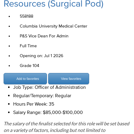
Resources (Surgical Pod)
558188
Columbia University Medical Center
P&S Vice Dean For Admin
Full Time
Opening on: Jul 1 2026
Grade 104
Add to favorites
View favorites
Job Type: Officer of Administration
Regular/Temporary: Regular
Hours Per Week: 35
Salary Range: $85,000-$100,000
The salary of the finalist selected for this role will be set based
on a variety of factors, including but not limited to