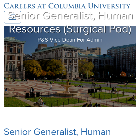
Careers at Columbia University
Senior Generalist, Human
Resources (Surgical Pod)
P&S Vice Dean For Admin
Senior Generalist, Human