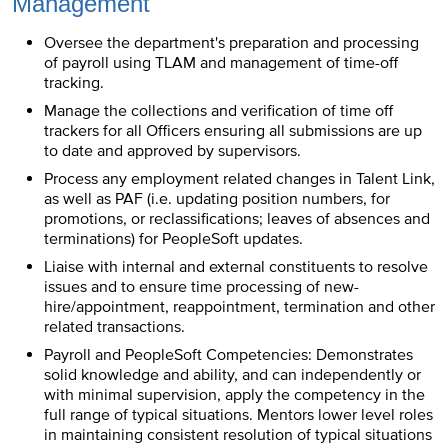
Management
Oversee the department's preparation and processing
of payroll using TLAM and management of time-off
tracking.
Manage the collections and verification of time off
trackers for all Officers ensuring all submissions are up
to date and approved by supervisors.
Process any employment related changes in Talent Link,
as well as PAF (i.e. updating position numbers, for
promotions, or reclassifications; leaves of absences and
terminations) for PeopleSoft updates.
Liaise with internal and external constituents to resolve
issues and to ensure time processing of new-
hire/appointment, reappointment, termination and other
related transactions.
Payroll and PeopleSoft Competencies: Demonstrates
solid knowledge and ability, and can independently or
with minimal supervision, apply the competency in the
full range of typical situations. Mentors lower level roles
in maintaining consistent resolution of typical situations