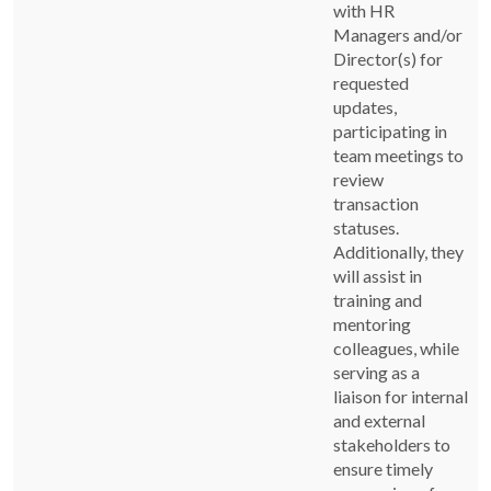
with HR
Managers and/or
Director(s) for
requested
updates,
participating in
team meetings to
review
transaction
statuses.
Additionally, they
will assist in
training and
mentoring
colleagues, while
serving as a
liaison for internal
and external
stakeholders to
ensure timely