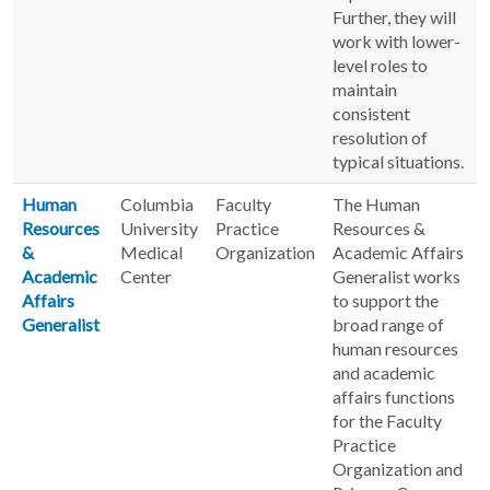
Further, they will
work with lower-
level roles to
maintain
consistent
resolution of
typical situations.
Human
Columbia
Faculty
The Human
Resources
University
Practice
Resources &
&
Medical
Organization
Academic Affairs
Academic
Center
Generalist works
Affairs
to support the
Generalist
broad range of
human resources
and academic
affairs functions
for the Faculty
Practice
Organization and