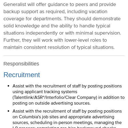
Generalist will offer guidance to peers and provide
backup support as required, including vacation
coverage for departments. They should demonstrate
solid knowledge and the ability to handle typical
situations independently or with minimal supervision.
Further, they will work with lower-level roles to
maintain consistent resolution of typical situations.
Responsibilities
Recruitment
Assist with the recruitment of staff by posting positions
using applicant tracking systems
(Talentlink/ASR*/Interfolio/Clear Company) in addition to
posting on outside advertising sources.
Assist with the recruitment of staff by posting positions
on Columbia's job sites and appropriate advertising
sources, scheduling in-person meetings, managing the