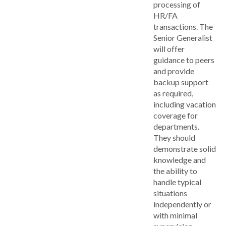
processing of
HR/FA
transactions. The
Senior Generalist
will offer
guidance to peers
and provide
backup support
as required,
including vacation
coverage for
departments.
They should
demonstrate solid
knowledge and
the ability to
handle typical
situations
independently or
with minimal