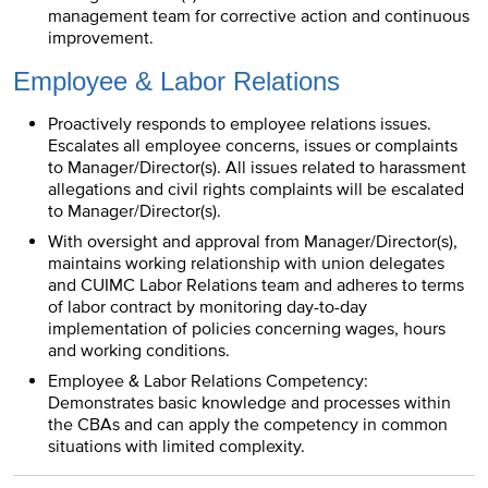
management team for corrective action and continuous
improvement.
Employee & Labor Relations
Proactively responds to employee relations issues.
Escalates all employee concerns, issues or complaints
to Manager/Director(s). All issues related to harassment
allegations and civil rights complaints will be escalated
to Manager/Director(s).
With oversight and approval from Manager/Director(s),
maintains working relationship with union delegates
and CUIMC Labor Relations team and adheres to terms
of labor contract by monitoring day-to-day
implementation of policies concerning wages, hours
and working conditions.
Employee & Labor Relations Competency:
Demonstrates basic knowledge and processes within
the CBAs and can apply the competency in common
situations with limited complexity.