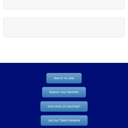
Search All Jobs
Explore Your Benefits
Why Work at Columbia?
Join our Talent Network