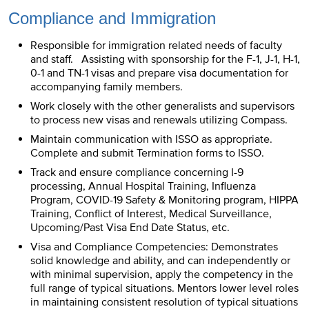
Compliance and Immigration
Responsible for immigration related needs of faculty
and staff. Assisting with sponsorship for the F-1, J-1, H-1,
0-1 and TN-1 visas and prepare visa documentation for
accompanying family members.
Work closely with the other generalists and supervisors
to process new visas and renewals utilizing Compass.
Maintain communication with ISSO as appropriate.
Complete and submit Termination forms to ISSO.
Track and ensure compliance concerning I-9
processing, Annual Hospital Training, Influenza
Program, COVID-19 Safety & Monitoring program, HIPPA
Training, Conflict of Interest, Medical Surveillance,
Upcoming/Past Visa End Date Status, etc.
Visa and Compliance Competencies: Demonstrates
solid knowledge and ability, and can independently or
with minimal supervision, apply the competency in the
full range of typical situations. Mentors lower level roles
in maintaining consistent resolution of typical situations