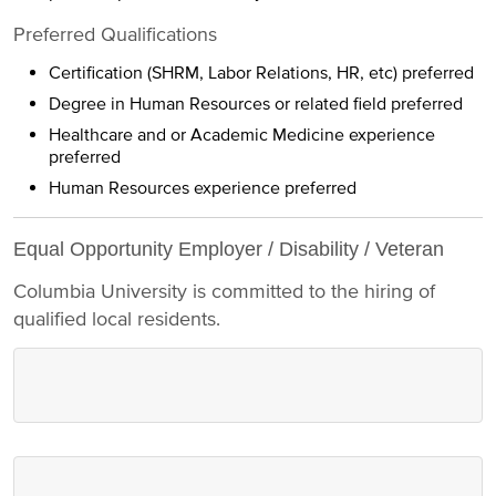
Preferred Qualifications
Certification (SHRM, Labor Relations, HR, etc) preferred
Degree in Human Resources or related field preferred
Healthcare and or Academic Medicine experience
preferred
Human Resources experience preferred
Equal Opportunity Employer / Disability / Veteran
Columbia University is committed to the hiring of
qualified local residents.