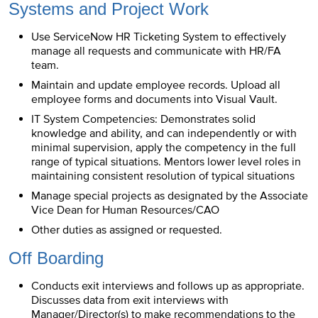
Systems and Project Work
Use ServiceNow HR Ticketing System to effectively
manage all requests and communicate with HR/FA
team.
Maintain and update employee records. Upload all
employee forms and documents into Visual Vault.
IT System Competencies: Demonstrates solid
knowledge and ability, and can independently or with
minimal supervision, apply the competency in the full
range of typical situations. Mentors lower level roles in
maintaining consistent resolution of typical situations
Manage special projects as designated by the Associate
Vice Dean for Human Resources/CAO
Other duties as assigned or requested.
Off Boarding
Conducts exit interviews and follows up as appropriate.
Discusses data from exit interviews with
Manager/Director(s) to make recommendations to the