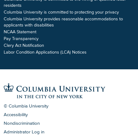
residents
Columbia University is committed to protecting your privacy
Columbia University provides reasonable accommodations to
applicants with disabilities
NCAA Statement
Pay Transparency
Clery Act Notification
Labor Condition Applications (LCA) Notices
© Columbia University
Accessibility
Nondiscrimination
Administrator Log in