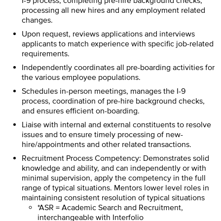
I-9 process; completing pre-hire background checks,
processing all new hires and any employment related
changes.
Upon request, reviews applications and interviews
applicants to match experience with specific job-related
requirements.
Independently coordinates all pre-boarding activities for
the various employee populations.
Schedules in-person meetings, manages the I-9
process, coordination of pre-hire background checks,
and ensures efficient on-boarding.
Liaise with internal and external constituents to resolve
issues and to ensure timely processing of new-
hire/appointments and other related transactions.
Recruitment Process Competency: Demonstrates solid
knowledge and ability, and can independently or with
minimal supervision, apply the competency in the full
range of typical situations. Mentors lower level roles in
maintaining consistent resolution of typical situations
*ASR = Academic Search and Recruitment,
interchangeable with Interfolio