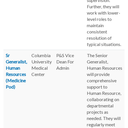
supervision.
Further, they will
work with lower-
level roles to
maintain
consistent
resolution of
typical situations.
Sr
Columbia
P&S Vice
The Senior
Generalist,
University
Dean For
Generalist,
Human
Medical
Admin
Human Resources
Resources
Center
will provide
(Medicine
comprehensive
Pod)
support to
Human Resource,
collaborating on
departmental
projects as
needed. They will
regularly meet