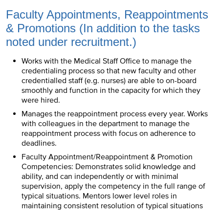
Faculty Appointments, Reappointments
& Promotions (In addition to the tasks
noted under recruitment.)
Works with the Medical Staff Office to manage the
credentialing process so that new faculty and other
credentialled staff (e.g. nurses) are able to on-board
smoothly and function in the capacity for which they
were hired.
Manages the reappointment process every year. Works
with colleagues in the department to manage the
reappointment process with focus on adherence to
deadlines.
Faculty Appointment/Reappointment & Promotion
Competencies: Demonstrates solid knowledge and
ability, and can independently or with minimal
supervision, apply the competency in the full range of
typical situations. Mentors lower level roles in
maintaining consistent resolution of typical situations