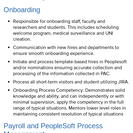
Onboarding
Responsible for onboarding staff, faculty and
researchers and students. This includes scheduling
welcome program, medical surveillance and UNI
creation.
Communication with new hires and departments to
ensure smooth onboarding experience.
Initiate and process template-based hires in Peoplesoft
and/or nominations ensuring accurate collection and
processing of the information collected in PAC.
Process all short-term visitors and student utilizing JIRA.
Onboarding Process Competency: Demonstrates solid
knowledge and ability, and can independently or with
minimal supervision, apply the competency in the full
range of typical situations. Mentors lower level roles in
maintaining consistent resolution of typical situations
Payroll and PeopleSoft Process