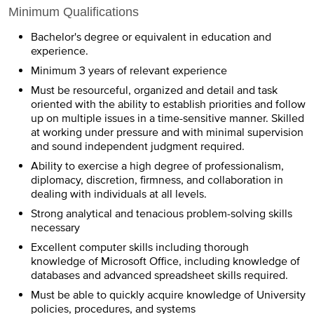
Minimum Qualifications
Bachelor's degree or equivalent in education and
experience.
Minimum 3 years of relevant experience
Must be resourceful, organized and detail and task
oriented with the ability to establish priorities and follow
up on multiple issues in a time-sensitive manner. Skilled
at working under pressure and with minimal supervision
and sound independent judgment required.
Ability to exercise a high degree of professionalism,
diplomacy, discretion, firmness, and collaboration in
dealing with individuals at all levels.
Strong analytical and tenacious problem-solving skills
necessary
Excellent computer skills including thorough
knowledge of Microsoft Office, including knowledge of
databases and advanced spreadsheet skills required.
Must be able to quickly acquire knowledge of University
policies, procedures, and systems