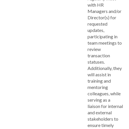
with HR
Managers and/or
Director(s) for
requested
updates,
participating in
team meetings to
review
transaction
statuses.
Additionally, they
will assist in
training and
mentoring
colleagues, while
serving as a
liaison for internal
and external
stakeholders to
ensure timely