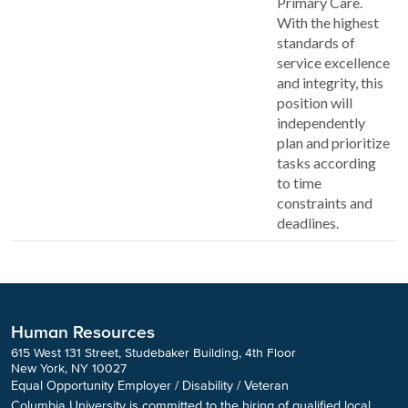
Primary Care.
With the highest
standards of
service excellence
and integrity, this
position will
independently
plan and prioritize
tasks according
to time
constraints and
deadlines.
Human Resources
615 West 131 Street, Studebaker Building, 4th Floor
New York, NY 10027
Equal Opportunity Employer / Disability / Veteran
Columbia University is committed to the hiring of qualified local