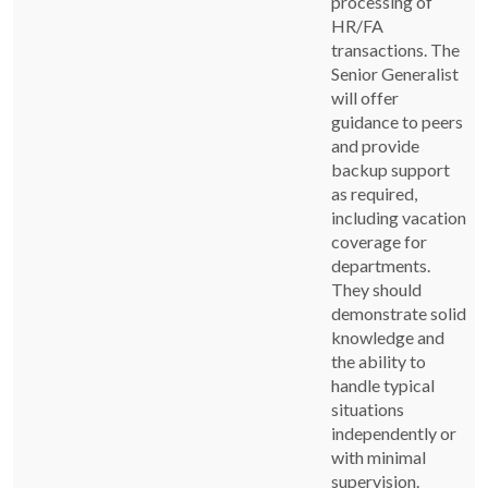
processing of
HR/FA
transactions. The
Senior Generalist
will offer
guidance to peers
and provide
backup support
as required,
including vacation
coverage for
departments.
They should
demonstrate solid
knowledge and
the ability to
handle typical
situations
independently or
with minimal
supervision.