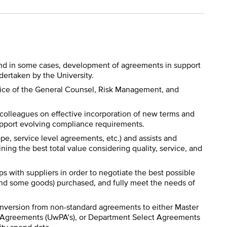
and in some cases, development of agreements in support
dertaken by the University.
ffice of the General Counsel, Risk Management, and
 colleagues on effective incorporation of new terms and
support evolving compliance requirements.
pe, service level agreements, etc.) and assists and
ning the best total value considering quality, service, and
s with suppliers in order to negotiate the best possible
(and some goods) purchased, and fully meet the needs of
conversion from non-standard agreements to either Master
g Agreements (UwPA’s), or Department Select Agreements