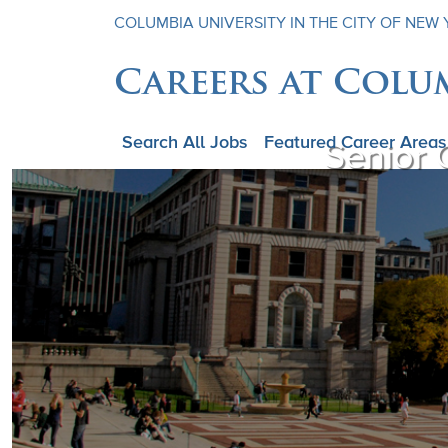
COLUMBIA UNIVERSITY IN THE CITY OF NEW
Careers at Colu
Search All Jobs
Featured Career Areas
Senior 