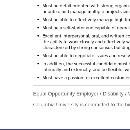
Must be detail-oriented with strong organiza
prioritize and manage multiple projects si
Must be able to effectively manage high tr
Must be a self-starter and capable of opera
Excellent interpersonal, oral, and written co
the ability to work closely and effectively w
characterized by strong consensus-building a
Must be able to negotiate issues and resol
In addition, the successful candidate must 
internally and externally, and be flexible,
Must have a passion for excellent customer
Equal Opportunity Employer / Disability / 
Columbia University is committed to the hiri