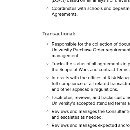
(DSA’s) based on an analysis of univers
Coordinates with schools and departm
Agreements.
Transactional:
Responsible for the collection of doc
University Purchase Order requirement
management.
Tracks the status of all agreements in 
the Scope of Work and contract Terms 
Interacts with the offices of Risk Man
full compliance of all related transacti
and other applicable regulations.
Facilitates, reviews, and tracks custom
University’s accepted standard terms a
Reviews and manages the Consultant/C
and escalates as needed.
Reviews and manages expected and/or 