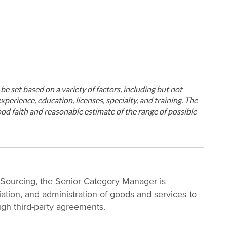
ll be set based on a variety of factors, including but not
xperience, education, licenses, specialty, and training. The
od faith and reasonable estimate of the range of possible
l Sourcing, the Senior Category Manager is
iation, and administration of goods and services to
ugh third-party agreements.