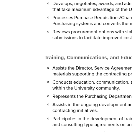
Develops, negotiates, awards, and adm
that take maximum advantage of the Un
Processes Purchase Requisitions/Chang
Purchasing systems and converts them 
Reviews procurement options with sta
submissions to facilitate improved cost
Training, Communications, and Educ
Assists the Director, Service Agreeme
materials supporting the contracting proc
Conducts education, communication, a
within the University community.
Represents the Purchasing Department
Assists in the ongoing development an
contracting initiatives.
Participates in the development of tr
and consulting-type agreements on an