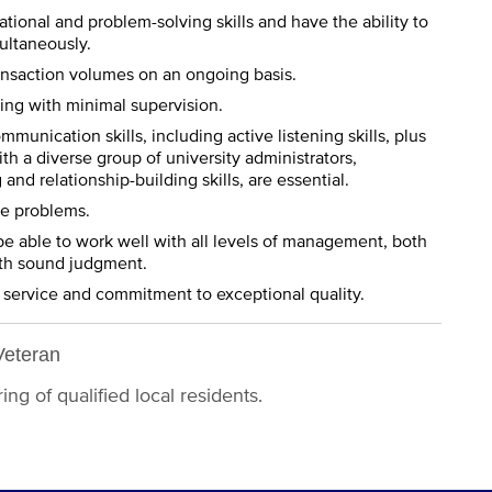
tional and problem-solving skills and have the ability to
multaneously.
ansaction volumes on an ongoing basis.
ting with minimal supervision.
mmunication skills, including active listening skills, plus
ith a diverse group of university administrators,
nd relationship-building skills, are essential.
ve problems.
be able to work well with all levels of management, both
 with sound judgment.
 service and commitment to exceptional quality.
Veteran
ng of qualified local residents.