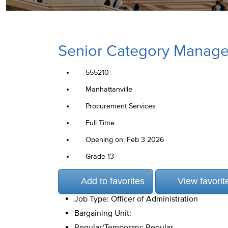
Senior Category Manager
555210
Manhattanville
Procurement Services
Full Time
Opening on: Feb 3 2026
Grade 13
Add to favorites
View favorit
Job Type: Officer of Administration
Bargaining Unit:
Regular/Temporary: Regular