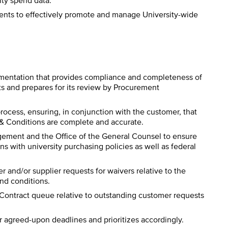
ity spend data.
ents to effectively promote and manage University-wide
umentation that provides compliance and completeness of
s and prepares for its review by Procurement
process, ensuring, in conjunction with the customer, that
& Conditions are complete and accurate.
agement and the Office of the General Counsel to ensure
ons with university purchasing policies as well as federal
er and/or supplier requests for waivers relative to the
nd conditions.
ontract queue relative to outstanding customer requests
agreed-upon deadlines and prioritizes accordingly.