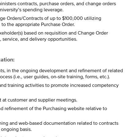
inisters contracts, purchase orders, and change orders
iversity’s spending leverage.
e Orders/Contracts of up to $100,000 utilizing
to the appropriate Purchase Order.
keholder(s) based on requisition and Change Order
, service, and delivery opportunities.
ation:
nts, in the ongoing development and refinement of related
ess (i.e., user guides, on-site training, forms, etc.).
nd training activities to promote increased competency
 at customer and supplier meetings.
d refinement of the Purchasing website relative to
aining and web-based documentation related to contracts
 ongoing basis.