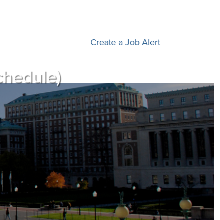
Create a Job Alert
chedule)