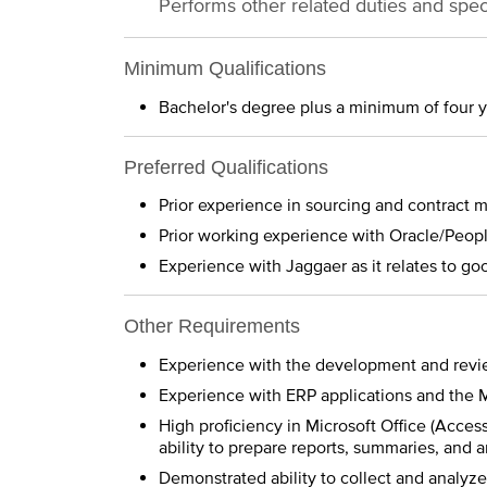
Performs other related duties and spec
Minimum Qualifications
Bachelor's degree plus a minimum of four 
Preferred Qualifications
Prior experience in sourcing and contract
Prior working experience with Oracle/Peop
Experience with Jaggaer as it relates to goo
Other Requirements
Experience with the development and revie
Experience with ERP applications and the 
High proficiency in Microsoft Office (Acces
ability to prepare reports, summaries, and
Demonstrated ability to collect and analyz