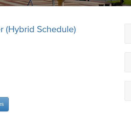
 (Hybrid Schedule)
es