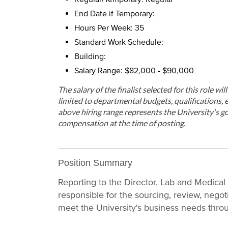
End Date if Temporary:
Hours Per Week: 35
Standard Work Schedule:
Building:
Salary Range: $82,000 - $90,000
The salary of the finalist selected for this role wi
limited to departmental budgets, qualifications, e
above hiring range represents the University's go
compensation at the time of posting.
Position Summary
Reporting to the Director, Lab and Medica
responsible for the sourcing, review, negot
meet the University's business needs thro