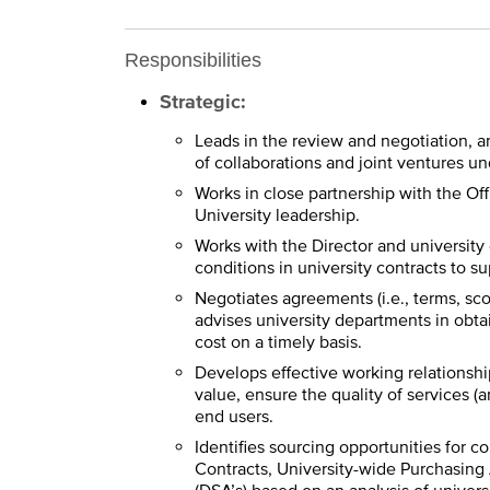
Responsibilities
Strategic:
Leads in the review and negotiation, 
of collaborations and joint ventures un
Works in close partnership with the O
University leadership.
Works with the Director and university
conditions in university contracts to 
Negotiates agreements (i.e., terms, sco
advises university departments in obtai
cost on a timely basis.
Develops effective working relationship
value, ensure the quality of services 
end users.
Identifies sourcing opportunities for 
Contracts, University-wide Purchasin