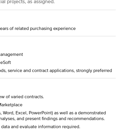
ial projects, as assigned.
years of related purchasing experience
 management
leSoft
ds, service and contract applications, strongly preferred
w of varied contracts.
Marketplace
s, Word, Excel, PowerPoint) as well as a demonstrated
 analyses, and present findings and recommendations.
e data and evaluate information required.