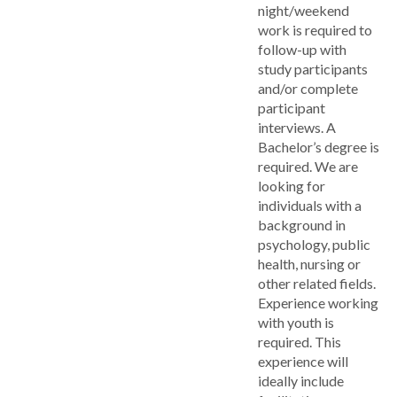
night/weekend
work is required to
follow-up with
study participants
and/or complete
participant
interviews. A
Bachelor’s degree is
required. We are
looking for
individuals with a
background in
psychology, public
health, nursing or
other related fields.
Experience working
with youth is
required. This
experience will
ideally include