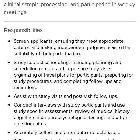
clinical sample processing, and participating in weekly
meetings.
Responsibilities
Screen applicants, ensuring they meet appropriate
criteria, and making independent judgments as to the
suitability of their participation.
Study subject scheduling, including planning and
scheduling remote and in-person study visits;
organizing of travel plans for participants; preparing for
study procedures, and completing follow-ups and
reminders.
Assist with study visits and post-visit follow-ups.
Conduct interviews with study participants and use
study-specific assessments, review of medical history,
cognitive and neuropsychological testing, and other
questionnaires.
Accurately collect and enter data into databases.