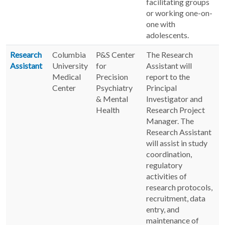
facilitating groups
or working one-on-
one with
adolescents.
Research
Columbia
P&S Center
The Research
Assistant
University
for
Assistant will
Medical
Precision
report to the
Center
Psychiatry
Principal
& Mental
Investigator and
Health
Research Project
Manager. The
Research Assistant
will assist in study
coordination,
regulatory
activities of
research protocols,
recruitment, data
entry, and
maintenance of