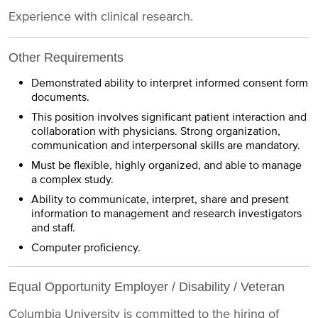
Experience with clinical research.
Other Requirements
Demonstrated ability to interpret informed consent form
documents.
This position involves significant patient interaction and
collaboration with physicians. Strong organization,
communication and interpersonal skills are mandatory.
Must be flexible, highly organized, and able to manage
a complex study.
Ability to communicate, interpret, share and present
information to management and research investigators
and staff.
Computer proficiency.
Equal Opportunity Employer / Disability / Veteran
Columbia University is committed to the hiring of