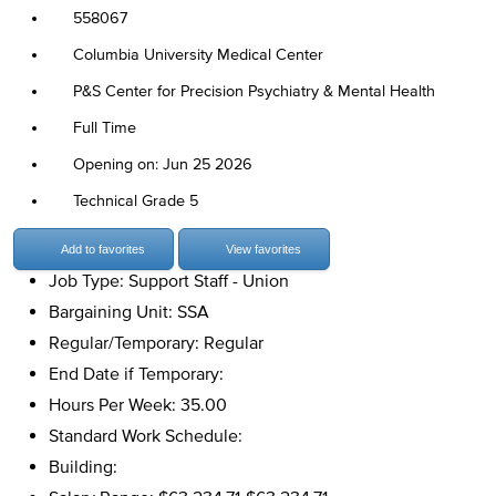
558067
Columbia University Medical Center
P&S Center for Precision Psychiatry & Mental Health
Full Time
Opening on: Jun 25 2026
Technical Grade 5
Add to favorites
View favorites
Job Type: Support Staff - Union
Bargaining Unit: SSA
Regular/Temporary: Regular
End Date if Temporary:
Hours Per Week: 35.00
Standard Work Schedule:
Building: