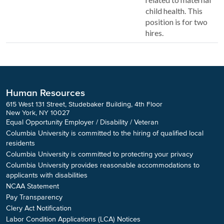
child health. This
position is for two
hires.
Human Resources
615 West 131 Street, Studebaker Building, 4th Floor
New York, NY 10027
Equal Opportunity Employer / Disability / Veteran
Columbia University is committed to the hiring of qualified local
residents
Columbia University is committed to protecting your privacy
Columbia University provides reasonable accommodations to
applicants with disabilities
NCAA Statement
Pay Transparency
Clery Act Notification
Labor Condition Applications (LCA) Notices