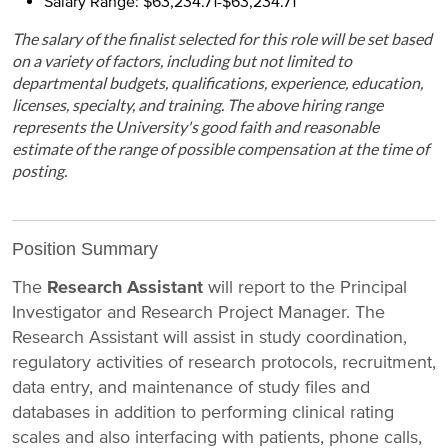
Salary Range: $63,234.71-$63,234.71
The salary of the finalist selected for this role will be set based
on a variety of factors, including but not limited to
departmental budgets, qualifications, experience, education,
licenses, specialty, and training. The above hiring range
represents the University's good faith and reasonable
estimate of the range of possible compensation at the time of
posting.
Position Summary
The
Research Assistant
will report to the Principal
Investigator and Research Project Manager. The
Research Assistant will assist in study coordination,
regulatory activities of research protocols, recruitment,
data entry, and maintenance of study files and
databases in addition to performing clinical rating
scales and also interfacing with patients, phone calls,