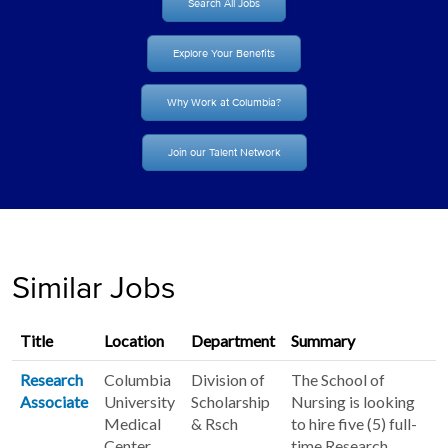
Search All Jobs
Explore Your Benefits
Why Work at Columbia?
Join our Talent Network
Similar Jobs
Title
Location
Department
Summary
Research
Columbia
Division of
The School of
Associate
University
Scholarship
Nursing is looking
Medical
& Rsch
to hire five (5) full-
Center
time Research