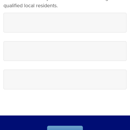
qualified local residents.