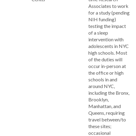
Associates to work
for a study (pending
NIH funding)
testing the impact
of a sleep
intervention with
adolescents in NYC
high schools. Most
of the duties will
occur in-person at
the office or high
schools in and
around NYC,
including the Bronx,
Brooklyn,
Manhattan, and
Queens, requiring
travel between/to
these sites;
occasional