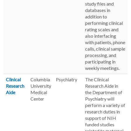
study files and
databases in
addition to
performing clinical
rating scales and
also interfacing
with patients, phone
calls, clinical sample
processing, and
participating in
weekly meetings.
Clinical
Columbia
Psychiatry
The Clinical
Research
University
Research Aide in
Aide
Medical
the Department of
Center
Psychiatry will
perform a variety of
research duties in
support of NIH
funded studies
related to maternal