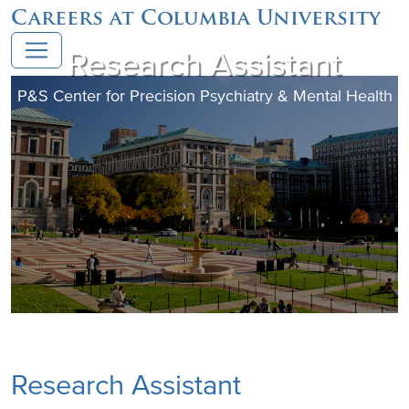
Careers at Columbia University
Research Assistant
P&S Center for Precision Psychiatry & Mental Health
Research Assistant