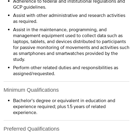
Adherence to federal and institutional regulations and
GCP guidelines.
Assist with other administrative and research activities
as required.
Assist in the maintenance, programming, and
management equipment used to collect data such as
laptops, tablets, and devices distributed to participants
for passive monitoring of movements and activities such
as smartphones and smartwatches provided by the
study.
Perform other related duties and responsibilities as
assigned/requested.
Minimum Qualifications
Bachelor’s degree or equivalent in education and
experience required; plus 1.5 years of related
experience.
Preferred Qualifications