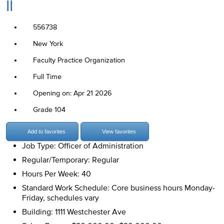
II
556738
New York
Faculty Practice Organization
Full Time
Opening on: Apr 21 2026
Grade 104
Add to favorites
View favorites
Job Type: Officer of Administration
Regular/Temporary: Regular
Hours Per Week: 40
Standard Work Schedule: Core business hours Monday-
Friday, schedules vary
Building: 1111 Westchester Ave