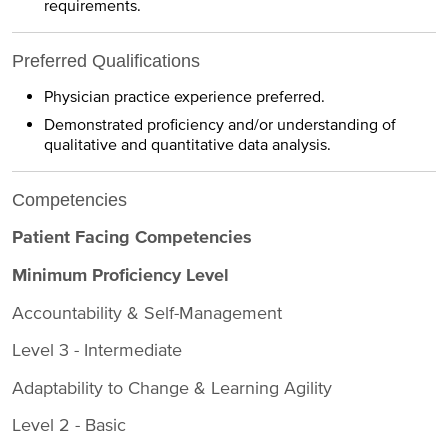
requirements.
Preferred Qualifications
Physician practice experience preferred.
Demonstrated proficiency and/or understanding of
qualitative and quantitative data analysis.
Competencies
Patient Facing Competencies
Minimum Proficiency Level
Accountability & Self-Management
Level 3 - Intermediate
Adaptability to Change & Learning Agility
Level 2 - Basic