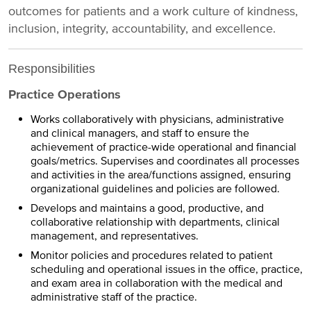
outcomes for patients and a work culture of kindness,
inclusion, integrity, accountability, and excellence.
Responsibilities
Practice Operations
Works collaboratively with physicians, administrative
and clinical managers, and staff to ensure the
achievement of practice-wide operational and financial
goals/metrics. Supervises and coordinates all processes
and activities in the area/functions assigned, ensuring
organizational guidelines and policies are followed.
Develops and maintains a good, productive, and
collaborative relationship with departments, clinical
management, and representatives.
Monitor policies and procedures related to patient
scheduling and operational issues in the office, practice,
and exam area in collaboration with the medical and
administrative staff of the practice.