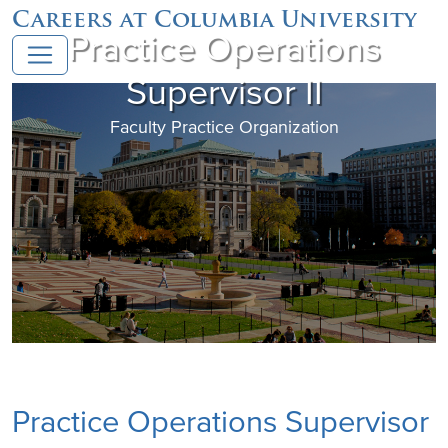
Careers at Columbia University
Practice Operations
Supervisor II
Faculty Practice Organization
Practice Operations Supervisor