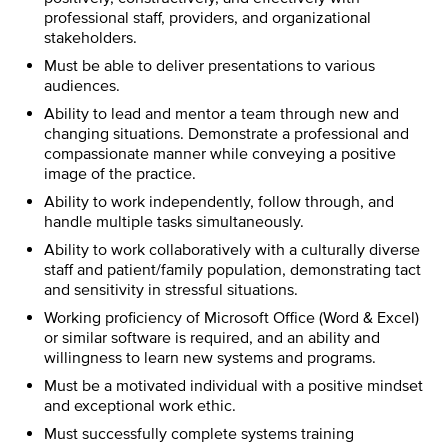
professional staff, providers, and organizational
stakeholders.
Must be able to deliver presentations to various
audiences.
Ability to lead and mentor a team through new and
changing situations. Demonstrate a professional and
compassionate manner while conveying a positive
image of the practice.
Ability to work independently, follow through, and
handle multiple tasks simultaneously.
Ability to work collaboratively with a culturally diverse
staff and patient/family population, demonstrating tact
and sensitivity in stressful situations.
Working proficiency of Microsoft Office (Word & Excel)
or similar software is required, and an ability and
willingness to learn new systems and programs.
Must be a motivated individual with a positive mindset
and exceptional work ethic.
Must successfully complete systems training