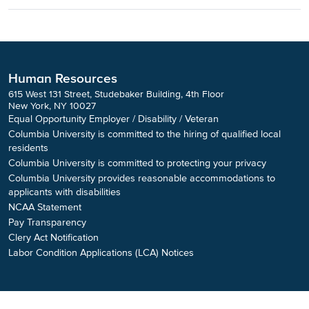
Human Resources
615 West 131 Street, Studebaker Building, 4th Floor
New York, NY 10027
Equal Opportunity Employer / Disability / Veteran
Columbia University is committed to the hiring of qualified local
residents
Columbia University is committed to protecting your privacy
Columbia University provides reasonable accommodations to
applicants with disabilities
NCAA Statement
Pay Transparency
Clery Act Notification
Labor Condition Applications (LCA) Notices