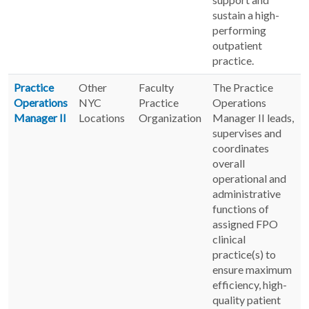
sustain a high-
performing
outpatient
practice.
Practice
Other
Faculty
The Practice
Operations
NYC
Practice
Operations
Manager II
Locations
Organization
Manager II leads,
supervises and
coordinates
overall
operational and
administrative
functions of
assigned FPO
clinical
practice(s) to
ensure maximum
efficiency, high-
quality patient