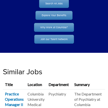
Search All Jobs
Explore Your Benefits
Why Work at Columbia?
Join our Talent Network
Similar Jobs
Title
Location
Department
Summary
Practice
Columbia
Psychiatry
The Department
Operations
University
of Psychiatry at
Manager II
Medical
Columbia