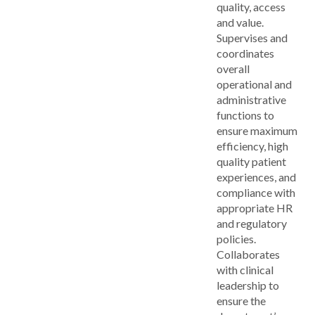
quality, access
and value.
Supervises and
coordinates
overall
operational and
administrative
functions to
ensure maximum
efficiency, high
quality patient
experiences, and
compliance with
appropriate HR
and regulatory
policies.
Collaborates
with clinical
leadership to
ensure the