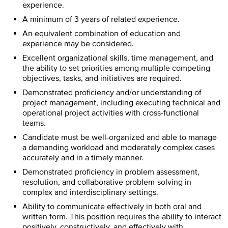
experience.
A minimum of 3 years of related experience.
An equivalent combination of education and
experience may be considered.
Excellent organizational skills, time management, and
the ability to set priorities among multiple competing
objectives, tasks, and initiatives are required.
Demonstrated proficiency and/or understanding of
project management, including executing technical and
operational project activities with cross-functional
teams.
Candidate must be well-organized and able to manage
a demanding workload and moderately complex cases
accurately and in a timely manner.
Demonstrated proficiency in problem assessment,
resolution, and collaborative problem-solving in
complex and interdisciplinary settings.
Ability to communicate effectively in both oral and
written form. This position requires the ability to interact
positively, constructively, and effectively with