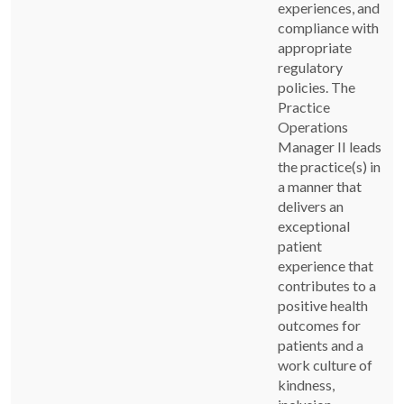
experiences, and
compliance with
appropriate
regulatory
policies. The
Practice
Operations
Manager II leads
the practice(s) in
a manner that
delivers an
exceptional
patient
experience that
contributes to a
positive health
outcomes for
patients and a
work culture of
kindness,