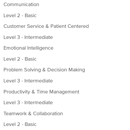
Communication
Level 2 - Basic
Customer Service & Patient Centered
Level 3 - Intermediate
Emotional Intelligence
Level 2 - Basic
Problem Solving & Decision Making
Level 3 - Intermediate
Productivity & Time Management
Level 3 - Intermediate
Teamwork & Collaboration
Level 2 - Basic