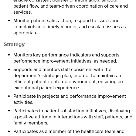
patient flow, and team-driven coordination of care and
services.
Monitor patient satisfaction, respond to issues and
complaints in a timely manner, and escalate issues as
appropriate.
Strategy
Monitors key performance indicators and supports
performance improvement initiatives, as needed.
Supports and mentors staff consistent with the
department’s strategic plan, in order to maintain an
efficient patient-centered environment, ensuring an
exceptional patient experience.
Participate in projects and performance improvement
activities.
Participates in patient satisfaction initiatives, displaying
a positive attitude in interactions with staff, patients, and
family members.
Participates as a member of the healthcare team and