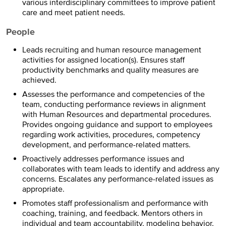
various interdisciplinary committees to improve patient
care and meet patient needs.
People
Leads recruiting and human resource management
activities for assigned location(s). Ensures staff
productivity benchmarks and quality measures are
achieved.
Assesses the performance and competencies of the
team, conducting performance reviews in alignment
with Human Resources and departmental procedures.
Provides ongoing guidance and support to employees
regarding work activities, procedures, competency
development, and performance-related matters.
Proactively addresses performance issues and
collaborates with team leads to identify and address any
concerns. Escalates any performance-related issues as
appropriate.
Promotes staff professionalism and performance with
coaching, training, and feedback. Mentors others in
individual and team accountability, modeling behavior,