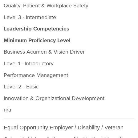
Quality, Patient & Workplace Safety
Level 3 - Intermediate
Leadership Competencies
Minimum Proficiency Level
Business Acumen & Vision Driver
Level 1 - Introductory
Performance Management
Level 2 - Basic
Innovation & Organizational Development
n/a
Equal Opportunity Employer / Disability / Veteran