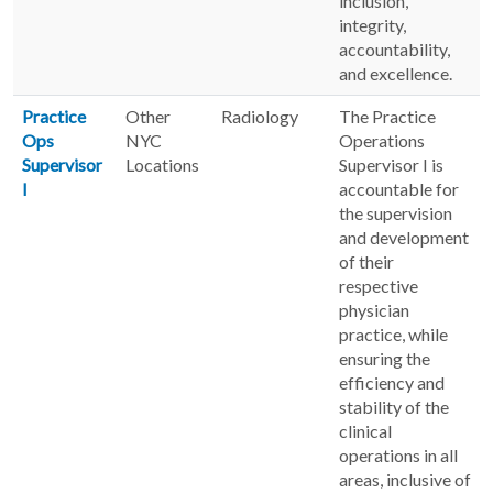
inclusion,
integrity,
accountability,
and excellence.
Practice
Other
Radiology
The Practice
Ops
NYC
Operations
Supervisor
Locations
Supervisor I is
I
accountable for
the supervision
and development
of their
respective
physician
practice, while
ensuring the
efficiency and
stability of the
clinical
operations in all
areas, inclusive of