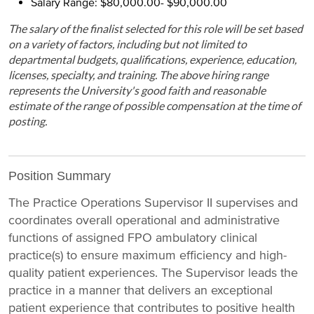
Salary Range: $80,000.00- $90,000.00
The salary of the finalist selected for this role will be set based
on a variety of factors, including but not limited to
departmental budgets, qualifications, experience, education,
licenses, specialty, and training. The above hiring range
represents the University's good faith and reasonable
estimate of the range of possible compensation at the time of
posting.
Position Summary
The Practice Operations Supervisor II supervises and
coordinates overall operational and administrative
functions of assigned FPO ambulatory clinical
practice(s) to ensure maximum efficiency and high-
quality patient experiences. The Supervisor leads the
practice in a manner that delivers an exceptional
patient experience that contributes to positive health