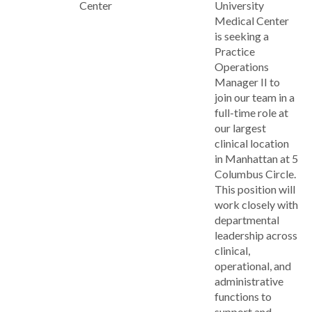
Center
University
Medical Center
is seeking a
Practice
Operations
Manager II to
join our team in a
full-time role at
our largest
clinical location
in Manhattan at 5
Columbus Circle.
This position will
work closely with
departmental
leadership across
clinical,
operational, and
administrative
functions to
support and