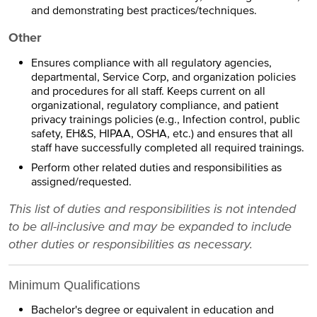
and demonstrating best practices/techniques.
Other
Ensures compliance with all regulatory agencies,
departmental, Service Corp, and organization policies
and procedures for all staff. Keeps current on all
organizational, regulatory compliance, and patient
privacy trainings policies (e.g., Infection control, public
safety, EH&S, HIPAA, OSHA, etc.) and ensures that all
staff have successfully completed all required trainings.
Perform other related duties and responsibilities as
assigned/requested.
This list of duties and responsibilities is not intended
to be all-inclusive and may be expanded to include
other duties or responsibilities as necessary.
Minimum Qualifications
Bachelor's degree or equivalent in education and