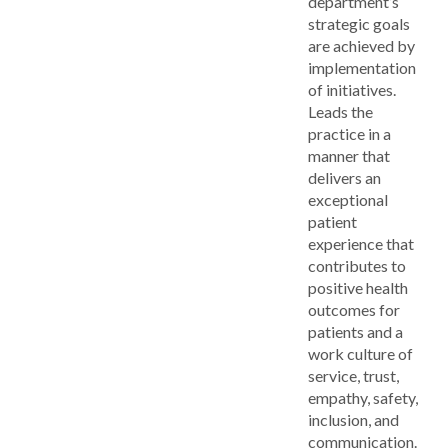
department’s
strategic goals
are achieved by
implementation
of initiatives.
Leads the
practice in a
manner that
delivers an
exceptional
patient
experience that
contributes to
positive health
outcomes for
patients and a
work culture of
service, trust,
empathy, safety,
inclusion, and
communication.