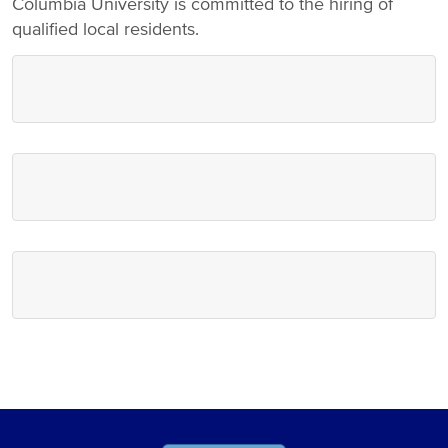
Columbia University is committed to the hiring of
qualified local residents.