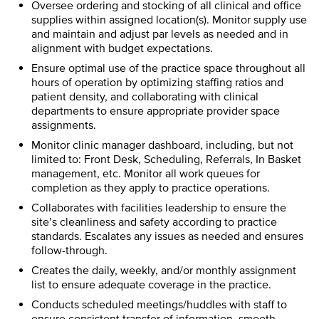
Oversee ordering and stocking of all clinical and office
supplies within assigned location(s). Monitor supply use
and maintain and adjust par levels as needed and in
alignment with budget expectations.
Ensure optimal use of the practice space throughout all
hours of operation by optimizing staffing ratios and
patient density, and collaborating with clinical
departments to ensure appropriate provider space
assignments.
Monitor clinic manager dashboard, including, but not
limited to: Front Desk, Scheduling, Referrals, In Basket
management, etc. Monitor all work queues for
completion as they apply to practice operations.
Collaborates with facilities leadership to ensure the
site’s cleanliness and safety according to practice
standards. Escalates any issues as needed and ensures
follow-through.
Creates the daily, weekly, and/or monthly assignment
list to ensure adequate coverage in the practice.
Conducts scheduled meetings/huddles with staff to
ensure consistent transfer of information, smooth