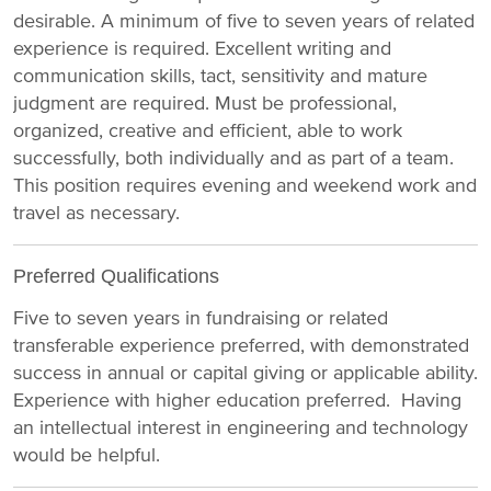
desirable. A minimum of five to seven years of related
experience is required. Excellent writing and
communication skills, tact, sensitivity and mature
judgment are required. Must be professional,
organized, creative and efficient, able to work
successfully, both individually and as part of a team.
This position requires evening and weekend work and
travel as necessary.
Preferred Qualifications
Five to seven years in fundraising or related
transferable experience preferred, with demonstrated
success in annual or capital giving or applicable ability.
Experience with higher education preferred. Having
an intellectual interest in engineering and technology
would be helpful.