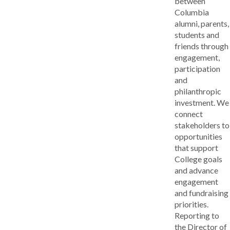
between
Columbia
alumni, parents,
students and
friends through
engagement,
participation
and
philanthropic
investment. We
connect
stakeholders to
opportunities
that support
College goals
and advance
engagement
and fundraising
priorities.
Reporting to
the Director of