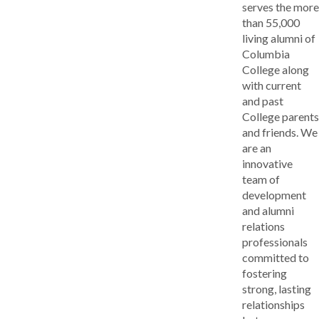
serves the more
than 55,000
living alumni of
Columbia
College along
with current
and past
College parents
and friends. We
are an
innovative
team of
development
and alumni
relations
professionals
committed to
fostering
strong, lasting
relationships