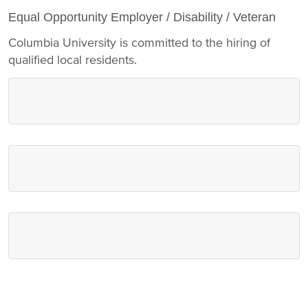
Equal Opportunity Employer / Disability / Veteran
Columbia University is committed to the hiring of
qualified local residents.