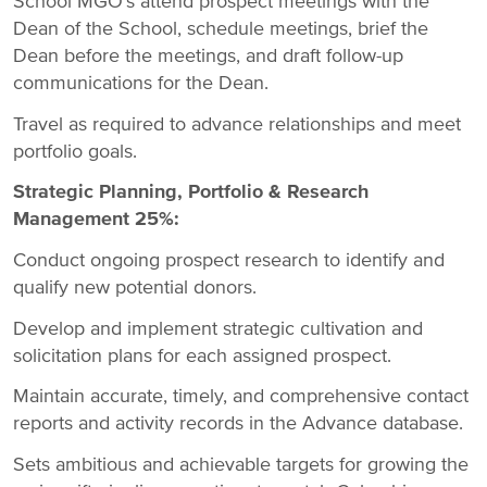
School MGO's attend prospect meetings with the
Dean of the School, schedule meetings, brief the
Dean before the meetings, and draft follow-up
communications for the Dean.
Travel as required to advance relationships and meet
portfolio goals.
Strategic Planning, Portfolio & Research
Management 25%:
Conduct ongoing prospect research to identify and
qualify new potential donors.
Develop and implement strategic cultivation and
solicitation plans for each assigned prospect.
Maintain accurate, timely, and comprehensive contact
reports and activity records in the Advance database.
Sets ambitious and achievable targets for growing the