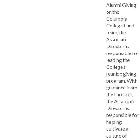
Alumni Giving
on the
Columbia
College Fund
team, the
Associate
Director is
responsible for
leading the
College’s
reunion giving
program. With
guidance from
the Director,
the Associate
Director is
responsible for
helping
cultivate a
culture of