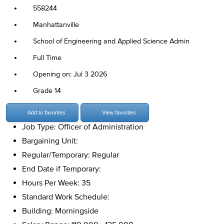
558244
Manhattanville
School of Engineering and Applied Science Admin
Full Time
Opening on: Jul 3 2026
Grade 14
Add to favorites
View favorites
Job Type: Officer of Administration
Bargaining Unit:
Regular/Temporary: Regular
End Date if Temporary:
Hours Per Week: 35
Standard Work Schedule:
Building: Morningside