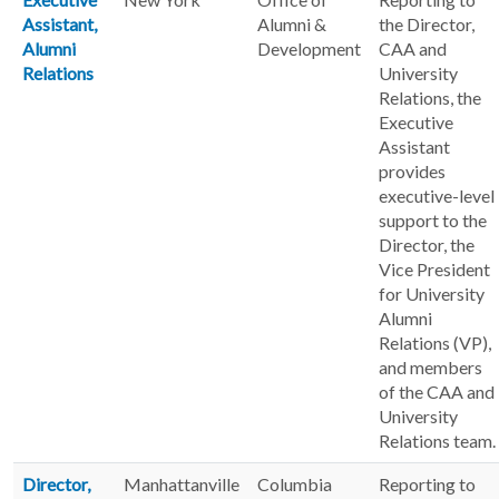
Assistant,
Alumni &
the Director,
Alumni
Development
CAA and
Relations
University
Relations, the
Executive
Assistant
provides
executive-level
support to the
Director, the
Vice President
for University
Alumni
Relations (VP),
and members
of the CAA and
University
Relations team.
Director,
Manhattanville
Columbia
Reporting to