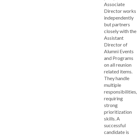
Associate
Director works
independently
but partners
closely with the
Assistant
Director of
Alumni Events
and Programs
on all reunion
related items.
They handle
multiple
responsibilities,
requiring
strong
prioritization
skills. A
successful
candidate is