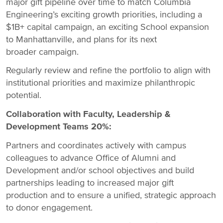
major gift pipeline over time to match Columbia
Engineering’s exciting growth priorities, including a
$1B+ capital campaign, an exciting School expansion
to Manhattanville, and plans for its next
broader campaign.
Regularly review and refine the portfolio to align with
institutional priorities and maximize philanthropic
potential.
Collaboration with Faculty, Leadership &
Development Teams 20%:
Partners and coordinates actively with campus
colleagues to advance Office of Alumni and
Development and/or school objectives and build
partnerships leading to increased major gift
production and to ensure a unified, strategic approach
to donor engagement.