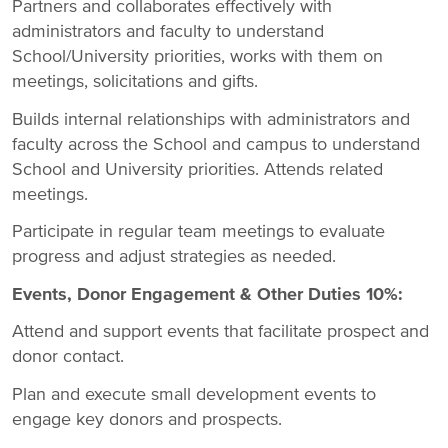
Partners and collaborates effectively with
administrators and faculty to understand
School/University priorities, works with them on
meetings, solicitations and gifts.
Builds internal relationships with administrators and
faculty across the School and campus to understand
School and University priorities. Attends related
meetings.
Participate in regular team meetings to evaluate
progress and adjust strategies as needed.
Events, Donor Engagement & Other Duties 10%:
Attend and support events that facilitate prospect and
donor contact.
Plan and execute small development events to
engage key donors and prospects.