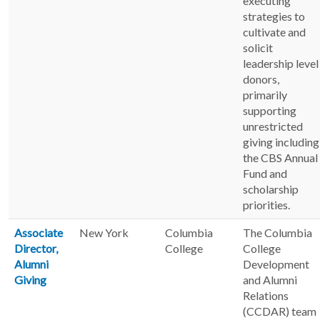
executing
strategies to
cultivate and
solicit
leadership level
donors,
primarily
supporting
unrestricted
giving including
the CBS Annual
Fund and
scholarship
priorities.
Associate
New York
Columbia
The Columbia
Director,
College
College
Alumni
Development
Giving
and Alumni
Relations
(CCDAR) team