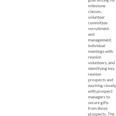
milestone
classes,
volunteer
committee
recruitment
and
management,
individual
meetings with
reunion
volunteers, and
identifying key
reunion
prospects and
working closely
with prospect
managers to
secure gifts
from those
prospects. The