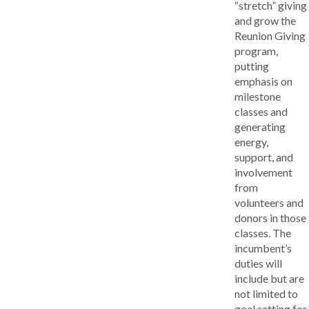
“stretch” giving
and grow the
Reunion Giving
program,
putting
emphasis on
milestone
classes and
generating
energy,
support, and
involvement
from
volunteers and
donors in those
classes. The
incumbent’s
duties will
include but are
not limited to
goal setting for