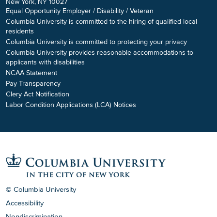
New York, NY 10027
Equal Opportunity Employer / Disability / Veteran
Columbia University is committed to the hiring of qualified local
residents
Columbia University is committed to protecting your privacy
Columbia University provides reasonable accommodations to
applicants with disabilities
NCAA Statement
Pay Transparency
Clery Act Notification
Labor Condition Applications (LCA) Notices
© Columbia University
Accessibility
Nondiscrimination