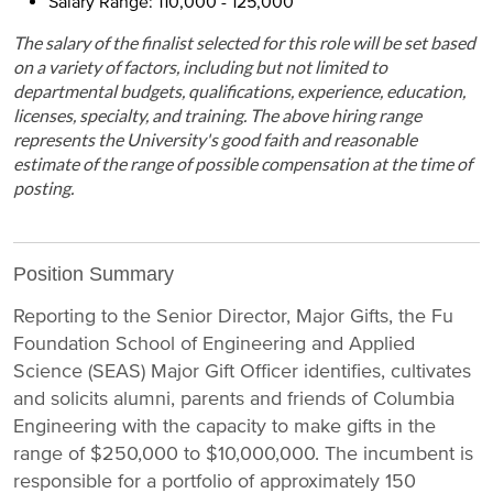
Salary Range: 110,000 - 125,000
The salary of the finalist selected for this role will be set based
on a variety of factors, including but not limited to
departmental budgets, qualifications, experience, education,
licenses, specialty, and training. The above hiring range
represents the University's good faith and reasonable
estimate of the range of possible compensation at the time of
posting.
Position Summary
Reporting to the Senior Director, Major Gifts, the Fu
Foundation School of Engineering and Applied
Science (SEAS) Major Gift Officer identifies, cultivates
and solicits alumni, parents and friends of Columbia
Engineering with the capacity to make gifts in the
range of $250,000 to $10,000,000. The incumbent is
responsible for a portfolio of approximately 150