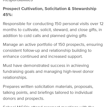
Prospect Cultivation, Solicitation & Stewardship
45%:
Responsible for conducting 150 personal visits over 12
months to cultivate, solicit, steward, and close gifts, in
addition to cold calls and planned giving gifts
Manage an active portfolio of 150 prospects, ensuring
consistent follow-up and relationship building to
enhance continued and increased support.
Must have demonstrated success in achieving
fundraising goals and managing high-level donor
relationships.
Prepares written solicitation materials, proposals,
talking points, and briefings tailored to individual
donors and prospects.