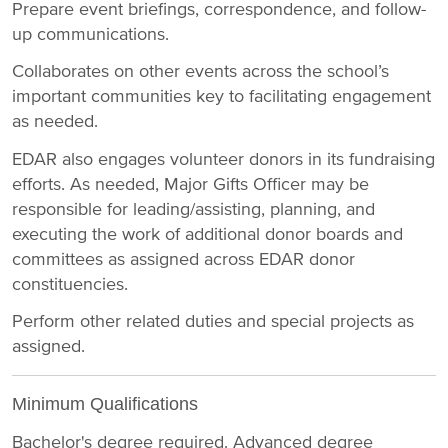
Prepare event briefings, correspondence, and follow-
up communications.
Collaborates on other events across the school’s
important communities key to facilitating engagement
as needed.
EDAR also engages volunteer donors in its fundraising
efforts. As needed, Major Gifts Officer may be
responsible for leading/assisting, planning, and
executing the work of additional donor boards and
committees as assigned across EDAR donor
constituencies.
Perform other related duties and special projects as
assigned.
Minimum Qualifications
Bachelor's degree required. Advanced degree