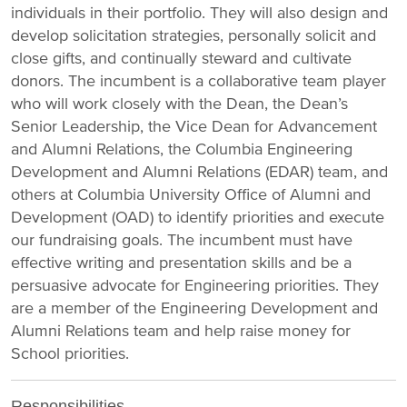
individuals in their portfolio. They will also design and
develop solicitation strategies, personally solicit and
close gifts, and continually steward and cultivate
donors. The incumbent is a collaborative team player
who will work closely with the Dean, the Dean’s
Senior Leadership, the Vice Dean for Advancement
and Alumni Relations, the Columbia Engineering
Development and Alumni Relations (EDAR) team, and
others at Columbia University Office of Alumni and
Development (OAD) to identify priorities and execute
our fundraising goals. The incumbent must have
effective writing and presentation skills and be a
persuasive advocate for Engineering priorities. They
are a member of the Engineering Development and
Alumni Relations team and help raise money for
School priorities.
Responsibilities