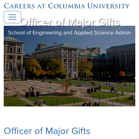
Careers at Columbia University
Officer of Major Gifts
School of Engineering and Applied Science Admin
Officer of Major Gifts