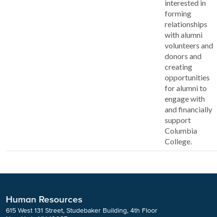
interested in
forming
relationships
with alumni
volunteers and
donors and
creating
opportunities
for alumni to
engage with
and financially
support
Columbia
College.
Human Resources
615 West 131 Street, Studebaker Building, 4th Floor