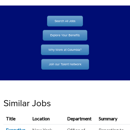
Search All Jobs
Explore Your Benefits
Why Work at Columbia?
Join our Talent Network
Similar Jobs
Title
Location
Department
Summary
Executive
New York
Office of
Reporting to