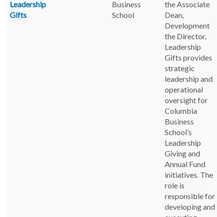
Leadership
Business
the Associate
Gifts
School
Dean,
Development
the Director,
Leadership
Gifts provides
strategic
leadership and
operational
oversight for
Columbia
Business
School’s
Leadership
Giving and
Annual Fund
initiatives. The
role is
responsible for
developing and