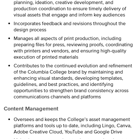
planning, ideation, creative development, and
production coordination to ensure timely delivery of
visual assets that engage and inform key audiences
Incorporates feedback and revisions throughout the
design process
Manages all aspects of print production, including
preparing files for press, reviewing proofs, coordinating
with printers and vendors, and ensuring high-quality
execution of printed materials
Contributes to the continued evolution and refinement
of the Columbia College brand by maintaining and
enhancing visual standards, developing templates,
guidelines, and best practices, and identifying
opportunities to strengthen brand consistency across
communications channels and platforms
Content Management
Oversees and keeps the College’s asset management
platforms and tools up to date, including Lingo, Canva,
Adobe Creative Cloud, YouTube and Google Drive