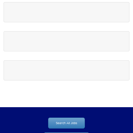
Search All Jobs