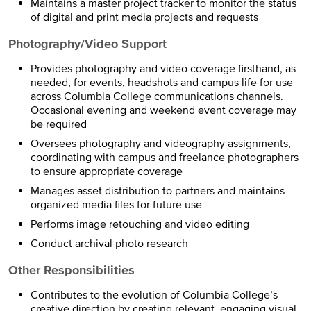
Maintains a master project tracker to monitor the status
of digital and print media projects and requests
Photography/Video Support
Provides photography and video coverage firsthand, as
needed, for events, headshots and campus life for use
across Columbia College communications channels.
Occasional evening and weekend event coverage may
be required
Oversees photography and videography assignments,
coordinating with campus and freelance photographers
to ensure appropriate coverage
Manages asset distribution to partners and maintains
organized media files for future use
Performs image retouching and video editing
Conduct archival photo research
Other Responsibilities
Contributes to the evolution of Columbia College’s
creative direction by creating relevant, engaging visual