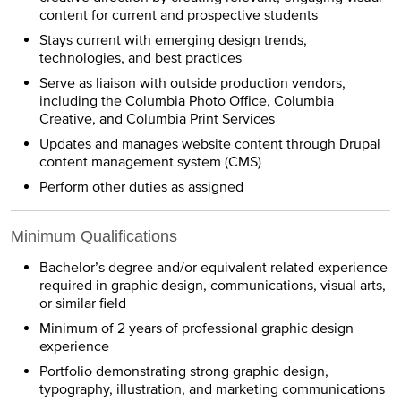
content for current and prospective students
Stays current with emerging design trends,
technologies, and best practices
Serve as liaison with outside production vendors,
including the Columbia Photo Office, Columbia
Creative, and Columbia Print Services
Updates and manages website content through Drupal
content management system (CMS)
Perform other duties as assigned
Minimum Qualifications
Bachelor’s degree and/or equivalent related experience
required in graphic design, communications, visual arts,
or similar field
Minimum of 2 years of professional graphic design
experience
Portfolio demonstrating strong graphic design,
typography, illustration, and marketing communications