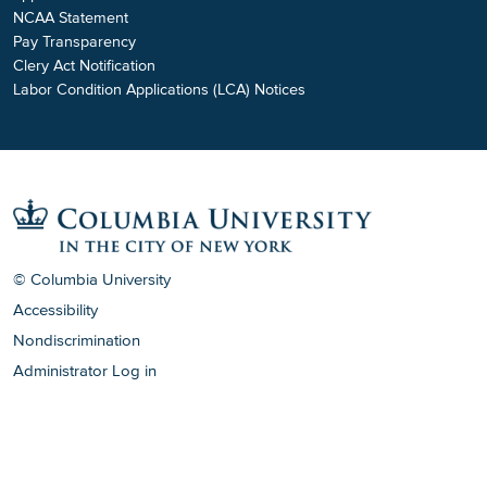
NCAA Statement
Pay Transparency
Clery Act Notification
Labor Condition Applications (LCA) Notices
© Columbia University
Accessibility
Nondiscrimination
Administrator Log in