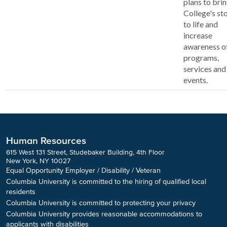
plans to brin
College's st
to life and
increase
awareness o
programs,
services and
events.
Human Resources
615 West 131 Street, Studebaker Building, 4th Floor
New York, NY 10027
Equal Opportunity Employer / Disability / Veteran
Columbia University is committed to the hiring of qualified local
residents
Columbia University is committed to protecting your privacy
Columbia University provides reasonable accommodations to
applicants with disabilities