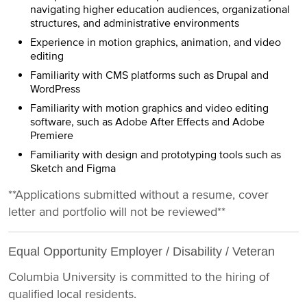
navigating higher education audiences, organizational
structures, and administrative environments
Experience in motion graphics, animation, and video
editing
Familiarity with CMS platforms such as Drupal and
WordPress
Familiarity with motion graphics and video editing
software, such as Adobe After Effects and Adobe
Premiere
Familiarity with design and prototyping tools such as
Sketch and Figma
**Applications submitted without a resume, cover
letter and portfolio will not be reviewed**
Equal Opportunity Employer / Disability / Veteran
Columbia University is committed to the hiring of
qualified local residents.