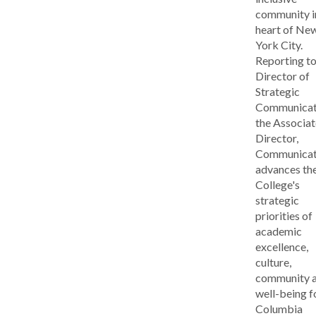
community i
heart of Ne
York City.
Reporting to
Director of
Strategic
Communicat
the Associat
Director,
Communicat
advances th
College's
strategic
priorities of
academic
excellence,
culture,
community 
well-being f
Columbia