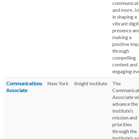
communicati
and more. Jo
in shaping a
vibrant digit
presence an
making a
positive imp
through
compelling
content and
engaging eve
Communications
New York
Knight Institute
The
Associate
Communicat
Associate wi
advance the
Institute’s
mission and
priorities
through the
Institute's s