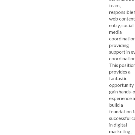
team,
responsible 
web content
entry, social
media
coordination
providing
support in e
coordination
This positio
provides a
fantastic
opportunity 
gain hands-
experience 
build a
foundation f
successful c
in digital
marketing,