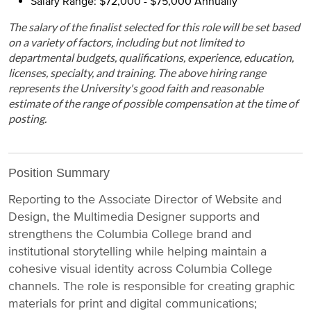
Salary Range: $72,000 - $75,000 Annually
The salary of the finalist selected for this role will be set based
on a variety of factors, including but not limited to
departmental budgets, qualifications, experience, education,
licenses, specialty, and training. The above hiring range
represents the University's good faith and reasonable
estimate of the range of possible compensation at the time of
posting.
Position Summary
Reporting to the Associate Director of Website and
Design, the Multimedia Designer supports and
strengthens the Columbia College brand and
institutional storytelling while helping maintain a
cohesive visual identity across Columbia College
channels. The role is responsible for creating graphic
materials for print and digital communications;