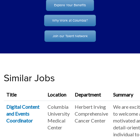
Explore Your Benefits
Why Work at Columbia?
Join our Talent Network
Similar Jobs
Title
Location
Department
Summary
Digital Content
Columbia
Herbert Irving
We are exci
and Events
University
Comprehensive
to welcome 
Coordinator
Medical
Cancer Center
motivated a
Center
detail-orien
individual to