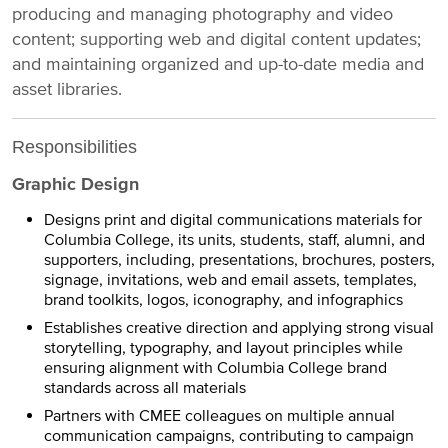
producing and managing photography and video
content; supporting web and digital content updates;
and maintaining organized and up-to-date media and
asset libraries.
Responsibilities
Graphic Design
Designs print and digital communications materials for
Columbia College, its units, students, staff, alumni, and
supporters, including, presentations, brochures, posters,
signage, invitations, web and email assets, templates,
brand toolkits, logos, iconography, and infographics
Establishes creative direction and applying strong visual
storytelling, typography, and layout principles while
ensuring alignment with Columbia College brand
standards across all materials
Partners with CMEE colleagues on multiple annual
communication campaigns, contributing to campaign