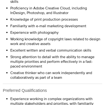
skills
Proficiency in Adobe Creative Cloud, including
InDesign, Photoshop, and Illustrator
Knowledge of print production processes
Familiarity with e-mail marketing development
Experience with photography
Working knowledge of copyright laws related to design
work and creative assets
Excellent written and verbal communication skills
Strong attention to detail with the ability to manage
multiple priorities and perform effectively in a fast-
paced environment
Creative thinker who can work independently and
collaboratively as part of a team
Preferred Qualifications
Experience working in complex organizations with
multiple stakeholders and priorities, with familiarity