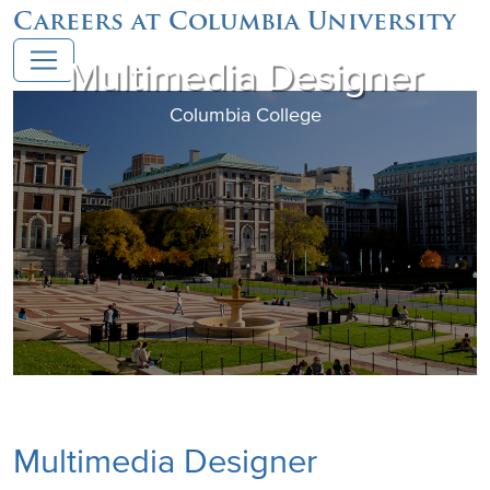
Careers at Columbia University
Multimedia Designer
Columbia College
Multimedia Designer