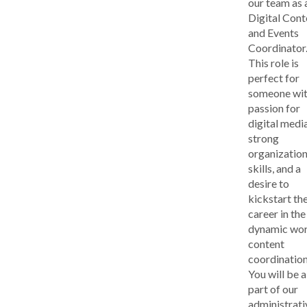
our team as 
Digital Cont
and Events
Coordinator
This role is
perfect for
someone wit
passion for
digital media
strong
organization
skills, and a
desire to
kickstart the
career in the
dynamic wor
content
coordination
You will be a
part of our
administrati