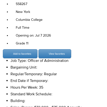
558267
New York
Columbia College
Full Time
Opening on: Jul 7 2026
Grade 11
Add to favorites
View favorites
Job Type: Officer of Administration
Bargaining Unit:
Regular/Temporary: Regular
End Date if Temporary:
Hours Per Week: 35
Standard Work Schedule:
Building: