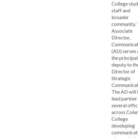
College stud
staff and
broader
community. 
Associate
Director,
Communicat
(AD) serves 
the principal
deputy to th
Director of
Strategic
Communicat
The AD will 
lead partner
several offi
across Colu
College
developing
communicat