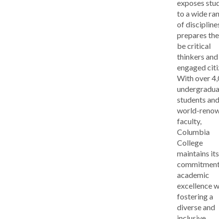
exposes stu
to a wide ra
of discipline
prepares th
be critical
thinkers and
engaged citi
With over 4
undergradua
students and
world-reno
faculty,
Columbia
College
maintains its
commitment
academic
excellence w
fostering a
diverse and
inclusive