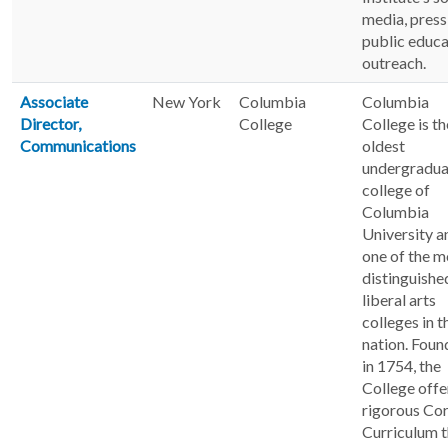
media, press
public educa
outreach.
Associate
New York
Columbia
Columbia
Director,
College
College is th
Communications
oldest
undergradua
college of
Columbia
University a
one of the m
distinguishe
liberal arts
colleges in t
nation. Fou
in 1754, the
College offe
rigorous Co
Curriculum t