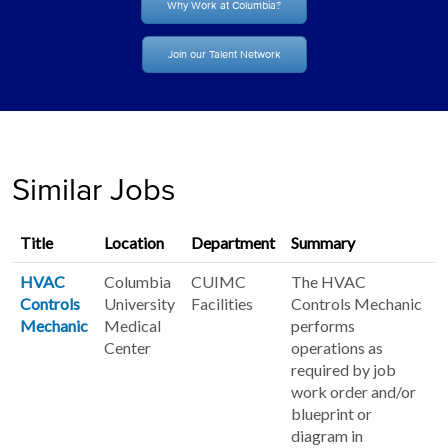
Why Work at Columbia?
Join our Talent Network
Similar Jobs
Title
Location
Department
Summary
HVAC
Columbia
CUIMC
The HVAC
Controls
University
Facilities
Controls Mechanic
Mechanic
Medical
performs
Center
operations as
required by job
work order and/or
blueprint or
diagram in