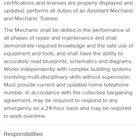
certifications and licenses are properly displayed and
updated; performs all duties of an Assistant Mechanic
and Mechanic Trainee.
The Mechanic shall be skilled in the performance of
all phases of repair and maintenance and shall
demonstrate required knowledge and the safe use of
equipment and tools, and shall have the ability to
accurately read blueprints, schematics and diagrams.
Works independently with complex building systems
involving multi-disciplinary skills without supervision.
Must provide current and updated home telephone
number. In accordance with the collective bargaining
agreement, may be required to respond to any
emergency on a 24-hour basis and may be required
to work overtime.
Responsibilities