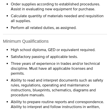
Order supplies according to established procedures.
Assist in evaluating new equipment for purchase.
Calculate quantity of materials needed and requisition
all supplies.
Perform all related duties, as assigned.
Minimum Qualifications
High school diploma, GED or equivalent required.
Satisfactory passing of applicable tests.
Three years of experience in trades and/or technical
discipline. Must have all applicable licenses and
permits.
Ability to read and interpret documents such as safety
rules, regulations, operating and maintenance
instructions, blueprints, schematics, diagrams and
procedure manuals.
Ability to prepare routine reports and correspondence.
Ability to interpret and follow instructions in written,