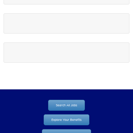
Search All Jobs
Explore Your Benefits