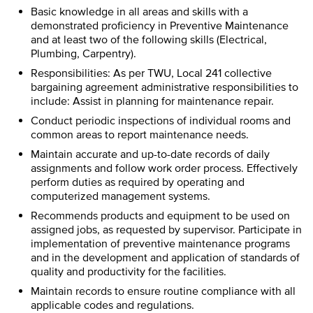
Basic knowledge in all areas and skills with a
demonstrated proficiency in Preventive Maintenance
and at least two of the following skills (Electrical,
Plumbing, Carpentry).
Responsibilities: As per TWU, Local 241 collective
bargaining agreement administrative responsibilities to
include: Assist in planning for maintenance repair.
Conduct periodic inspections of individual rooms and
common areas to report maintenance needs.
Maintain accurate and up-to-date records of daily
assignments and follow work order process. Effectively
perform duties as required by operating and
computerized management systems.
Recommends products and equipment to be used on
assigned jobs, as requested by supervisor. Participate in
implementation of preventive maintenance programs
and in the development and application of standards of
quality and productivity for the facilities.
Maintain records to ensure routine compliance with all
applicable codes and regulations.