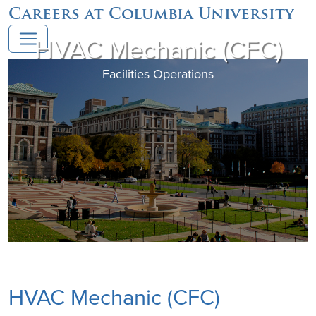
Careers at Columbia University
HVAC Mechanic (CFC)
Facilities Operations
HVAC Mechanic (CFC)