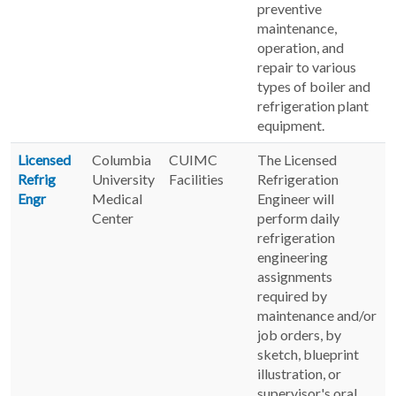
preventive
maintenance,
operation, and
repair to various
types of boiler and
refrigeration plant
equipment.
Licensed
Columbia
CUIMC
The Licensed
Refrig
University
Facilities
Refrigeration
Engr
Medical
Engineer will
Center
perform daily
refrigeration
engineering
assignments
required by
maintenance and/or
job orders, by
sketch, blueprint
illustration, or
supervisor's oral