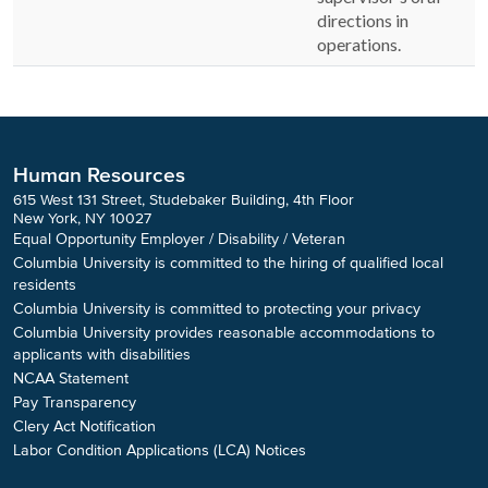
directions in
operations.
Human Resources
615 West 131 Street, Studebaker Building, 4th Floor
New York, NY 10027
Equal Opportunity Employer / Disability / Veteran
Columbia University is committed to the hiring of qualified local
residents
Columbia University is committed to protecting your privacy
Columbia University provides reasonable accommodations to
applicants with disabilities
NCAA Statement
Pay Transparency
Clery Act Notification
Labor Condition Applications (LCA) Notices