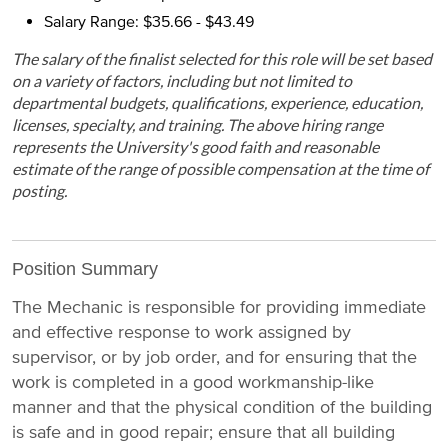
Salary Range: $35.66 - $43.49
The salary of the finalist selected for this role will be set based
on a variety of factors, including but not limited to
departmental budgets, qualifications, experience, education,
licenses, specialty, and training. The above hiring range
represents the University's good faith and reasonable
estimate of the range of possible compensation at the time of
posting.
Position Summary
The Mechanic is responsible for providing immediate
and effective response to work assigned by
supervisor, or by job order, and for ensuring that the
work is completed in a good workmanship-like
manner and that the physical condition of the building
is safe and in good repair; ensure that all building