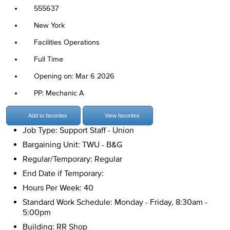
555637
New York
Facilities Operations
Full Time
Opening on: Mar 6 2026
PP: Mechanic A
Add to favorites
View favorites
Job Type: Support Staff - Union
Bargaining Unit: TWU - B&G
Regular/Temporary: Regular
End Date if Temporary:
Hours Per Week: 40
Standard Work Schedule: Monday - Friday, 8:30am -
5:00pm
Building: RR Shop