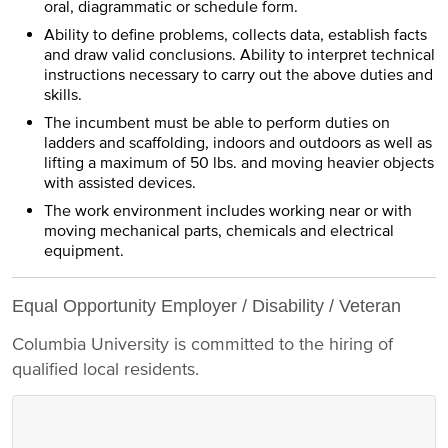
oral, diagrammatic or schedule form.
Ability to define problems, collects data, establish facts
and draw valid conclusions. Ability to interpret technical
instructions necessary to carry out the above duties and
skills.
The incumbent must be able to perform duties on
ladders and scaffolding, indoors and outdoors as well as
lifting a maximum of 50 lbs. and moving heavier objects
with assisted devices.
The work environment includes working near or with
moving mechanical parts, chemicals and electrical
equipment.
Equal Opportunity Employer / Disability / Veteran
Columbia University is committed to the hiring of
qualified local residents.