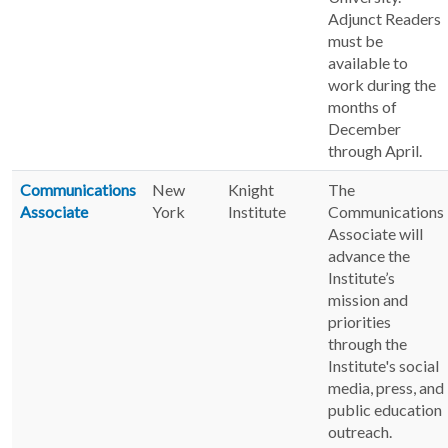
Adjunct Readers
must be
available to
work during the
months of
December
through April.
Communications
New
Knight
The
Associate
York
Institute
Communications
Associate will
advance the
Institute’s
mission and
priorities
through the
Institute's social
media, press, and
public education
outreach.