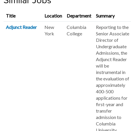
Similar Jobs
Title
Location
Department
Summary
Adjunct Reader
New
Columbia
Reporting to the
York
College
Senior Associate
Director of
Undergraduate
Admissions, the
Adjunct Reader
will be
instrumental in
the evaluation of
approximately
400-500
applications for
first-year and
transfer
admission to
Columbia
University.