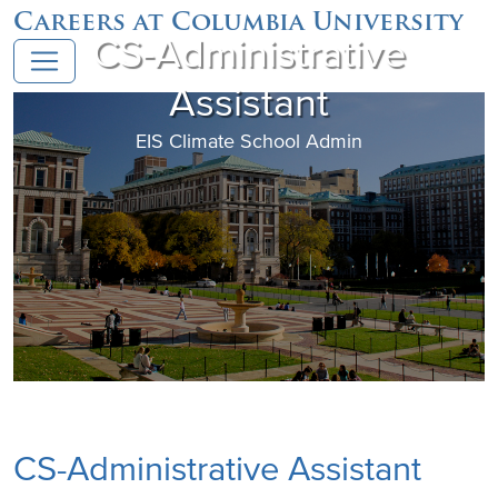
Careers at Columbia University
CS-Administrative
Assistant
EIS Climate School Admin
CS-Administrative Assistant