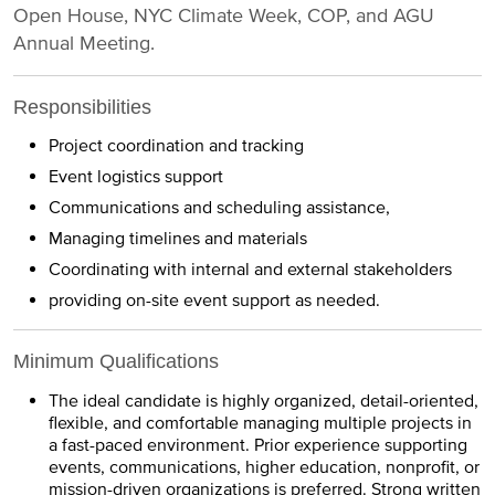
Open House, NYC Climate Week, COP, and AGU
Annual Meeting.
Responsibilities
Project coordination and tracking
Event logistics support
Communications and scheduling assistance,
Managing timelines and materials
Coordinating with internal and external stakeholders
providing on-site event support as needed.
Minimum Qualifications
The ideal candidate is highly organized, detail-oriented,
flexible, and comfortable managing multiple projects in
a fast-paced environment. Prior experience supporting
events, communications, higher education, nonprofit, or
mission-driven organizations is preferred. Strong written