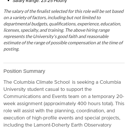
Salary Range: 23-25 Hourly
The salary of the finalist selected for this role will be set based
on a variety of factors, including but not limited to
departmental budgets, qualifications, experience, education,
licenses, specialty, and training. The above hiring range
represents the University's good faith and reasonable
estimate of the range of possible compensation at the time of
posting.
Position Summary
The Columbia Climate School is seeking a Columbia
University student casual to support the
Communications and Events team on a temporary 20-
week assignment (approximately 400 hours total). This
role will assist with the planning, coordination, and
execution of high-profile events and special projects,
including the Lamont-Doherty Earth Observatory