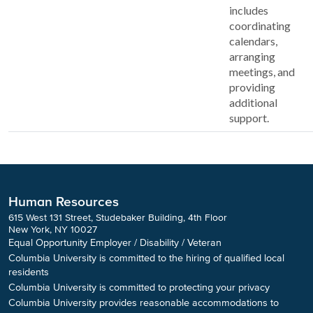
includes
coordinating
calendars,
arranging
meetings, and
providing
additional
support.
Human Resources
615 West 131 Street, Studebaker Building, 4th Floor
New York, NY 10027
Equal Opportunity Employer / Disability / Veteran
Columbia University is committed to the hiring of qualified local
residents
Columbia University is committed to protecting your privacy
Columbia University provides reasonable accommodations to