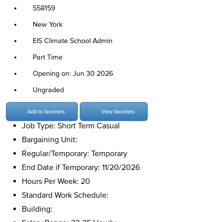
558159
New York
EIS Climate School Admin
Part Time
Opening on: Jun 30 2026
Ungraded
Add to favorites
View favorites
Job Type: Short Term Casual
Bargaining Unit:
Regular/Temporary: Temporary
End Date if Temporary: 11/20/2026
Hours Per Week: 20
Standard Work Schedule:
Building: