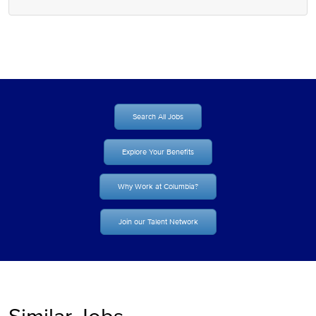
Search All Jobs
Explore Your Benefits
Why Work at Columbia?
Join our Talent Network