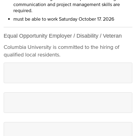
communication and project management skills are
required.
must be able to work Saturday October 17. 2026
Equal Opportunity Employer / Disability / Veteran
Columbia University is committed to the hiring of
qualified local residents.