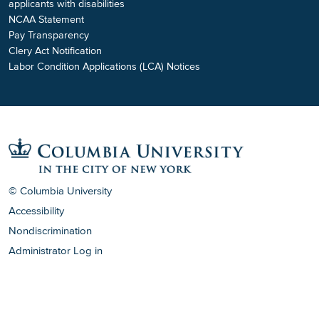
applicants with disabilities
NCAA Statement
Pay Transparency
Clery Act Notification
Labor Condition Applications (LCA) Notices
© Columbia University
Accessibility
Nondiscrimination
Administrator Log in