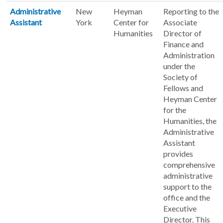
Administrative
New
Heyman
Reporting to the
Assistant
York
Center for
Associate
Humanities
Director of
Finance and
Administration
under the
Society of
Fellows and
Heyman Center
for the
Humanities, the
Administrative
Assistant
provides
comprehensive
administrative
support to the
office and the
Executive
Director. This