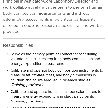
Principal Investigator/Core Laboratory Director and
work collaboratively with the team to perform human
body composition measurements and indirect
calorimetry assessments in volunteer participants
enrolled in ongoing research studies. Training will be
provided.
Responsibilities
Serve as the primary point of contact for scheduling
volunteers in studies requiring body composition and
energy expenditure measurements.
Calibrate and operate body composition instruments to
measure fat, fat-free mass, and body dimensions in
children and adults enrolled in research studies.
(Training provided.)
Calibrate and operate human chamber calorimeters to
measure energy expenditure in study participants.
(Training provided.)
Schedule participants, maintain calendars, perform