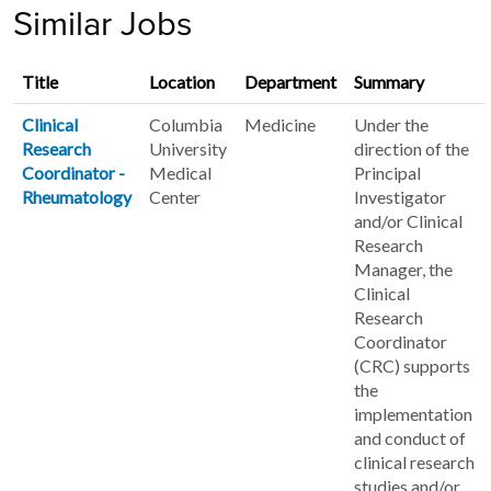
Similar Jobs
Title
Location
Department
Summary
Clinical
Columbia
Medicine
Under the
Research
University
direction of the
Coordinator -
Medical
Principal
Rheumatology
Center
Investigator
and/or Clinical
Research
Manager, the
Clinical
Research
Coordinator
(CRC) supports
the
implementation
and conduct of
clinical research
studies and/or