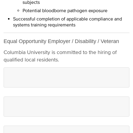
subjects
Potential bloodborne pathogen exposure
Successful completion of applicable compliance and
systems training requirements
Equal Opportunity Employer / Disability / Veteran
Columbia University is committed to the hiring of
qualified local residents.