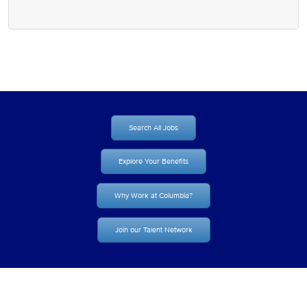
Search All Jobs
Explore Your Benefits
Why Work at Columbia?
Join our Talent Network