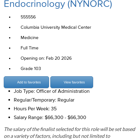
Endocrinology (NYNORC)
555556
Columbia University Medical Center
Medicine
Full Time
Opening on: Feb 20 2026
Grade 103
Add to favorites
View favorites
Job Type: Officer of Administration
Regular/Temporary: Regular
Hours Per Week: 35
Salary Range: $66,300 - $66,300
The salary of the finalist selected for this role will be set based
on a variety of factors, including but not limited to