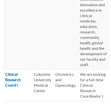
innovation and
excellence in
clinical
medicine,
education,
research,
community
health, global
health, and the
development of
our faculty and
staff.
Clinical
Columbia
Obstetrics
We are looking
Research
University
and
for a full-time
Coord I
Medical
Gynecology
Clinical
Center
Research
Coordinator I.