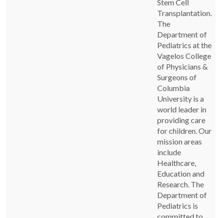
Stem Cell
Transplantation.
The
Department of
Pediatrics at the
Vagelos College
of Physicians &
Surgeons of
Columbia
University is a
world leader in
providing care
for children. Our
mission areas
include
Healthcare,
Education and
Research. The
Department of
Pediatrics is
committed to