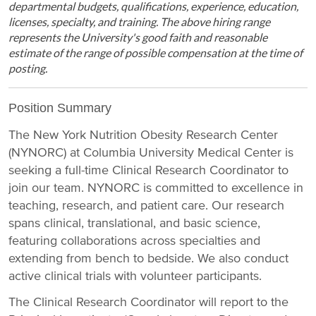
departmental budgets, qualifications, experience, education,
licenses, specialty, and training. The above hiring range
represents the University's good faith and reasonable
estimate of the range of possible compensation at the time of
posting.
Position Summary
The New York Nutrition Obesity Research Center
(NYNORC) at Columbia University Medical Center is
seeking a full-time Clinical Research Coordinator to
join our team. NYNORC is committed to excellence in
teaching, research, and patient care. Our research
spans clinical, translational, and basic science,
featuring collaborations across specialties and
extending from bench to bedside. We also conduct
active clinical trials with volunteer participants.
The Clinical Research Coordinator will report to the