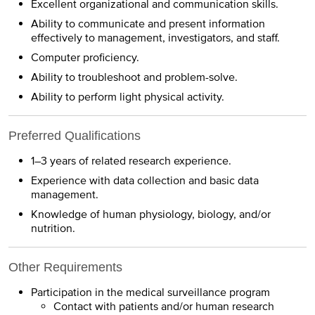
Excellent organizational and communication skills.
Ability to communicate and present information
effectively to management, investigators, and staff.
Computer proficiency.
Ability to troubleshoot and problem-solve.
Ability to perform light physical activity.
Preferred Qualifications
1–3 years of related research experience.
Experience with data collection and basic data
management.
Knowledge of human physiology, biology, and/or
nutrition.
Other Requirements
Participation in the medical surveillance program
Contact with patients and/or human research