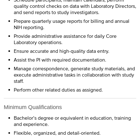
quality control checks on data with Laboratory Directors,
and send reports to study investigators.
Prepare quarterly usage reports for billing and annual
NIH reporting.
Provide administrative assistance for daily Core
Laboratory operations.
Ensure accurate and high-quality data entry.
Assist the PI with required documentation.
Manage correspondence, generate study materials, and
execute administrative tasks in collaboration with study
staff.
Perform other related duties as assigned.
Minimum Qualifications
Bachelor’s degree or equivalent in education, training
and experience.
Flexible, organized, and detail-oriented.