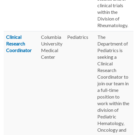
clinical trials
within the
Division of
Rheumatology.
Clinical
Columbia
Pediatrics
The
Research
University
Department of
Coordinator
Medical
Pediatrics is
Center
seeking a
Clinical
Research
Coordinator to
join our team in
a full-time
position to
work within the
division of
Pediatric
Hematology,
Oncology and