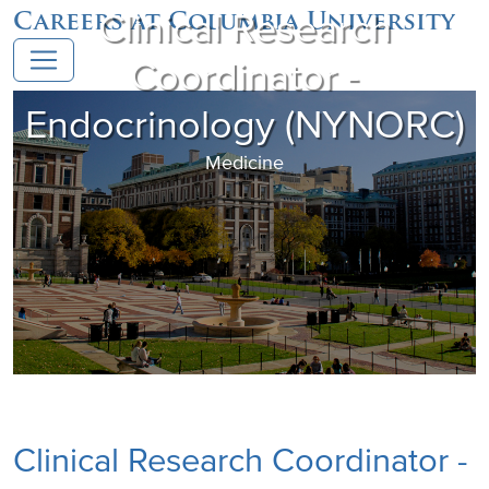
Clinical Research
Careers at Columbia University
Coordinator -
Endocrinology (NYNORC)
Medicine
Clinical Research Coordinator -