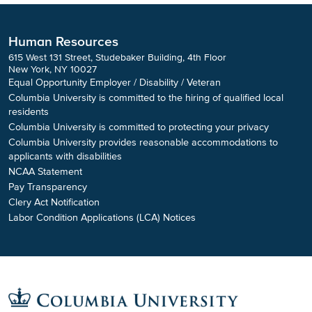
Human Resources
615 West 131 Street, Studebaker Building, 4th Floor
New York, NY 10027
Equal Opportunity Employer / Disability / Veteran
Columbia University is committed to the hiring of qualified local
residents
Columbia University is committed to protecting your privacy
Columbia University provides reasonable accommodations to
applicants with disabilities
NCAA Statement
Pay Transparency
Clery Act Notification
Labor Condition Applications (LCA) Notices