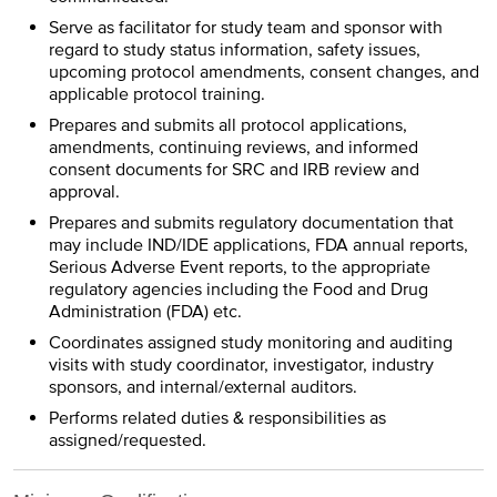
Serve as facilitator for study team and sponsor with
regard to study status information, safety issues,
upcoming protocol amendments, consent changes, and
applicable protocol training.
Prepares and submits all protocol applications,
amendments, continuing reviews, and informed
consent documents for SRC and IRB review and
approval.
Prepares and submits regulatory documentation that
may include IND/IDE applications, FDA annual reports,
Serious Adverse Event reports, to the appropriate
regulatory agencies including the Food and Drug
Administration (FDA) etc.
Coordinates assigned study monitoring and auditing
visits with study coordinator, investigator, industry
sponsors, and internal/external auditors.
Performs related duties & responsibilities as
assigned/requested.