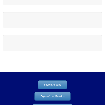
Search All Jobs
Explore Your Benefits