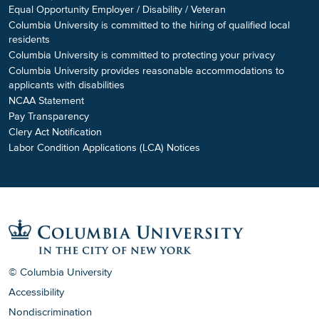
Equal Opportunity Employer / Disability / Veteran
Columbia University is committed to the hiring of qualified local
residents
Columbia University is committed to protecting your privacy
Columbia University provides reasonable accommodations to
applicants with disabilities
NCAA Statement
Pay Transparency
Clery Act Notification
Labor Condition Applications (LCA) Notices
© Columbia University
Accessibility
Nondiscrimination