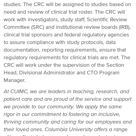
studies. The CRC will be assigned to studies based on
need and review of clinical trial roster. The CRC will
work with investigators, study staff, Scientific Review
Committee (SRC) and institutional review boards (IRB),
clinical trial sponsors and federal regulatory agencies
to assure compliance with study protocols, data
documentation, reporting requirements, ensure that
regulatory requirements for clinical trials are met. The
CRC will work under the supervision of the Section
Head, Divisional Administrator and CTO Program
Manager.
At CUIMC, we are leaders in teaching, research, and
patient care and are proud of the service and support
we provide to our community. We apply the same
rigor in our commitment to fostering an inclusive,
thriving community and caring for our employees and
their loved ones.
Columbia University offers a range