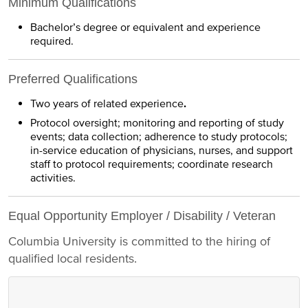
Minimum Qualifications
Bachelor’s degree or equivalent and experience
required.
Preferred Qualifications
Two years of related experience
.
Protocol oversight; monitoring and reporting of study
events; data collection; adherence to study protocols;
in-service education of physicians, nurses, and support
staff to protocol requirements; coordinate research
activities.
Equal Opportunity Employer / Disability / Veteran
Columbia University is committed to the hiring of
qualified local residents.