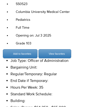
550523
Columbia University Medical Center
Pediatrics
Full Time
Opening on: Jul 3 2025
Grade 103
Add to favorites
View favorites
Job Type: Officer of Administration
Bargaining Unit:
Regular/Temporary: Regular
End Date if Temporary:
Hours Per Week: 35
Standard Work Schedule:
Building: