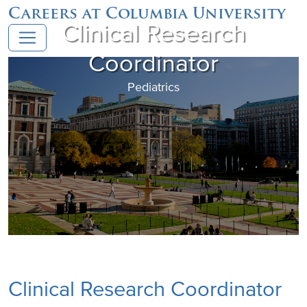
Careers at Columbia University
Clinical Research
Coordinator
Pediatrics
Clinical Research Coordinator