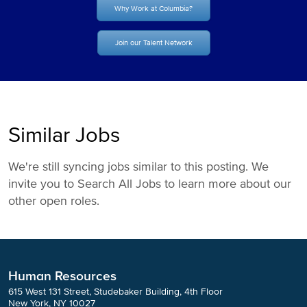
Why Work at Columbia?
Join our Talent Network
Similar Jobs
We're still syncing jobs similar to this posting. We
invite you to Search All Jobs to learn more about our
other open roles.
Human Resources
615 West 131 Street, Studebaker Building, 4th Floor
New York, NY 10027