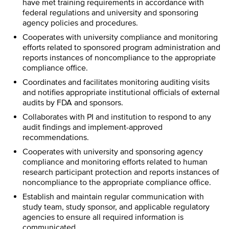
have met training requirements in accordance with
federal regulations and university and sponsoring
agency policies and procedures.
Cooperates with university compliance and monitoring
efforts related to sponsored program administration and
reports instances of noncompliance to the appropriate
compliance office.
Coordinates and facilitates monitoring auditing visits
and notifies appropriate institutional officials of external
audits by FDA and sponsors.
Collaborates with PI and institution to respond to any
audit findings and implement-approved
recommendations.
Cooperates with university and sponsoring agency
compliance and monitoring efforts related to human
research participant protection and reports instances of
noncompliance to the appropriate compliance office.
Establish and maintain regular communication with
study team, study sponsor, and applicable regulatory
agencies to ensure all required information is
communicated.