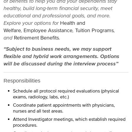
of benefits to help you and your dependents stay
healthy, build long-term financial security, meet
educational and professional goals, and more.
Explore your options for
Health and
Welfare
,
Employee Assistance
,
Tuition Programs
,
and
Retirement Benefits
.
“Subject to business needs, we may support
flexible and hybrid work arrangements. Options
will be discussed during the interview process”
Responsibilities
Schedule all protocol required evaluations (physical
exams, radiology, labs, etc.)
Coordinate patient appointments with physicians,
nurses and all test areas.
Attend Investigator meetings, which establish required
procedures.