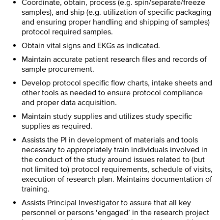
Coordinate, obtain, process (e.g. spin/separate/freeze
samples), and ship (e.g. utilization of specific packaging
and ensuring proper handling and shipping of samples)
protocol required samples.
Obtain vital signs and EKGs as indicated.
Maintain accurate patient research files and records of
sample procurement.
Develop protocol specific flow charts, intake sheets and
other tools as needed to ensure protocol compliance
and proper data acquisition.
Maintain study supplies and utilizes study specific
supplies as required.
Assists the PI in development of materials and tools
necessary to appropriately train individuals involved in
the conduct of the study around issues related to (but
not limited to) protocol requirements, schedule of visits,
execution of research plan. Maintains documentation of
training.
Assists Principal Investigator to assure that all key
personnel or persons ‘engaged’ in the research project