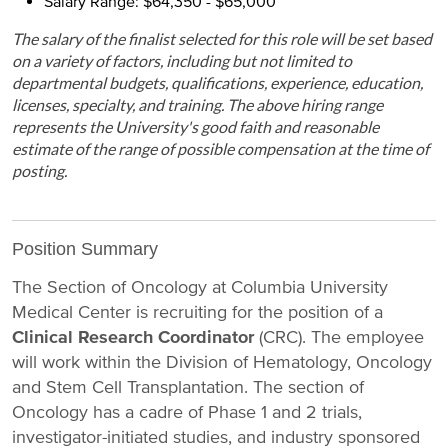
Salary Range: $64,350 - $65,000
The salary of the finalist selected for this role will be set based
on a variety of factors, including but not limited to
departmental budgets, qualifications, experience, education,
licenses, specialty, and training. The above hiring range
represents the University's good faith and reasonable
estimate of the range of possible compensation at the time of
posting.
Position Summary
The Section of Oncology at Columbia University
Medical Center is recruiting for the position of a
Clinical Research Coordinator
(CRC). The employee
will work within the Division of Hematology, Oncology
and Stem Cell Transplantation. The section of
Oncology has a cadre of Phase 1 and 2 trials,
investigator-initiated studies, and industry sponsored