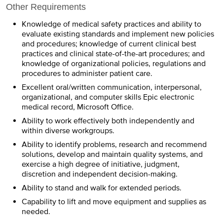
Other Requirements
Knowledge of medical safety practices and ability to
evaluate existing standards and implement new policies
and procedures; knowledge of current clinical best
practices and clinical state-of-the-art procedures; and
knowledge of organizational policies, regulations and
procedures to administer patient care.
Excellent oral/written communication, interpersonal,
organizational, and computer skills Epic electronic
medical record, Microsoft Office.
Ability to work effectively both independently and
within diverse workgroups.
Ability to identify problems, research and recommend
solutions, develop and maintain quality systems, and
exercise a high degree of initiative, judgment,
discretion and independent decision-making.
Ability to stand and walk for extended periods.
Capability to lift and move equipment and supplies as
needed.