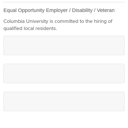
Equal Opportunity Employer / Disability / Veteran
Columbia University is committed to the hiring of
qualified local residents.