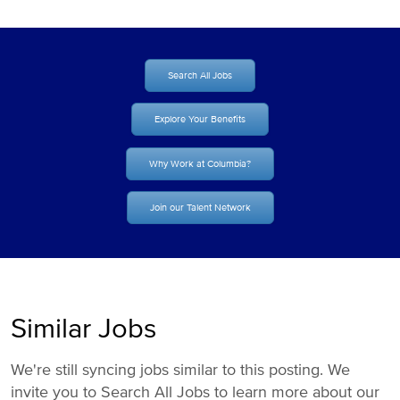
Search All Jobs
Explore Your Benefits
Why Work at Columbia?
Join our Talent Network
Similar Jobs
We're still syncing jobs similar to this posting. We
invite you to Search All Jobs to learn more about our