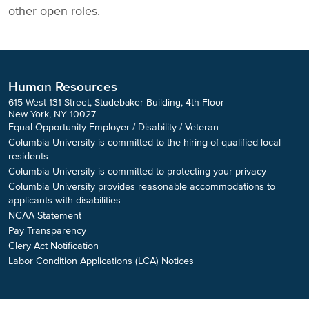
other open roles.
Human Resources
615 West 131 Street, Studebaker Building, 4th Floor
New York, NY 10027
Equal Opportunity Employer / Disability / Veteran
Columbia University is committed to the hiring of qualified local
residents
Columbia University is committed to protecting your privacy
Columbia University provides reasonable accommodations to
applicants with disabilities
NCAA Statement
Pay Transparency
Clery Act Notification
Labor Condition Applications (LCA) Notices