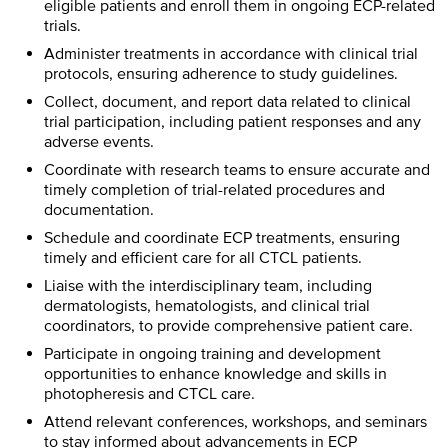
eligible patients and enroll them in ongoing ECP-related
trials.
Administer treatments in accordance with clinical trial
protocols, ensuring adherence to study guidelines.
Collect, document, and report data related to clinical
trial participation, including patient responses and any
adverse events.
Coordinate with research teams to ensure accurate and
timely completion of trial-related procedures and
documentation.
Schedule and coordinate ECP treatments, ensuring
timely and efficient care for all CTCL patients.
Liaise with the interdisciplinary team, including
dermatologists, hematologists, and clinical trial
coordinators, to provide comprehensive patient care.
Participate in ongoing training and development
opportunities to enhance knowledge and skills in
photopheresis and CTCL care.
Attend relevant conferences, workshops, and seminars
to stay informed about advancements in ECP