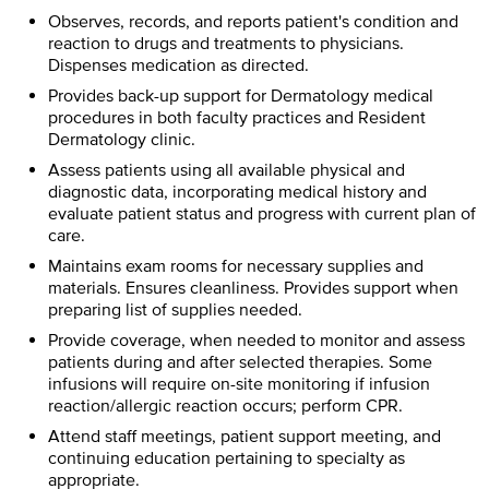
Observes, records, and reports patient's condition and
reaction to drugs and treatments to physicians.
Dispenses medication as directed.
Provides back-up support for Dermatology medical
procedures in both faculty practices and Resident
Dermatology clinic.
Assess patients using all available physical and
diagnostic data, incorporating medical history and
evaluate patient status and progress with current plan of
care.
Maintains exam rooms for necessary supplies and
materials. Ensures cleanliness. Provides support when
preparing list of supplies needed.
Provide coverage, when needed to monitor and assess
patients during and after selected therapies. Some
infusions will require on-site monitoring if infusion
reaction/allergic reaction occurs; perform CPR.
Attend staff meetings, patient support meeting, and
continuing education pertaining to specialty as
appropriate.