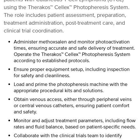
using the Therakos™ Cellex™ Photopheresis System.
The role includes patient assessment, preparation,
treatment administration, post-treatment care, and
clinical trial coordination.
Administer methoxsalen and monitor photoactivation
times, ensuring accurate and safe delivery of treatment.
Operate the Therakos™ Cellex™ Photopheresis System
according to established protocols.
Ensure proper equipment setup, including inspection
for safety and cleanliness.
Load and prime the photopheresis machine with the
appropriate procedural kits and solutions.
Obtain venous access, either through peripheral veins
or central venous catheters, ensuring patient comfort
and safety.
Monitor and adjust treatment parameters, including flow
rates and fluid balance, based on patient-specific needs.
Collaborate with the clinical trials team to identify