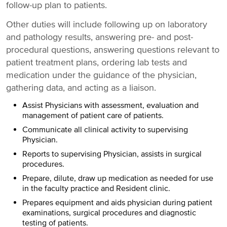
follow-up plan to patients.
Other duties will include following up on laboratory
and pathology results, answering pre- and post-
procedural questions, answering questions relevant to
patient treatment plans, ordering lab tests and
medication under the guidance of the physician,
gathering data, and acting as a liaison.
Assist Physicians with assessment, evaluation and
management of patient care of patients.
Communicate all clinical activity to supervising
Physician.
Reports to supervising Physician, assists in surgical
procedures.
Prepare, dilute, draw up medication as needed for use
in the faculty practice and Resident clinic.
Prepares equipment and aids physician during patient
examinations, surgical procedures and diagnostic
testing of patients.