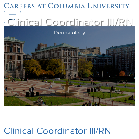
Careers at Columbia University
Clinical Coordinator III/RN
Dermatology
Clinical Coordinator III/RN