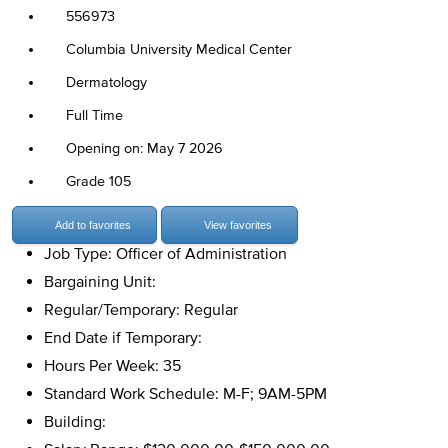
556973
Columbia University Medical Center
Dermatology
Full Time
Opening on: May 7 2026
Grade 105
Add to favorites
View favorites
Job Type: Officer of Administration
Bargaining Unit:
Regular/Temporary: Regular
End Date if Temporary:
Hours Per Week: 35
Standard Work Schedule: M-F; 9AM-5PM
Building: