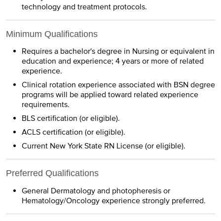
technology and treatment protocols.
Minimum Qualifications
Requires a bachelor's degree in Nursing or equivalent in
education and experience; 4 years or more of related
experience.
Clinical rotation experience associated with BSN degree
programs will be applied toward related experience
requirements.
BLS certification (or eligible).
ACLS certification (or eligible).
Current New York State RN License (or eligible).
Preferred Qualifications
General Dermatology and photopheresis or
Hematology/Oncology experience strongly preferred.