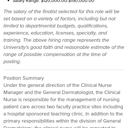
Salary Range: $120,000.00-$150,000.00
The salary of the finalist selected for this role will be
set based on a variety of factors, including but not
limited to departmental budgets, qualifications,
experience, education, licenses, specialty, and
training. The above hiring range represents the
University's good faith and reasonable estimate of the
range of possible compensation at the time of
posting.
Position Summary
Under the general direction of the Clinical Nurse
Manager and the General Dermatologist, the Clinical
Nurse is responsible for the management of nursing
patient care across two faculty practice sites including
a hospital sponsored teaching clinic. In addition to the
primary responsibilities within the division of General