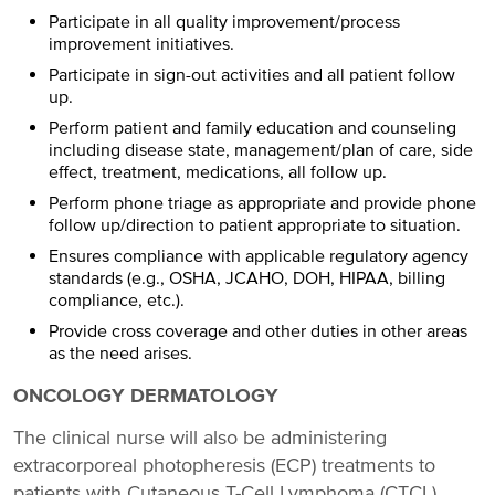
Participate in all quality improvement/process
improvement initiatives.
Participate in sign-out activities and all patient follow
up.
Perform patient and family education and counseling
including disease state, management/plan of care, side
effect, treatment, medications, all follow up.
Perform phone triage as appropriate and provide phone
follow up/direction to patient appropriate to situation.
Ensures compliance with applicable regulatory agency
standards (e.g., OSHA, JCAHO, DOH, HIPAA, billing
compliance, etc.).
Provide cross coverage and other duties in other areas
as the need arises.
ONCOLOGY DERMATOLOGY
The clinical nurse will also be administering
extracorporeal photopheresis (ECP) treatments to
patients with Cutaneous T-Cell Lymphoma (CTCL)