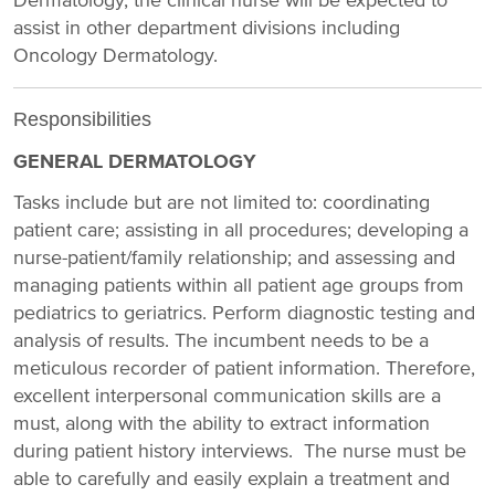
Dermatology, the clinical nurse will be expected to
assist in other department divisions including
Oncology Dermatology.
Responsibilities
GENERAL DERMATOLOGY
Tasks include but are not limited to: coordinating
patient care; assisting in all procedures; developing a
nurse-patient/family relationship; and assessing and
managing patients within all patient age groups from
pediatrics to geriatrics. Perform diagnostic testing and
analysis of results. The incumbent needs to be a
meticulous recorder of patient information. Therefore,
excellent interpersonal communication skills are a
must, along with the ability to extract information
during patient history interviews. The nurse must be
able to carefully and easily explain a treatment and