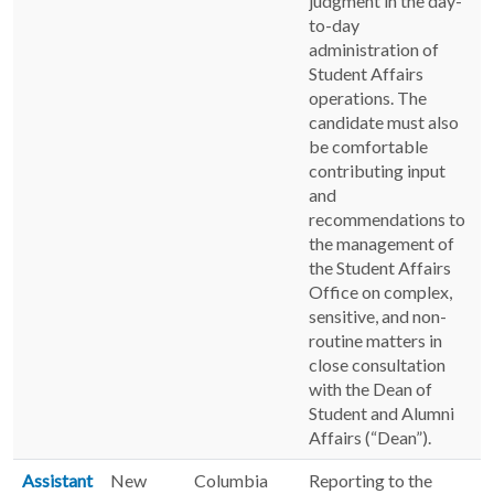
judgment in the day-
to-day
administration of
Student Affairs
operations. The
candidate must also
be comfortable
contributing input
and
recommendations to
the management of
the Student Affairs
Office on complex,
sensitive, and non-
routine matters in
close consultation
with the Dean of
Student and Alumni
Affairs (“Dean”).
Assistant
New
Columbia
Reporting to the