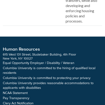
transfers, while also
developing and
enforcing housing
policies and
processes.
Human Resources
615 West 131 Street, Studebaker Building, 4th Floor
New York, NY 10027
Equal Opportunity Employer / Disability / Veteran
Columbia University is committed to the hiring of qualified local
residents
Columbia University is committed to protecting your privacy
Columbia University provides reasonable accommodations to
applicants with disabilities
NCAA Statement
Pay Transparency
Clery Act Notification