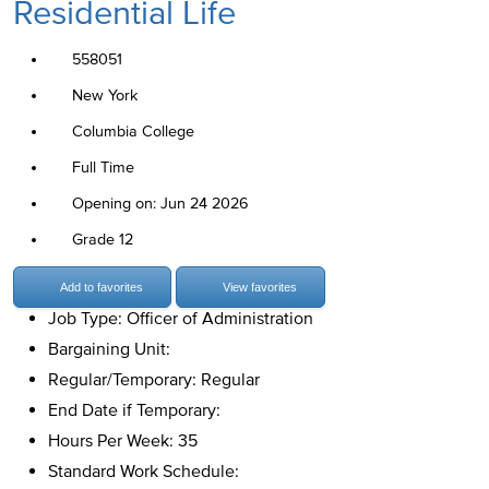
Residential Life
558051
New York
Columbia College
Full Time
Opening on: Jun 24 2026
Grade 12
Add to favorites
View favorites
Job Type: Officer of Administration
Bargaining Unit:
Regular/Temporary: Regular
End Date if Temporary:
Hours Per Week: 35
Standard Work Schedule: