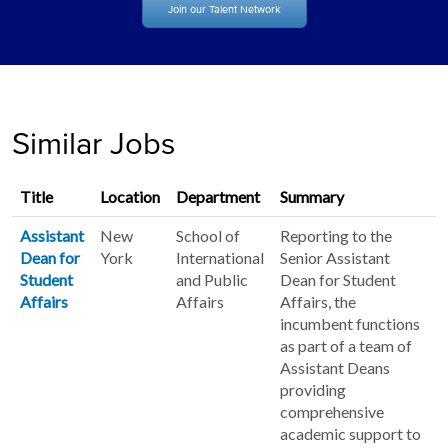
Join our Talent Network
Similar Jobs
Title
Location
Department
Summary
Assistant
New
School of
Reporting to the
Dean for
York
International
Senior Assistant
Student
and Public
Dean for Student
Affairs
Affairs
Affairs, the
incumbent functions
as part of a team of
Assistant Deans
providing
comprehensive
academic support to