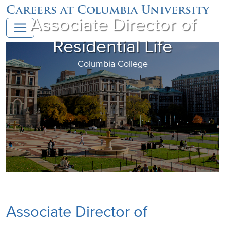
Careers at Columbia University
Associate Director of
Residential Life
Columbia College
Associate Director of