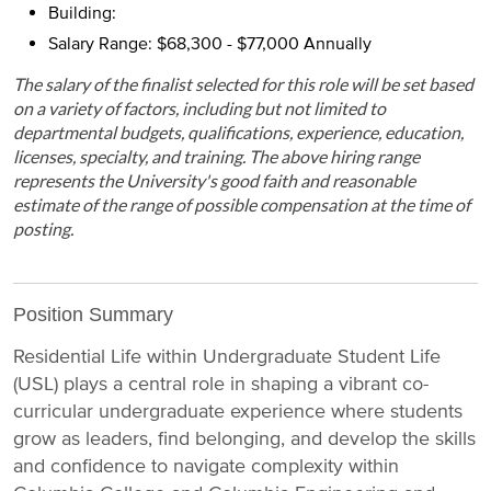
Building:
Salary Range: $68,300 - $77,000 Annually
The salary of the finalist selected for this role will be set based
on a variety of factors, including but not limited to
departmental budgets, qualifications, experience, education,
licenses, specialty, and training. The above hiring range
represents the University's good faith and reasonable
estimate of the range of possible compensation at the time of
posting.
Position Summary
Residential Life within Undergraduate Student Life
(USL) plays a central role in shaping a vibrant co-
curricular undergraduate experience where students
grow as leaders, find belonging, and develop the skills
and confidence to navigate complexity within