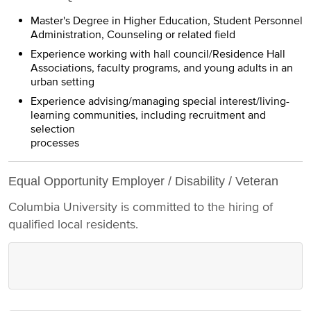
Master's Degree in Higher Education, Student Personnel
Administration, Counseling or related field
Experience working with hall council/Residence Hall
Associations, faculty programs, and young adults in an
urban setting
Experience advising/managing special interest/living-
learning communities, including recruitment and
selection
processes
Equal Opportunity Employer / Disability / Veteran
Columbia University is committed to the hiring of
qualified local residents.