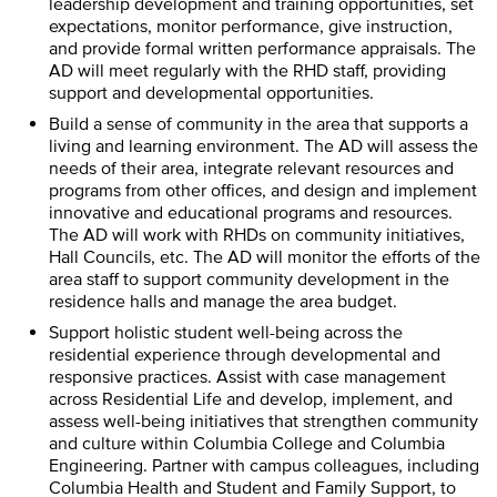
leadership development and training opportunities, set
expectations, monitor performance, give instruction,
and provide formal written performance appraisals. The
AD will meet regularly with the RHD staff, providing
support and developmental opportunities.
Build a sense of community in the area that supports a
living and learning environment. The AD will assess the
needs of their area, integrate relevant resources and
programs from other offices, and design and implement
innovative and educational programs and resources.
The AD will work with RHDs on community initiatives,
Hall Councils, etc. The AD will monitor the efforts of the
area staff to support community development in the
residence halls and manage the area budget.
Support holistic student well-being across the
residential experience through developmental and
responsive practices. Assist with case management
across Residential Life and develop, implement, and
assess well-being initiatives that strengthen community
and culture within Columbia College and Columbia
Engineering. Partner with campus colleagues, including
Columbia Health and Student and Family Support, to