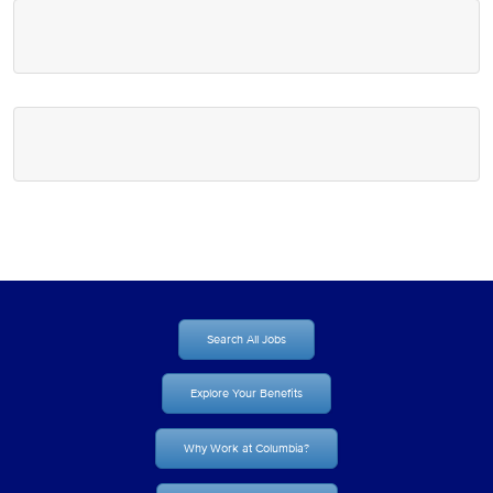
Search All Jobs
Explore Your Benefits
Why Work at Columbia?