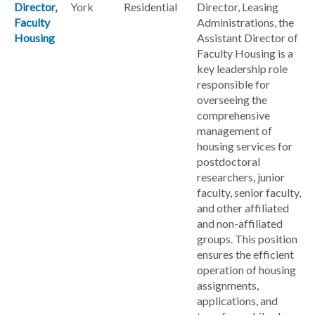
Director,
York
Residential
Director, Leasing
Faculty
Administrations, the
Housing
Assistant Director of
Faculty Housing is a
key leadership role
responsible for
overseeing the
comprehensive
management of
housing services for
postdoctoral
researchers, junior
faculty, senior faculty,
and other affiliated
and non-affiliated
groups. This position
ensures the efficient
operation of housing
assignments,
applications, and