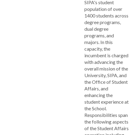
SIPA's student
population of over
1400 students across
degree programs,
dual degree
programs, and
majors. In this
capacity, the
incumbent is charged
with advancing the
overall mission of the
University, SIPA, and
the Office of Student
Affairs, and
enhancing the
student experience at
the School.
Responsibilities span
the following aspects
of the Student Affairs
operation including