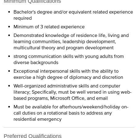
Minimum Qualifications
Bachelor's degree and/or equivalent related experience
required
Minimum of 3 related experience
Demonstrated knowledge of residence life, living and
learning communities, leadership development,
multicultural theory and program development
strong communication skills with young adults from
diverse backgrounds
Exceptional interpersonal skills with the ability to
exercise a high degree of diplomacy and discretion
Well-organized administrative skills and computer
literacy; Specifically, must be well versed in using web-
based programs, Microsoft Office, and email
Must be available for afterhours/weekend/holiday on-
call duties on a rotational basis to address any
residential emergency
Preferred Qualifications