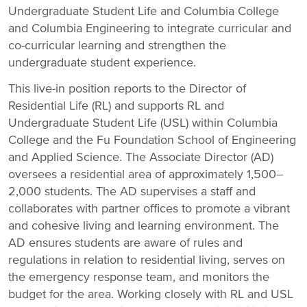
Undergraduate Student Life and Columbia College
and Columbia Engineering to integrate curricular and
co-curricular learning and strengthen the
undergraduate student experience.
This live-in position reports to the Director of
Residential Life (RL) and supports RL and
Undergraduate Student Life (USL) within Columbia
College and the Fu Foundation School of Engineering
and Applied Science. The Associate Director (AD)
oversees a residential area of approximately 1,500–
2,000 students. The AD supervises a staff and
collaborates with partner offices to promote a vibrant
and cohesive living and learning environment. The
AD ensures students are aware of rules and
regulations in relation to residential living, serves on
the emergency response team, and monitors the
budget for the area. Working closely with RL and USL