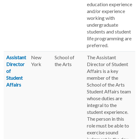
education experience
and/or experience
working with
undergraduate
students and student
life programming are
preferred.
Assistant
New
School of
The Assistant
Director
York
the Arts
Director of Student
of
Affairs is a key
Student
member of the
Affairs
School of the Arts
Student Affairs team
whose duties are
integral to the
student experience.
The person in this
role must be able to
exercise sound