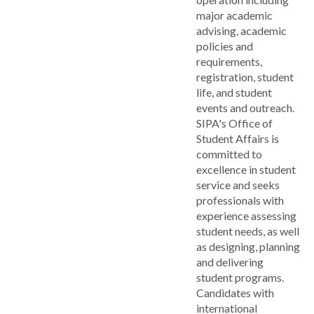
major academic
advising, academic
policies and
requirements,
registration, student
life, and student
events and outreach.
SIPA's Office of
Student Affairs is
committed to
excellence in student
service and seeks
professionals with
experience assessing
student needs, as well
as designing, planning
and delivering
student programs.
Candidates with
international