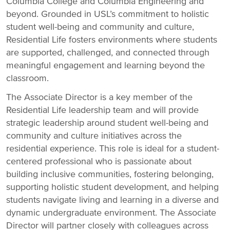
Columbia College and Columbia Engineering and
beyond. Grounded in USL’s commitment to holistic
student well-being and community and culture,
Residential Life fosters environments where students
are supported, challenged, and connected through
meaningful engagement and learning beyond the
classroom.
The Associate Director is a key member of the
Residential Life leadership team and will provide
strategic leadership around student well-being and
community and culture initiatives across the
residential experience. This role is ideal for a student-
centered professional who is passionate about
building inclusive communities, fostering belonging,
supporting holistic student development, and helping
students navigate living and learning in a diverse and
dynamic undergraduate environment. The Associate
Director will partner closely with colleagues across