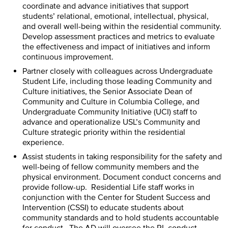
coordinate and advance initiatives that support
students’ relational, emotional, intellectual, physical,
and overall well-being within the residential community.
Develop assessment practices and metrics to evaluate
the effectiveness and impact of initiatives and inform
continuous improvement.
Partner closely with colleagues across Undergraduate
Student Life, including those leading Community and
Culture initiatives, the Senior Associate Dean of
Community and Culture in Columbia College, and
Undergraduate Community Initiative (UCI) staff to
advance and operationalize USL’s Community and
Culture strategic priority within the residential
experience.
Assist students in taking responsibility for the safety and
well-being of fellow community members and the
physical environment. Document conduct concerns and
provide follow-up. Residential Life staff works in
conjunction with the Center for Student Success and
Intervention (CSSI) to educate students about
community standards and to hold students accountable