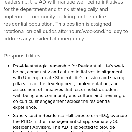
leadership, the AD will manage well-being initiatives
for the department and think strategically and
implement community building for the entire
residential population. This position is assigned
rotational on-call duties afterhours/weekend/holiday to
address any residential emergency.
Responsibilities
Provide strategic leadership for Residential Life’s well-
being, community and culture initiatives in alignment
with Undergraduate Student Life’s mission and strategic
pillars. Lead the development, implementation, and
assessment of initiatives that foster holistic student
well-being and community and culture, and meaningful
co-curricular engagement across the residential
experience.
Supervise 3-5 Residence Hall Directors (RHDs); oversee
the RHDs in their management of approximately 50
Resident Advisers. The AD is expected to provide