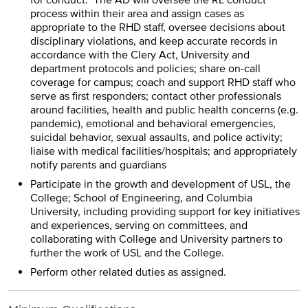
for conduct. The AD will oversee the RL conduct
process within their area and assign cases as
appropriate to the RHD staff, oversee decisions about
disciplinary violations, and keep accurate records in
accordance with the Clery Act, University and
department protocols and policies; share on-call
coverage for campus; coach and support RHD staff who
serve as first responders; contact other professionals
around facilities, health and public health concerns (e.g.
pandemic), emotional and behavioral emergencies,
suicidal behavior, sexual assaults, and police activity;
liaise with medical facilities/hospitals; and appropriately
notify parents and guardians
Participate in the growth and development of USL, the
College; School of Engineering, and Columbia
University, including providing support for key initiatives
and experiences, serving on committees, and
collaborating with College and University partners to
further the work of USL and the College.
Perform other related duties as assigned.