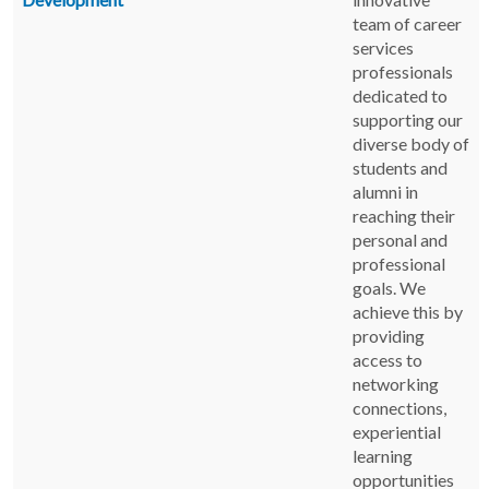
team of career
services
professionals
dedicated to
supporting our
diverse body of
students and
alumni in
reaching their
personal and
professional
goals. We
achieve this by
providing
access to
networking
connections,
experiential
learning
opportunities