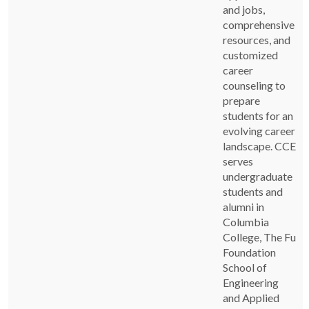
and jobs,
comprehensive
resources, and
customized
career
counseling to
prepare
students for an
evolving career
landscape. CCE
serves
undergraduate
students and
alumni in
Columbia
College, The Fu
Foundation
School of
Engineering
and Applied