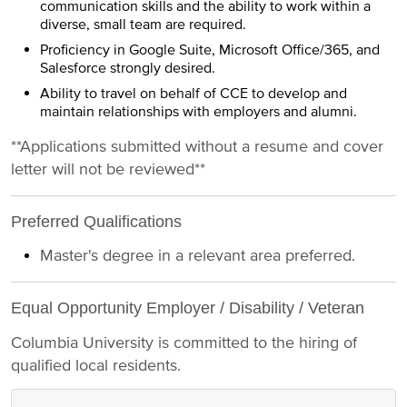
communication skills and the ability to work within a
diverse, small team are required.
Proficiency in Google Suite, Microsoft Office/365, and
Salesforce strongly desired.
Ability to travel on behalf of CCE to develop and
maintain relationships with employers and alumni.
**Applications submitted without a resume and cover
letter will not be reviewed**
Preferred Qualifications
Master's degree in a relevant area preferred.
Equal Opportunity Employer / Disability / Veteran
Columbia University is committed to the hiring of
qualified local residents.