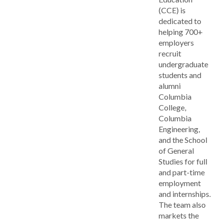
(CCE) is
dedicated to
helping 700+
employers
recruit
undergraduate
students and
alumni
Columbia
College,
Columbia
Engineering,
and the School
of General
Studies for full
and part-time
employment
and internships.
The team also
markets the