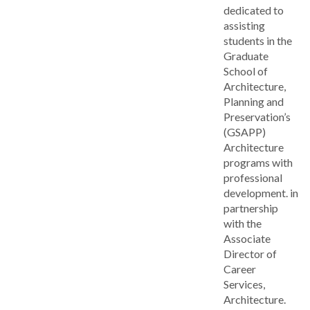
dedicated to
assisting
students in the
Graduate
School of
Architecture,
Planning and
Preservation’s
(GSAPP)
Architecture
programs with
professional
development. in
partnership
with the
Associate
Director of
Career
Services,
Architecture.