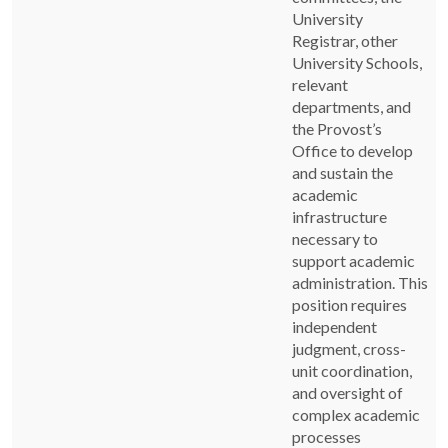
University
Registrar, other
University Schools,
relevant
departments, and
the Provost’s
Office to develop
and sustain the
academic
infrastructure
necessary to
support academic
administration. This
position requires
independent
judgment, cross-
unit coordination,
and oversight of
complex academic
processes