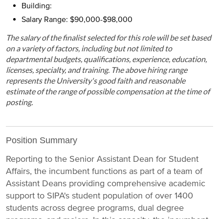
Building:
Salary Range: $90,000-$98,000
The salary of the finalist selected for this role will be set based
on a variety of factors, including but not limited to
departmental budgets, qualifications, experience, education,
licenses, specialty, and training. The above hiring range
represents the University's good faith and reasonable
estimate of the range of possible compensation at the time of
posting.
Position Summary
Reporting to the Senior Assistant Dean for Student
Affairs, the incumbent functions as part of a team of
Assistant Deans providing comprehensive academic
support to SIPA's student population of over 1400
students across degree programs, dual degree