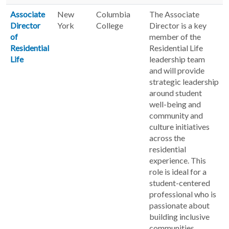
Associate
New
Columbia
The Associate
Director
York
College
Director is a key
of
member of the
Residential
Residential Life
Life
leadership team
and will provide
strategic leadership
around student
well-being and
community and
culture initiatives
across the
residential
experience. This
role is ideal for a
student-centered
professional who is
passionate about
building inclusive
communities,