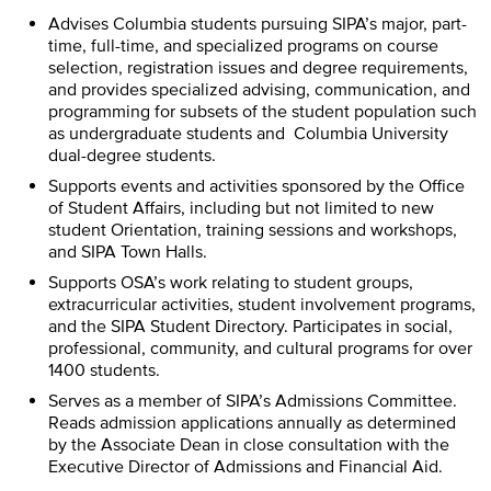
Advises Columbia students pursuing SIPA’s major, part-
time, full-time, and specialized programs on course
selection, registration issues and degree requirements,
and provides specialized advising, communication, and
programming for subsets of the student population such
as undergraduate students and Columbia University
dual-degree students.
Supports events and activities sponsored by the Office
of Student Affairs, including but not limited to new
student Orientation, training sessions and workshops,
and SIPA Town Halls.
Supports OSA’s work relating to student groups,
extracurricular activities, student involvement programs,
and the SIPA Student Directory. Participates in social,
professional, community, and cultural programs for over
1400 students.
Serves as a member of SIPA’s Admissions Committee.
Reads admission applications annually as determined
by the Associate Dean in close consultation with the
Executive Director of Admissions and Financial Aid.