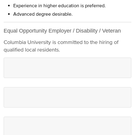
Experience in higher education is preferred.
Advanced degree desirable.
Equal Opportunity Employer / Disability / Veteran
Columbia University is committed to the hiring of
qualified local residents.