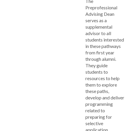
The
Preprofessional
Advising Dean
serves as a
supplemental
advisor to all
students interested
in these pathways
from first year
through alumni.
They guide
students to
resources to help
them to explore
these paths,
develop and deliver
programming
related to
preparing for
selective
application