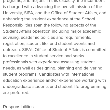
programs, and majors. In this capacity, the incumbent
is charged with advancing the overall mission of the
University, SIPA, and the Office of Student Affairs, and
enhancing the student experience at the School.
Responsibilities span the following aspects of the
Student Affairs operation including major academic
advising, academic policies and requirements,
registration, student life, and student events and
outreach. SIPA's Office of Student Affairs is committed
to excellence in student service and seeks
professionals with experience assessing student
needs, as well as designing, planning and delivering
student programs. Candidates with international
education experience and/or experience working with
undergraduate students and student life programming
are preferred.
Responsibilities