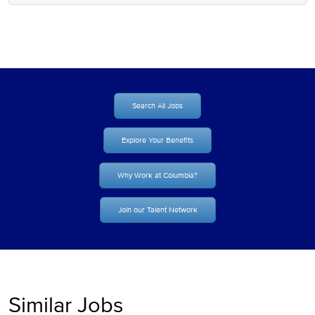
Search All Jobs
Explore Your Benefits
Why Work at Columbia?
Join our Talent Network
Similar Jobs