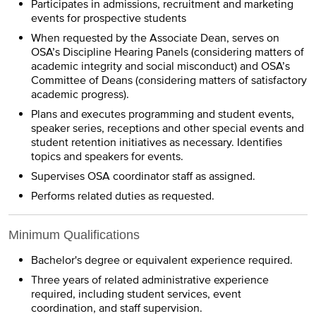
Participates in admissions, recruitment and marketing
events for prospective students
When requested by the Associate Dean, serves on
OSA’s Discipline Hearing Panels (considering matters of
academic integrity and social misconduct) and OSA’s
Committee of Deans (considering matters of satisfactory
academic progress).
Plans and executes programming and student events,
speaker series, receptions and other special events and
student retention initiatives as necessary. Identifies
topics and speakers for events.
Supervises OSA coordinator staff as assigned.
Performs related duties as requested.
Minimum Qualifications
Bachelor's degree or equivalent experience required.
Three years of related administrative experience
required, including student services, event
coordination, and staff supervision.