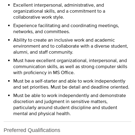
Excellent interpersonal, administrative, and
organizational skills, and a commitment to a
collaborative work style.
Experience facilitating and coordinating meetings,
networks, and committees.
Ability to create an inclusive work and academic
environment and to collaborate with a diverse student,
alumni, and staff community.
Must have excellent organizational, interpersonal, and
communication skills, as well as strong computer skills
with proficiency in MS Office.
Must be a self-starter and able to work independently
and set priorities. Must be detail and deadline oriented.
Must be able to work independently and demonstrate
discretion and judgment in sensitive matters,
particularly around student discipline and student
mental and physical health.
Preferred Qualifications