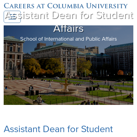
Careers at Columbia University
Assistant Dean for Student
Affairs
School of International and Public Affairs
Assistant Dean for Student