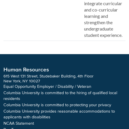
integrate curricular
and co-curricular
learning and
strengthen the
undergraduate
student experience.
Human Resources
615 West 131 Street, Studebaker Building, 4th Floor
New York, NY 10027
Equal Opportunity Employer / Disability / Veteran
Columbia University is committed to the hiring of qualified local
residents
Columbia University is committed to protecting your privacy
Columbia University provides reasonable accommodations to
applicants with disabilities
NCAA Statement