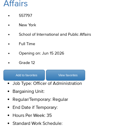
Affairs
557797
New York
School of International and Public Affairs
Full Time
Opening on: Jun 15 2026
Grade 12
Add to favorites
View favorites
Job Type: Officer of Administration
Bargaining Unit:
Regular/Temporary: Regular
End Date if Temporary:
Hours Per Week: 35
Standard Work Schedule: