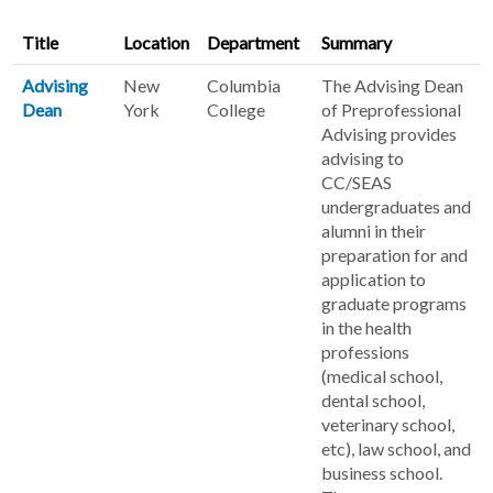
Title
Location
Department
Summary
Advising
New
Columbia
The Advising Dean
Dean
York
College
of Preprofessional
Advising provides
advising to
CC/SEAS
undergraduates and
alumni in their
preparation for and
application to
graduate programs
in the health
professions
(medical school,
dental school,
veterinary school,
etc), law school, and
business school.