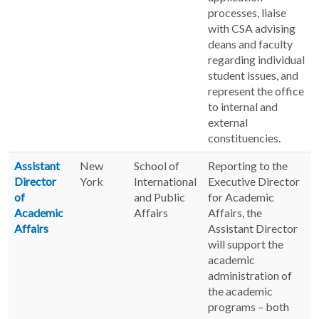
processes, liaise
with CSA advising
deans and faculty
regarding individual
student issues, and
represent the office
to internal and
external
constituencies.
Assistant
New
School of
Reporting to the
Director
York
International
Executive Director
of
and Public
for Academic
Academic
Affairs
Affairs, the
Affairs
Assistant Director
will support the
academic
administration of
the academic
programs – both