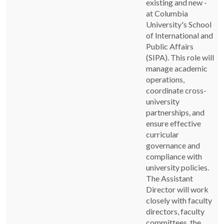
existing and new -
at Columbia
University's School
of International and
Public Affairs
(SIPA). This role will
manage academic
operations,
coordinate cross-
university
partnerships, and
ensure effective
curricular
governance and
compliance with
university policies.
The Assistant
Director will work
closely with faculty
directors, faculty
committees, the