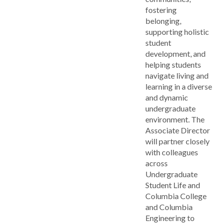
fostering
belonging,
supporting holistic
student
development, and
helping students
navigate living and
learning in a diverse
and dynamic
undergraduate
environment. The
Associate Director
will partner closely
with colleagues
across
Undergraduate
Student Life and
Columbia College
and Columbia
Engineering to