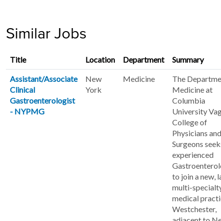
Similar Jobs
Title
Location
Department
Summary
Assistant/Associate
New
Medicine
The Departme
Clinical
York
Medicine at
Gastroenterologist
Columbia
- NYPMG
University Va
College of
Physicians an
Surgeons seek
experienced
Gastroenterol
to join a new, 
multi-specialt
medical practi
Westchester,
adjacent to N