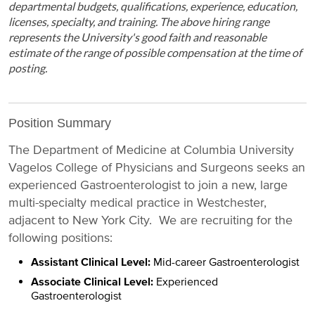
departmental budgets, qualifications, experience, education,
licenses, specialty, and training. The above hiring range
represents the University's good faith and reasonable
estimate of the range of possible compensation at the time of
posting.
Position Summary
The Department of Medicine at Columbia University
Vagelos College of Physicians and Surgeons seeks an
experienced Gastroenterologist to join a new, large
multi-specialty medical practice in Westchester,
adjacent to New York City. We are recruiting for the
following positions:
Assistant Clinical Level:
Mid-career Gastroenterologist
Associate Clinical Level:
Experienced
Gastroenterologist