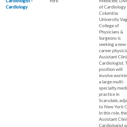
Cardiologist -
York
Medicine, Divi
Cardiology
of Cardiology 
Columbia
University Va
College of
Physicians &
Surgeons is
seeking a new
career physici
Assistant Clini
Cardiologist. 
position will
involve workin
a large multi-
specialty medi
practice in
Scarsdale, adj
to New York C
In this role, the
Assistant Clini
Cardiologist w