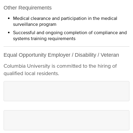
Other Requirements
Medical clearance and participation in the medical
surveillance program
Successful and ongoing completion of compliance and
systems training requirements
Equal Opportunity Employer / Disability / Veteran
Columbia University is committed to the hiring of
qualified local residents.