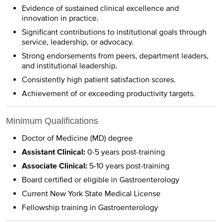
Evidence of sustained clinical excellence and
innovation in practice.
Significant contributions to institutional goals through
service, leadership, or advocacy.
Strong endorsements from peers, department leaders,
and institutional leadership.
Consistently high patient satisfaction scores.
Achievement of or exceeding productivity targets.
Minimum Qualifications
Doctor of Medicine (MD) degree
Assistant Clinical:
0-5 years post-training
Associate Clinical:
5-10 years post-training
Board certified or eligible in Gastroenterology
Current New York State Medical License
Fellowship training in Gastroenterology