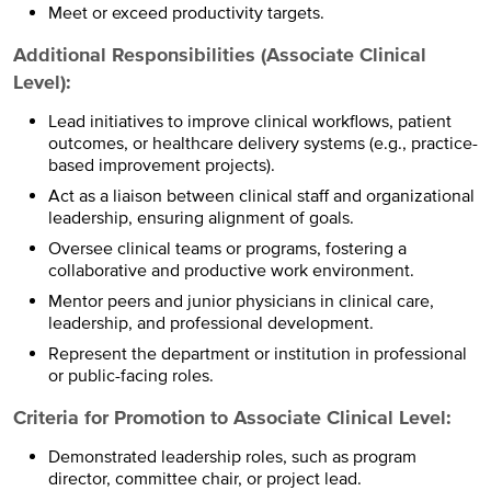
Meet or exceed productivity targets.
Additional Responsibilities (Associate Clinical
Level):
Lead initiatives to improve clinical workflows, patient
outcomes, or healthcare delivery systems (e.g., practice-
based improvement projects).
Act as a liaison between clinical staff and organizational
leadership, ensuring alignment of goals.
Oversee clinical teams or programs, fostering a
collaborative and productive work environment.
Mentor peers and junior physicians in clinical care,
leadership, and professional development.
Represent the department or institution in professional
or public-facing roles.
Criteria for Promotion to Associate Clinical Level:
Demonstrated leadership roles, such as program
director, committee chair, or project lead.