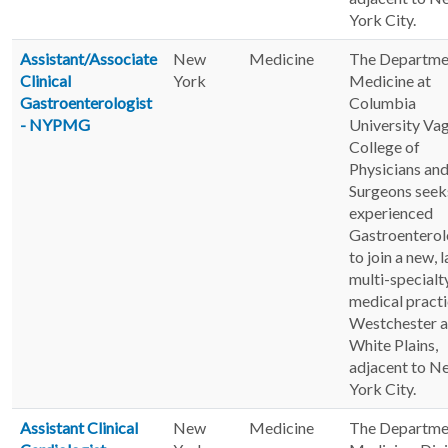
York City.
Assistant/Associate
New
Medicine
The Departme
Clinical
York
Medicine at
Gastroenterologist
Columbia
- NYPMG
University Va
College of
Physicians an
Surgeons seek
experienced
Gastroenterol
to join a new, 
multi-specialt
medical practi
Westchester 
White Plains,
adjacent to N
York City.
Assistant Clinical
New
Medicine
The Departme