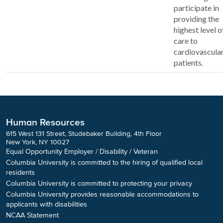
participate in
providing the
highest level o
care to
cardiovascula
patients.
Human Resources
615 West 131 Street, Studebaker Building, 4th Floor
New York, NY 10027
Equal Opportunity Employer / Disability / Veteran
Columbia University is committed to the hiring of qualified local
residents
Columbia University is committed to protecting your privacy
Columbia University provides reasonable accommodations to
applicants with disabilities
NCAA Statement