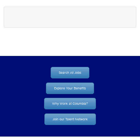
Search All Jobs
Explore Your Benefits
Why Work at Columbia?
Join our Talent Network