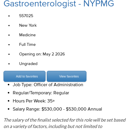
Gastroenterologist - NYPMG
557025
New York
Medicine
Full Time
Opening on: May 2 2026
Ungraded
Add to favorites
View favorites
Job Type: Officer of Administration
Regular/Temporary: Regular
Hours Per Week: 35+
Salary Range: $530,000 - $530,000 Annual
The salary of the finalist selected for this role will be set based
on a variety of factors, including but not limited to