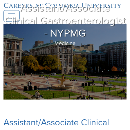
Assistant/Associate
Careers at Columbia University
Clinical Gastroenterologist
- NYPMG
Medicine
Assistant/Associate Clinical