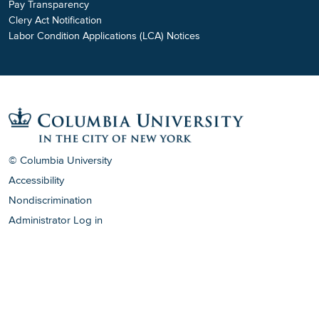
Pay Transparency
Clery Act Notification
Labor Condition Applications (LCA) Notices
© Columbia University
Accessibility
Nondiscrimination
Administrator Log in