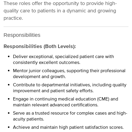
These roles offer the opportunity to provide high-
quality care to patients in a dynamic and growing
practice.
Responsibilities
Responsibilities (Both Levels):
Deliver exceptional, specialized patient care with
consistently excellent outcomes.
Mentor junior colleagues, supporting their professional
development and growth.
Contribute to departmental initiatives, including quality
improvement and patient safety efforts.
Engage in continuing medical education (CME) and
maintain relevant advanced certifications.
Serve as a trusted resource for complex cases and high-
acuity patients.
Achieve and maintain high patient satisfaction scores.