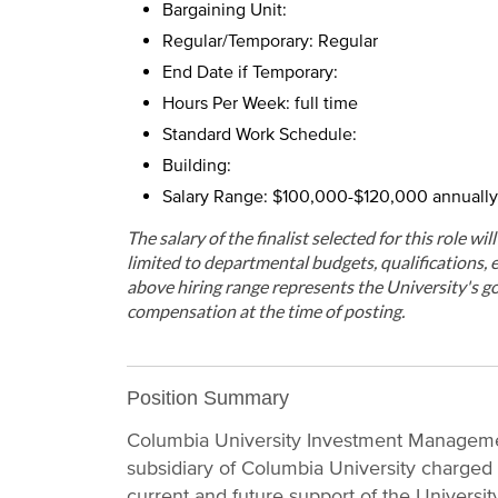
Bargaining Unit:
Regular/Temporary: Regular
End Date if Temporary:
Hours Per Week: full time
Standard Work Schedule:
Building:
Salary Range: $100,000-$120,000 annually
The salary of the finalist selected for this role wi
limited to departmental budgets, qualifications, e
above hiring range represents the University's go
compensation at the time of posting.
Position Summary
Columbia University Investment Manageme
subsidiary of Columbia University charged
current and future support of the Universi