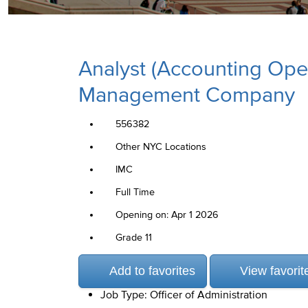
Analyst (Accounting Ope
Management Company
556382
Other NYC Locations
IMC
Full Time
Opening on: Apr 1 2026
Grade 11
Add to favorites
View favorit
Job Type: Officer of Administration