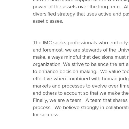
power of the assets over the long-term. Al
diversified strategy that uses active and
asset classes.
The IMC seeks professionals who embody o
and foremost, we are stewards of the Univ
make, always mindful that decisions must ref
organization. We strive to balance the art 
to enhance decision making. We value tech
effective when combined with human jud
markets and processes to evolve over time.
and others to account so that we make the
Finally, we are a team. A team that shares 
process. We believe strongly in collabora
for success.