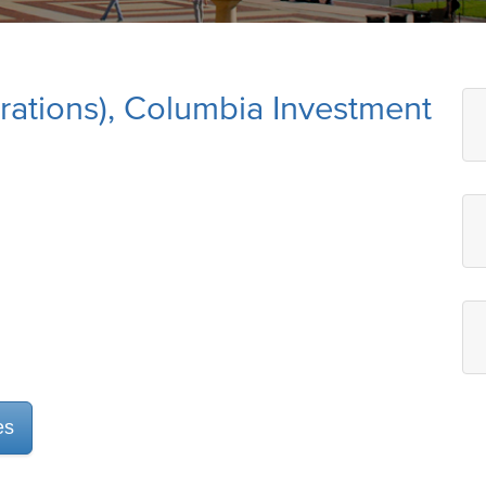
rations), Columbia Investment
es