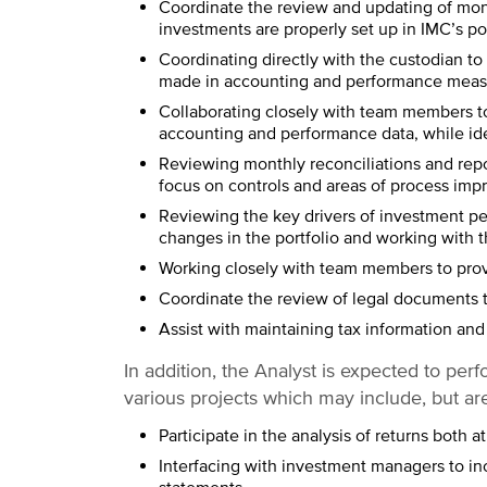
Coordinate the review and updating of mon
investments are properly set up in IMC’s po
Coordinating directly with the custodian to
made in accounting and performance meas
Collaborating closely with team members to
accounting and performance data, while id
Reviewing monthly reconciliations and repo
focus on controls and areas of process im
Reviewing the key drivers of investment p
changes in the portfolio and working with 
Working closely with team members to pro
Coordinate the review of legal documents t
Assist with maintaining tax information and 
In addition, the Analyst is expected to perf
various projects which may include, but are
Participate in the analysis of returns both a
Interfacing with investment managers to inc