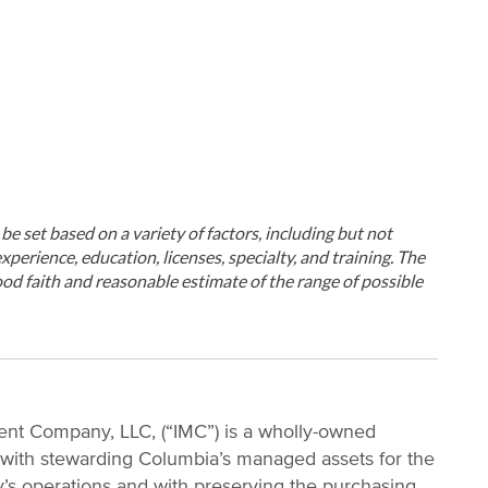
ll be set based on a variety of factors, including but not
xperience, education, licenses, specialty, and training. The
od faith and reasonable estimate of the range of possible
nt Company, LLC, (“IMC”) is a wholly-owned
 with stewarding Columbia’s managed assets for the
ty’s operations and with preserving the purchasing