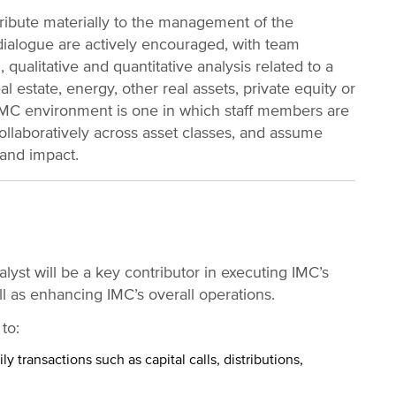
ibute materially to the management of the
dialogue are actively encouraged, with team
 qualitative and quantitative analysis related to a
eal estate, energy, other real assets, private equity or
 IMC environment is one in which staff members are
ollaboratively across asset classes, and assume
 and impact.
alyst will be a key contributor in executing IMC’s
ll as enhancing IMC’s overall operations.
 to:
y transactions such as capital calls, distributions,