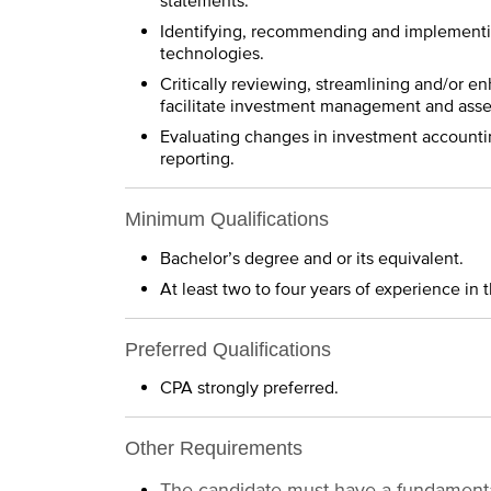
statements.
Identifying, recommending and implementi
technologies.
Critically reviewing, streamlining and/or 
facilitate investment management and asset
Evaluating changes in investment accountin
reporting.
Minimum Qualifications
Bachelor’s degree and or its equivalent.
At least two to four years of experience i
Preferred Qualifications
CPA strongly preferred.
Other Requirements
The candidate must have a fundamental