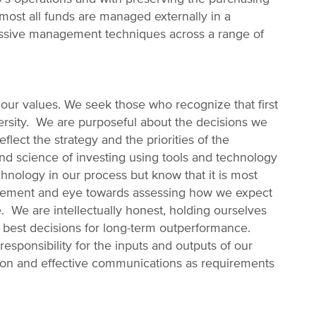
most all funds are managed externally in a
 passive management techniques across a range of
ur values. We seek those who recognize that first
ersity. We are purposeful about the decisions we
lect the strategy and the priorities of the
and science of investing using tools and technology
nology in our process but know that it is most
gement and eye towards assessing how we expect
 We are intellectually honest, holding ourselves
 best decisions for long-term outperformance.
responsibility for the inputs and outputs of our
tion and effective communications as requirements