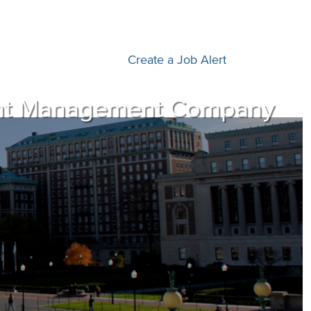
Create a Job Alert
ment Management Company