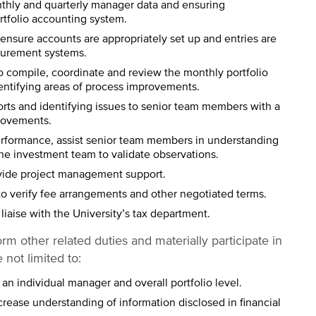
thly and quarterly manager data and ensuring
rtfolio accounting system.
 ensure accounts are appropriately set up and entries are
urement systems.
 compile, coordinate and review the monthly portfolio
entifying areas of process improvements.
rts and identifying issues to senior team members with a
provements.
erformance, assist senior team members in understanding
the investment team to validate observations.
vide project management support.
o verify fee arrangements and other negotiated terms.
liaise with the University’s tax department.
orm other related duties and materially participate in
 not limited to:
t an individual manager and overall portfolio level.
rease understanding of information disclosed in financial