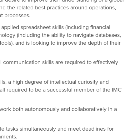
and the related best practices around operations,
nt processes.
applied spreadsheet skills (including financial
nology (including the ability to navigate databases,
tools), and is looking to improve the depth of their
al communication skills are required to effectively
.
ills, a high degree of intellectual curiosity and
all required to be a successful member of the IMC
 work both autonomously and collaboratively in a
le tasks simultaneously and meet deadlines for
gnments.