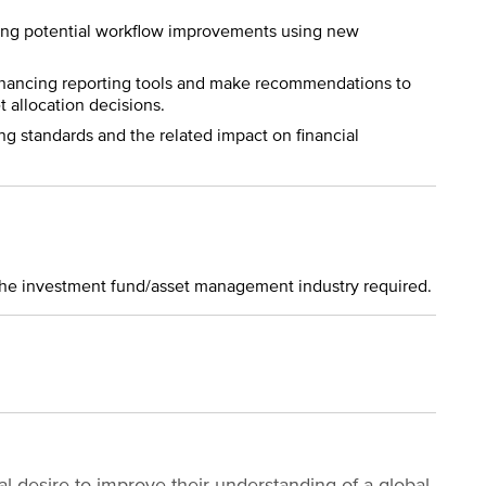
ng potential workflow improvements using new
enhancing reporting tools and make recommendations to
 allocation decisions.
g standards and the related impact on financial
n the investment fund/asset management industry required.
 desire to improve their understanding of a global