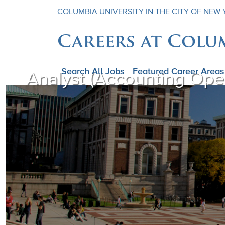
COLUMBIA UNIVERSITY IN THE CITY OF NEW
Careers at Colu
Search All Jobs
Featured Career Areas
Analyst (Accounting Op