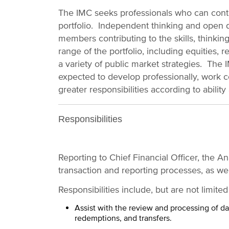
The IMC seeks professionals who can contr
portfolio. Independent thinking and open 
members contributing to the skills, thinking,
range of the portfolio, including equities, r
a variety of public market strategies. The
expected to develop professionally, work c
greater responsibilities according to ability
Responsibilities
Reporting to Chief Financial Officer, the An
transaction and reporting processes, as we
Responsibilities include, but are not limited
Assist with the review and processing of dail
redemptions, and transfers.