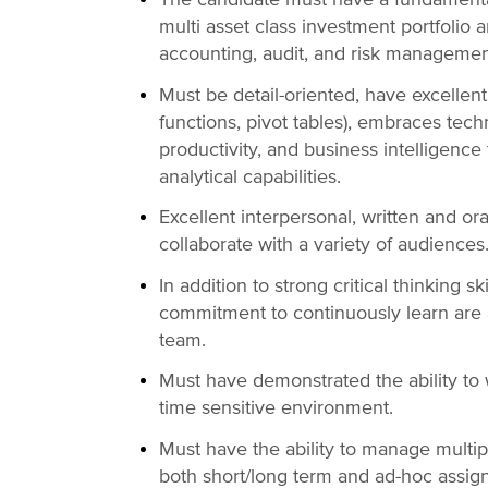
multi asset class investment portfolio 
accounting, audit, and risk manageme
Must be detail-oriented, have excellent 
functions, pivot tables), embraces tech
productivity, and business intelligence 
analytical capabilities.
Excellent interpersonal, written and or
collaborate with a variety of audiences
In addition to strong critical thinking sk
commitment to continuously learn are 
team.
Must have demonstrated the ability to
time sensitive environment.
Must have the ability to manage multip
both short/long term and ad-hoc assi