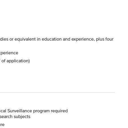
udies or equivalent in education and experience, plus four
experience
 of application)
ical Surveillance program required
search subjects
ure