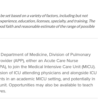
ll be set based on a variety of factors, including but not
xperience, education, licenses, specialty, and training. The
od faith and reasonable estimate of the range of possible
, Department of Medicine, Division of Pulmonary
ovider (APP), either an Acute Care Nurse
PA), to join the Medical Intensive Care Unit (MICU).
ision of ICU attending physicians and alongside ICU
tients in an academic MICU setting, and potentially in
 unit. Opportunities may also be available to teach
ves.