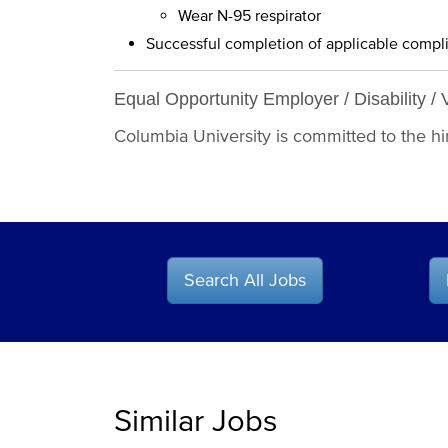
Wear N-95 respirator
Successful completion of applicable compl
Equal Opportunity Employer / Disability / 
Columbia University is committed to the hiri
Search All Jobs
Similar Jobs