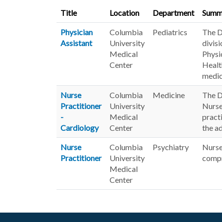
Title
Location
Department
Summ
Physician
Columbia
Pediatrics
The De
Assistant
University
divis
Medical
Physi
Center
Healt
medic
Nurse
Columbia
Medicine
The D
Practitioner
University
Nurse
-
Medical
pract
Cardiology
Center
the a
Nurse
Columbia
Psychiatry
Nurse
Practitioner
University
compr
Medical
Center