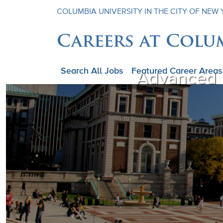
COLUMBIA UNIVERSITY IN THE CITY OF NEW
Careers at Colu
Search All Jobs
Featured Career Areas
Advanced P