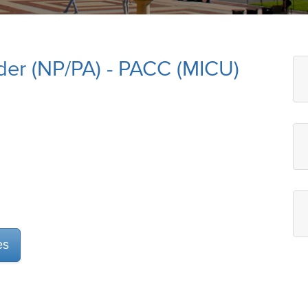
der (NP/PA) - PACC (MICU)
es