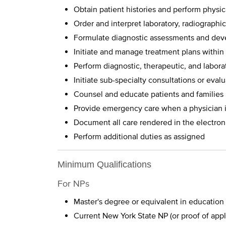
Obtain patient histories and perform physi
Order and interpret laboratory, radiographic
Formulate diagnostic assessments and deve
Initiate and manage treatment plans within
Perform diagnostic, therapeutic, and labora
Initiate sub-specialty consultations or eval
Counsel and educate patients and families
Provide emergency care when a physician i
Document all care rendered in the electron
Perform additional duties as assigned
Minimum Qualifications
For NPs
Master's degree or equivalent in education
Current New York State NP (or proof of appl