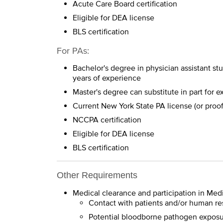
Acute Care Board certification
Eligible for DEA license
BLS certification
For PAs:
Bachelor's degree in physician assistant st
years of experience
Master's degree can substitute in part for 
Current New York State PA license (or proof
NCCPA certification
Eligible for DEA license
BLS certification
Other Requirements
Medical clearance and participation in Med
Contact with patients and/or human re
Potential bloodborne pathogen expos