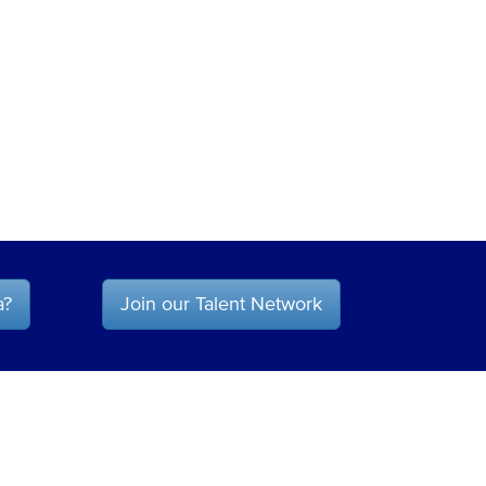
a?
Join our Talent Network