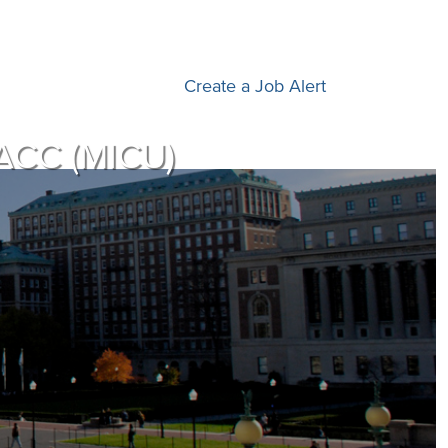
Create a Job Alert
PACC (MICU)