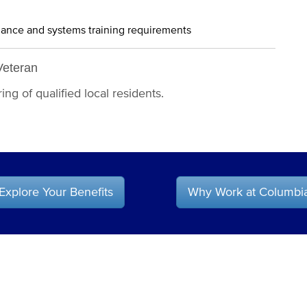
iance and systems training requirements
Veteran
ng of qualified local residents.
Explore Your Benefits
Why Work at Columbi