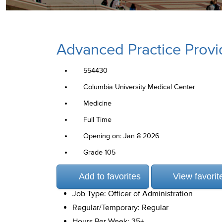
Advanced Practice Provi
554430
Columbia University Medical Center
Medicine
Full Time
Opening on: Jan 8 2026
Grade 105
Add to favorites
View favorit
Job Type: Officer of Administration
Regular/Temporary: Regular
Hours Per Week: 35+