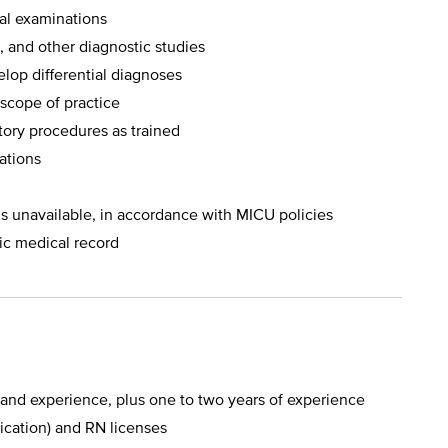
cal examinations
, and other diagnostic studies
lop differential diagnoses
 scope of practice
tory procedures as trained
uations
s unavailable, in accordance with MICU policies
ic medical record
 and experience, plus one to two years of experience
ication) and RN licenses