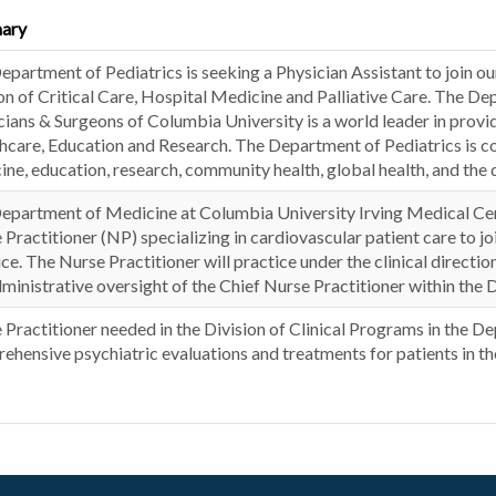
ary
partment of Pediatrics is seeking a Physician Assistant to join our
ion of Critical Care, Hospital Medicine and Palliative Care. The De
cians & Surgeons of Columbia University is a world leader in provid
hcare, Education and Research. The Department of Pediatrics is co
ine, education, research, community health, global health, and the 
epartment of Medicine at Columbia University Irving Medical Cen
 Practitioner (NP) specializing in cardiovascular patient care to 
ice. The Nurse Practitioner will practice under the clinical dir
dministrative oversight of the Chief Nurse Practitioner within the D
 Practitioner needed in the Division of Clinical Programs in the D
ehensive psychiatric evaluations and treatments for patients in 