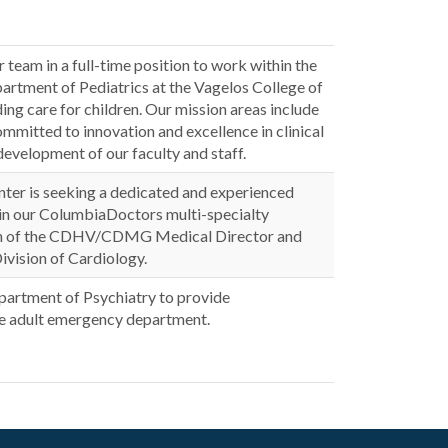
 team in a full-time position to work within the
partment of Pediatrics at the Vagelos College of
ing care for children. Our mission areas include
mmitted to innovation and excellence in clinical
development of our faculty and staff.
ter is seeking a dedicated and experienced
join our ColumbiaDoctors multi-specialty
ection of the CDHV/CDMG Medical Director and
ivision of Cardiology.
epartment of Psychiatry to provide
the adult emergency department.