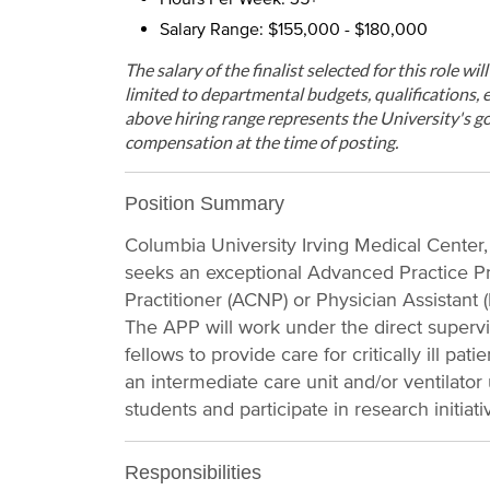
Salary Range: $155,000 - $180,000
The salary of the finalist selected for this role wi
limited to departmental budgets, qualifications, e
above hiring range represents the University's go
compensation at the time of posting.
Position Summary
Columbia University Irving Medical Center
seeks an exceptional Advanced Practice Pr
Practitioner (ACNP) or Physician Assistant (
The APP will work under the direct superv
fellows to provide care for critically ill pa
an intermediate care unit and/or ventilator
students and participate in research initiati
Responsibilities