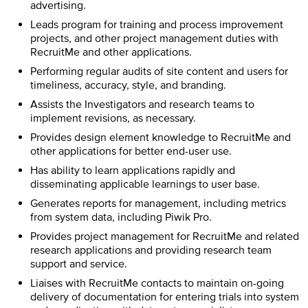
advertising.
Leads program for training and process improvement
projects, and other project management duties with
RecruitMe and other applications.
Performing regular audits of site content and users for
timeliness, accuracy, style, and branding.
Assists the Investigators and research teams to
implement revisions, as necessary.
Provides design element knowledge to RecruitMe and
other applications for better end-user use.
Has ability to learn applications rapidly and
disseminating applicable learnings to user base.
Generates reports for management, including metrics
from system data, including Piwik Pro.
Provides project management for RecruitMe and related
research applications and providing research team
support and service.
Liaises with RecruitMe contacts to maintain on-going
delivery of documentation for entering trials into system