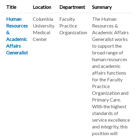
Title
Location
Department
Summary
Human
Columbia
Faculty
The Human
Resources
University
Practice
Resources &
&
Medical
Organization
Academic Affairs
Academic
Center
Generalist works
Affairs
to support the
Generalist
broad range of
human resources
and academic
affairs functions
for the Faculty
Practice
Organization and
Primary Care.
With the highest
standards of
service excellence
and integrity, this
position will