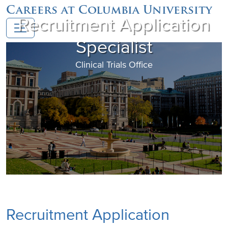
Careers at Columbia University
Recruitment Application
Specialist
Clinical Trials Office
Recruitment Application