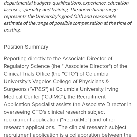
departmental budgets, qualifications, experience, education,
licenses, specialty, and training. The above hiring range
represents the University's good faith and reasonable
estimate of the range of possible compensation at the time of
posting.
Position Summary
Reporting directly to the Associate Director of
Regulatory Science (the " Associate Director") of the
Clinical Trials Office (the "CTO") of Columbia
University's Vagelos College of Physicians &
Surgeons ("VP&S") at Columbia University Irving
Medical Center ("CUIMC"), the Recruitment
Application Specialist assists the Associate Director in
overseeing CTO's clinical research subject
recruitment application (“RecruitMe”) and other
research applications. The clinical research subject
recruitment application is a collaboration between the