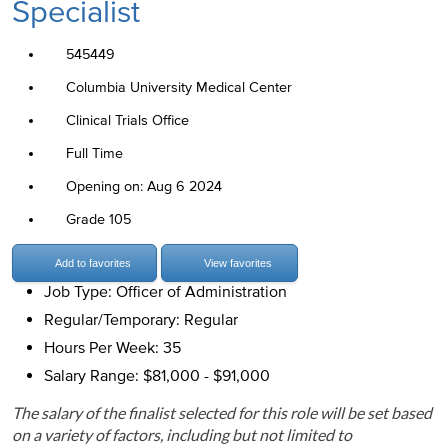
Specialist
545449
Columbia University Medical Center
Clinical Trials Office
Full Time
Opening on: Aug 6 2024
Grade 105
Add to favorites
View favorites
Job Type: Officer of Administration
Regular/Temporary: Regular
Hours Per Week: 35
Salary Range: $81,000 - $91,000
The salary of the finalist selected for this role will be set based
on a variety of factors, including but not limited to