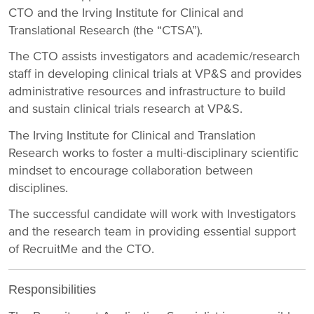
CTO and the Irving Institute for Clinical and
Translational Research (the “CTSA”).
The CTO assists investigators and academic/research
staff in developing clinical trials at VP&S and provides
administrative resources and infrastructure to build
and sustain clinical trials research at VP&S.
The Irving Institute for Clinical and Translation
Research works to foster a multi-disciplinary scientific
mindset to encourage collaboration between
disciplines.
The successful candidate will work with Investigators
and the research team in providing essential support
of RecruitMe and the CTO.
Responsibilities