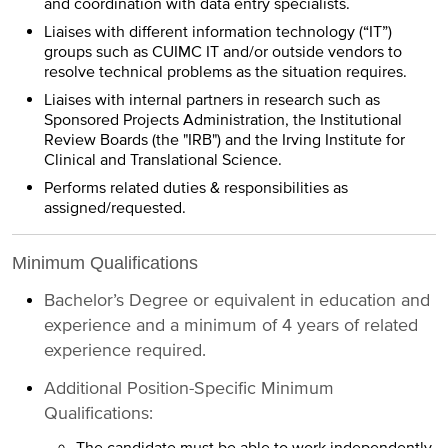
and coordination with data entry specialists.
Liaises with different information technology (“IT”)
groups such as CUIMC IT and/or outside vendors to
resolve technical problems as the situation requires.
Liaises with internal partners in research such as
Sponsored Projects Administration, the Institutional
Review Boards (the "IRB") and the Irving Institute for
Clinical and Translational Science.
Performs related duties & responsibilities as
assigned/requested.
Minimum Qualifications
Bachelor’s Degree or equivalent in education and
experience and a minimum of 4 years of related
experience required.
Additional Position-Specific Minimum
Qualifications: