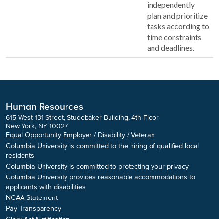
independently
plan and prioritize
tasks according to
time constraints
and deadlines.
Human Resources
615 West 131 Street, Studebaker Building, 4th Floor
New York, NY 10027
Equal Opportunity Employer / Disability / Veteran
Columbia University is committed to the hiring of qualified local
residents
Columbia University is committed to protecting your privacy
Columbia University provides reasonable accommodations to
applicants with disabilities
NCAA Statement
Pay Transparency