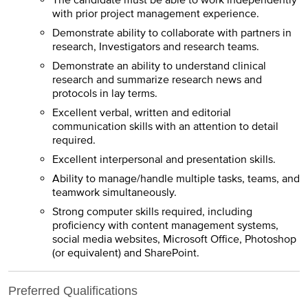
The candidate must be able to work independently
with prior project management experience.
Demonstrate ability to collaborate with partners in
research, Investigators and research teams.
Demonstrate an ability to understand clinical
research and summarize research news and
protocols in lay terms.
Excellent verbal, written and editorial
communication skills with an attention to detail
required.
Excellent interpersonal and presentation skills.
Ability to manage/handle multiple tasks, teams, and
teamwork simultaneously.
Strong computer skills required, including
proficiency with content management systems,
social media websites, Microsoft Office, Photoshop
(or equivalent) and SharePoint.
Preferred Qualifications