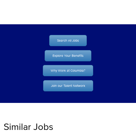
Search All Jobs
Explore Your Benefits
Why Work at Columbia?
Join our Talent Network
Similar Jobs