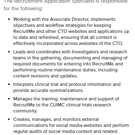
The Recruitment Application Specialist is responsible
for the following:
Working with the Associate Director, implements
objectives and workflow strategies for keeping
RecruitMe and other CTO websites and applications up
to date and refreshed, ensuring that all content is
effectively incorporated across websites of the CTO.
Leads and coordinates with Investigators and research
teams in the gathering, documenting and managing of
required documents for entering into RecruitMe and
performing routine maintenance duties, including
content revisions and updates.
Interprets clinical trial and protocol information and
provide accurate summarizations.
Manages the training, maintenance and support of
RecruitMe to the CUIMC clinical trials research
community.
Creates, manages, and monitors external
communications for social media websites and perform
regular audits of social media content and related