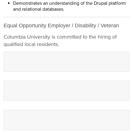
Demonstrates an understanding of the Drupal platform
and relational databases.
Equal Opportunity Employer / Disability / Veteran
Columbia University is committed to the hiring of
qualified local residents.