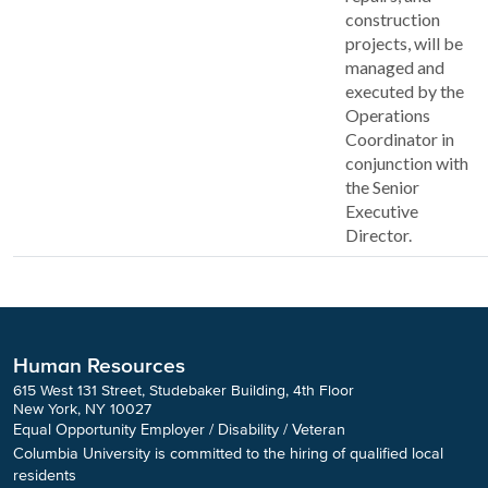
construction
projects, will be
managed and
executed by the
Operations
Coordinator in
conjunction with
the Senior
Executive
Director.
Human Resources
615 West 131 Street, Studebaker Building, 4th Floor
New York, NY 10027
Equal Opportunity Employer / Disability / Veteran
Columbia University is committed to the hiring of qualified local
residents