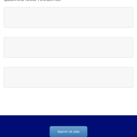
Search All Jobs