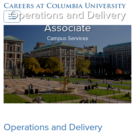
Careers at Columbia University
Operations and Delivery
Associate
Campus Services
Operations and Delivery