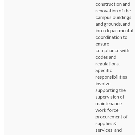
construction and
renovation of the
campus buildings
and grounds, and
interdepartmental
coordination to
ensure
compliance with
codes and
regulations.
Specific
responsibilities
involve
supporting the
supervision of
maintenance
work force,
procurement of
supplies &
services, and