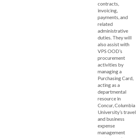
contracts,
invoicing,
payments, and
related
administrative
duties. They will
also assist with
VPS OOD’s
procurement
activities by
managing a
Purchasing Card,
acting as a
departmental
resource in
Concur, Columbia
University’s travel
and business
expense
management