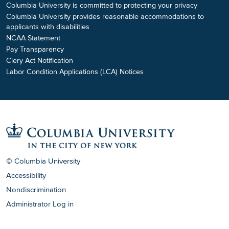
Columbia University is committed to protecting your privacy
Columbia University provides reasonable accommodations to
applicants with disabilities
NCAA Statement
Pay Transparency
Clery Act Notification
Labor Condition Applications (LCA) Notices
© Columbia University
Accessibility
Nondiscrimination
Administrator Log in