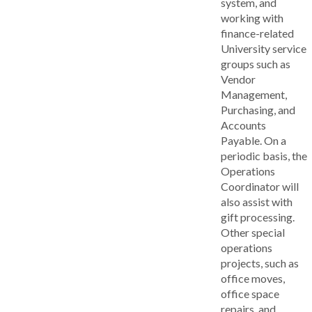
system, and
working with
finance-related
University service
groups such as
Vendor
Management,
Purchasing, and
Accounts
Payable. On a
periodic basis, the
Operations
Coordinator will
also assist with
gift processing.
Other special
operations
projects, such as
office moves,
office space
repairs, and