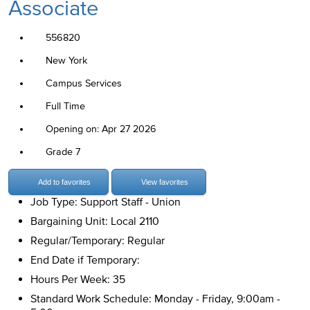
Associate
556820
New York
Campus Services
Full Time
Opening on: Apr 27 2026
Grade 7
Add to favorites
View favorites
Job Type: Support Staff - Union
Bargaining Unit: Local 2110
Regular/Temporary: Regular
End Date if Temporary:
Hours Per Week: 35
Standard Work Schedule: Monday - Friday, 9:00am -