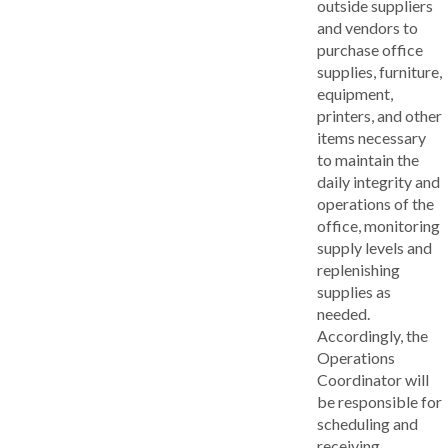
outside suppliers
and vendors to
purchase office
supplies, furniture,
equipment,
printers, and other
items necessary
to maintain the
daily integrity and
operations of the
office, monitoring
supply levels and
replenishing
supplies as
needed.
Accordingly, the
Operations
Coordinator will
be responsible for
scheduling and
receiving