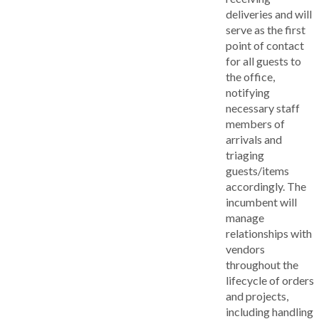
deliveries and will
serve as the first
point of contact
for all guests to
the office,
notifying
necessary staff
members of
arrivals and
triaging
guests/items
accordingly. The
incumbent will
manage
relationships with
vendors
throughout the
lifecycle of orders
and projects,
including handling