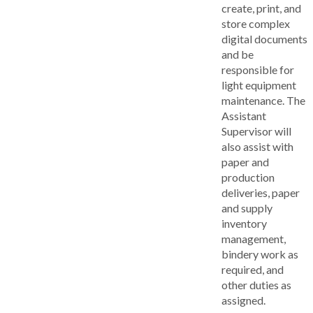
create, print, and
store complex
digital documents
and be
responsible for
light equipment
maintenance. The
Assistant
Supervisor will
also assist with
paper and
production
deliveries, paper
and supply
inventory
management,
bindery work as
required, and
other duties as
assigned.