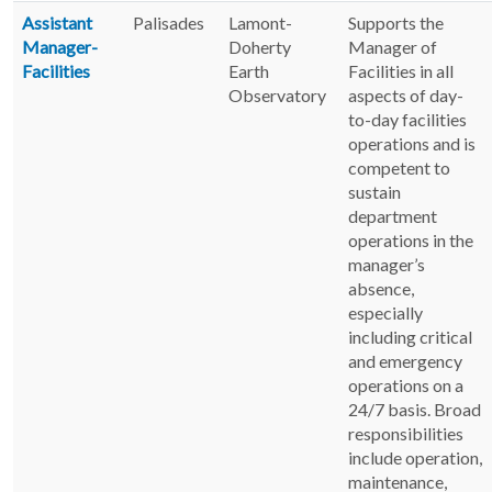
Assistant
Palisades
Lamont-
Supports the
Manager-
Doherty
Manager of
Facilities
Earth
Facilities in all
Observatory
aspects of day-
to-day facilities
operations and is
competent to
sustain
department
operations in the
manager’s
absence,
especially
including critical
and emergency
operations on a
24/7 basis. Broad
responsibilities
include operation,
maintenance,