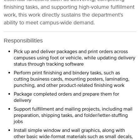
finishing tasks, and supporting high-volume fulfillment
work, this work directly sustains the department's
ability to meet campus-wide demand.
Responsibilities
Pick up and deliver packages and print orders across
campuses using foot or vehicle, while updating delivery
status through tracking software
Perform print finishing and bindery tasks, such as
cutting business cards, mounting posters, laminating,
punching, and other product-related finishing work
Package completed orders and prepare them for
delivery
Support fulfillment and mailing projects, including mail
preparation, shipping tasks, and folder/letter-stuffing
jobs
Install simple window and wall graphics, along with
other basic wide-format materials such as small decals,