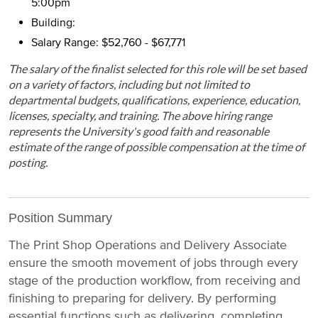
5:00pm
Building:
Salary Range: $52,760 - $67,771
The salary of the finalist selected for this role will be set based
on a variety of factors, including but not limited to
departmental budgets, qualifications, experience, education,
licenses, specialty, and training. The above hiring range
represents the University's good faith and reasonable
estimate of the range of possible compensation at the time of
posting.
Position Summary
The Print Shop Operations and Delivery Associate
ensure the smooth movement of jobs through every
stage of the production workflow, from receiving and
finishing to preparing for delivery. By performing
essential functions such as delivering, completing