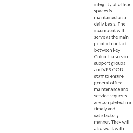
integrity of office
spaces is
maintained on a
daily basis. The
incumbent will
serve as the main
point of contact
between key
Columbia service
support groups
and VPS OOD
staff to ensure
general office
maintenance and
service requests
are completed in a
timely and
satisfactory
manner. They will
also work with