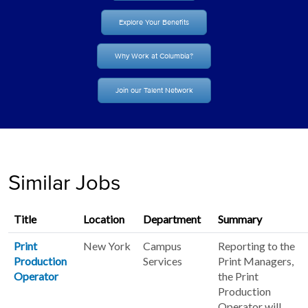
Explore Your Benefits
Why Work at Columbia?
Join our Talent Network
Similar Jobs
Title
Location
Department
Summary
Print
New York
Campus
Reporting to the
Production
Services
Print Managers,
Operator
the Print
Production
Operator will