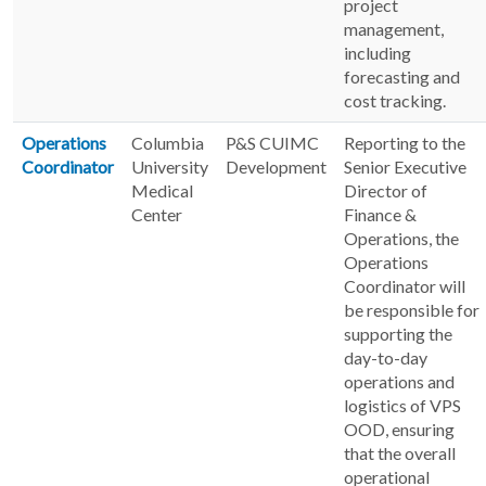
project
management,
including
forecasting and
cost tracking.
Operations
Columbia
P&S CUIMC
Reporting to the
Coordinator
University
Development
Senior Executive
Medical
Director of
Center
Finance &
Operations, the
Operations
Coordinator will
be responsible for
supporting the
day-to-day
operations and
logistics of VPS
OOD, ensuring
that the overall
operational