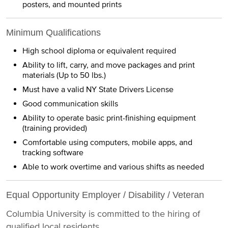
posters, and mounted prints
Minimum Qualifications
High school diploma or equivalent required
Ability to lift, carry, and move packages and print
materials (Up to 50 lbs.)
Must have a valid NY State Drivers License
Good communication skills
Ability to operate basic print-finishing equipment
(training provided)
Comfortable using computers, mobile apps, and
tracking software
Able to work overtime and various shifts as needed
Equal Opportunity Employer / Disability / Veteran
Columbia University is committed to the hiring of
qualified local residents.