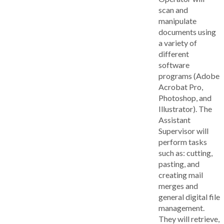
scan and
manipulate
documents using
a variety of
different
software
programs (Adobe
Acrobat Pro,
Photoshop, and
Illustrator). The
Assistant
Supervisor will
perform tasks
such as: cutting,
pasting, and
creating mail
merges and
general digital file
management.
They will retrieve,