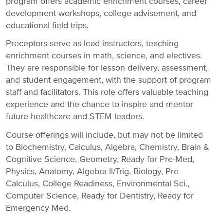
program offers academic enrichment courses, career
development workshops, college advisement, and
educational field trips.
Preceptors serve as lead instructors, teaching
enrichment courses in math, science, and electives.
They are responsible for lesson delivery, assessment,
and student engagement, with the support of program
staff and facilitators. This role offers valuable teaching
experience and the chance to inspire and mentor
future healthcare and STEM leaders.
Course offerings will include, but may not be limited
to Biochemistry, Calculus, Algebra, Chemistry, Brain &
Cognitive Science, Geometry, Ready for Pre-Med,
Physics, Anatomy, Algebra II/Trig, Biology, Pre-
Calculus, College Readiness, Environmental Sci.,
Computer Science, Ready for Dentistry, Ready for
Emergency Med.