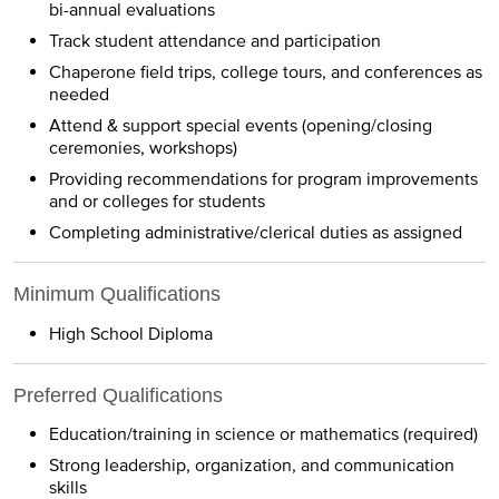
bi-annual evaluations
Track student attendance and participation
Chaperone field trips, college tours, and conferences as
needed
Attend & support special events (opening/closing
ceremonies, workshops)
Providing recommendations for program improvements
and or colleges for students
Completing administrative/clerical duties as assigned
Minimum Qualifications
High School Diploma
Preferred Qualifications
Education/training in science or mathematics (required)
Strong leadership, organization, and communication
skills