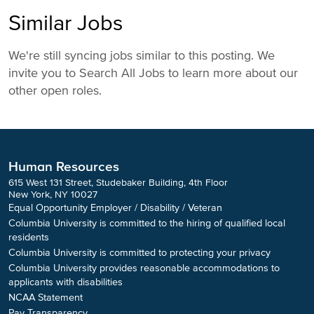
Similar Jobs
We're still syncing jobs similar to this posting. We
invite you to Search All Jobs to learn more about our
other open roles.
Human Resources
615 West 131 Street, Studebaker Building, 4th Floor
New York, NY 10027
Equal Opportunity Employer / Disability / Veteran
Columbia University is committed to the hiring of qualified local
residents
Columbia University is committed to protecting your privacy
Columbia University provides reasonable accommodations to
applicants with disabilities
NCAA Statement
Pay Transparency