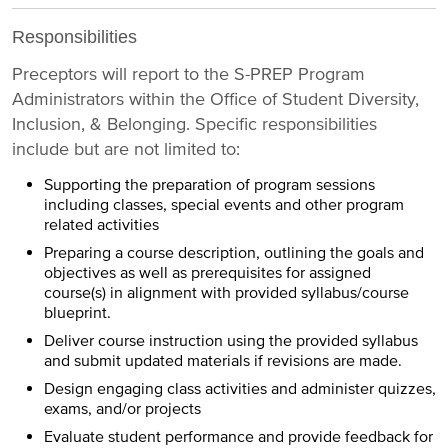
Responsibilities
Preceptors will report to the S-PREP Program
Administrators within the Office of Student Diversity,
Inclusion, & Belonging. Specific responsibilities
include but are not limited to:
Supporting the preparation of program sessions
including classes, special events and other program
related activities
Preparing a course description, outlining the goals and
objectives as well as prerequisites for assigned
course(s) in alignment with provided syllabus/course
blueprint.
Deliver course instruction using the provided syllabus
and submit updated materials if revisions are made.
Design engaging class activities and administer quizzes,
exams, and/or projects
Evaluate student performance and provide feedback for