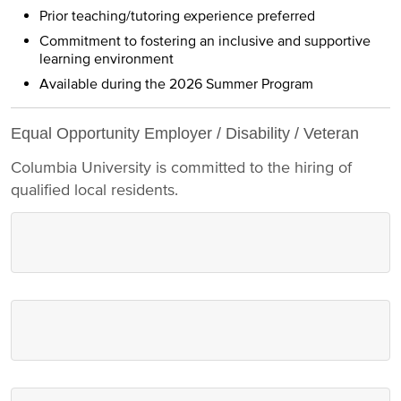
Prior teaching/tutoring experience preferred
Commitment to fostering an inclusive and supportive
learning environment
Available during the 2026 Summer Program
Equal Opportunity Employer / Disability / Veteran
Columbia University is committed to the hiring of
qualified local residents.