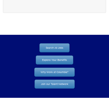
Search All Jobs
Explore Your Benefits
Why Work at Columbia?
Join our Talent Network