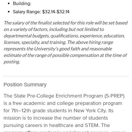
Building:
Salary Range: $32.14-$32.14
The salary of the finalist selected for this role will be set based
on a variety of factors, including but not limited to
departmental budgets, qualifications, experience, education,
licenses, specialty, and training. The above hiring range
represents the University's good faith and reasonable
estimate of the range of possible compensation at the time of
posting.
Position Summary
The State Pre-College Enrichment Program (S-PREP)
is a free academic and college preparation program
for 7th–12th grade students in New York City. Its
mission is to increase the number of students
pursuing careers in healthcare and STEM. The