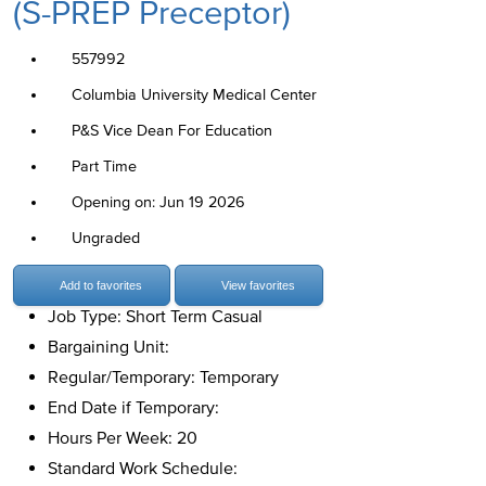
(S-PREP Preceptor)
557992
Columbia University Medical Center
P&S Vice Dean For Education
Part Time
Opening on: Jun 19 2026
Ungraded
Add to favorites
View favorites
Job Type: Short Term Casual
Bargaining Unit:
Regular/Temporary: Temporary
End Date if Temporary:
Hours Per Week: 20
Standard Work Schedule: