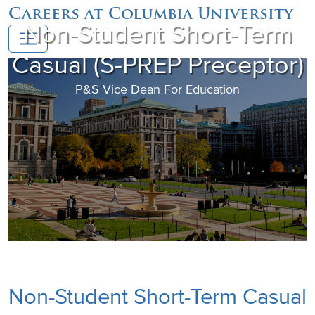
Careers at Columbia University
Non-Student Short-Term
Casual (S-PREP Preceptor)
P&S Vice Dean For Education
Non-Student Short-Term Casual