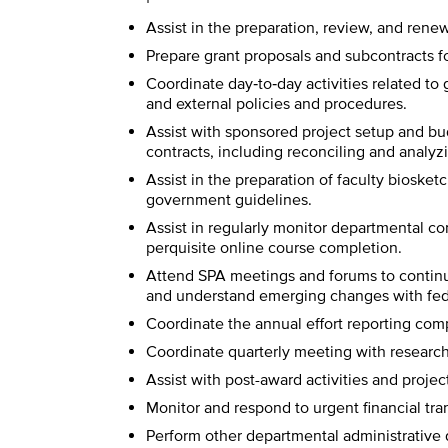
Assist in the preparation, review, and renew
Prepare grant proposals and subcontracts fo
Coordinate day‐to‐day activities related to
and external policies and procedures.
Assist with sponsored project setup and bud
contracts, including reconciling and analyzi
Assist in the preparation of faculty bioske
government guidelines.
Assist in regularly monitor departmental co
perquisite online course completion.
Attend SPA meetings and forums to continu
and understand emerging changes with fede
Coordinate the annual effort reporting comp
Coordinate quarterly meeting with research 
Assist with post-award activities and proje
Monitor and respond to urgent financial tra
Perform other departmental administrative 