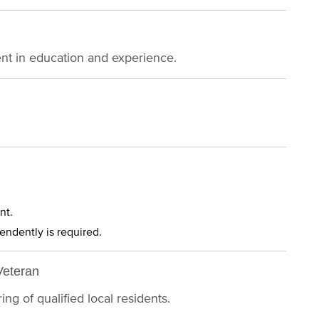
ent in education and experience.
nt.
pendently is required.
Veteran
ng of qualified local residents.