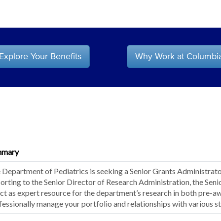
Explore Your Benefits
Why Work at Columbi
mmary
 Department of Pediatrics is seeking a Senior Grants Administrator 
orting to the Senior Director of Research Administration, the Seni
act as expert resource for the department’s research in both pre-a
fessionally manage your portfolio and relationships with various s