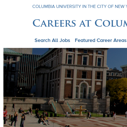
COLUMBIA UNIVERSITY IN THE CITY OF NEW
Careers at Colu
Search All Jobs
Featured Career Areas