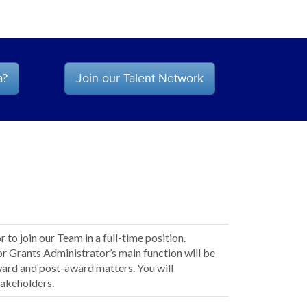
a?
Join our Talent Network
to join our Team in a full-time position.
or Grants Administrator’s main function will be
ward and post-award matters. You will
takeholders.