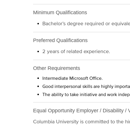
Minimum Qualifications
Bachelor’s degree required or equival
Preferred Qualifications
2 years of related experience.
Other Requirements
Intermediate Microsoft Office.
Good interpersonal skills are highly importa
The ability to take initiative and work inde
Equal Opportunity Employer / Disability / 
Columbia University is committed to the hiri