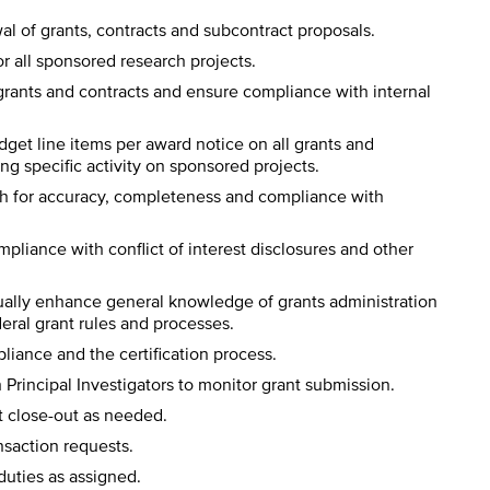
al of grants, contracts and subcontract proposals.
r all sponsored research projects.
 grants and contracts and ensure compliance with internal
get line items per award notice on all grants and
ng specific activity on sponsored projects.
tch for accuracy, completeness and compliance with
mpliance with conflict of interest disclosures and other
ally enhance general knowledge of grants administration
ral grant rules and processes.
liance and the certification process.
Principal Investigators to monitor grant submission.
ct close-out as needed.
nsaction requests.
duties as assigned.