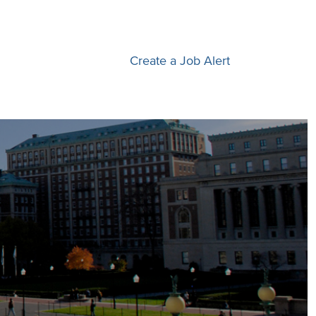
Create a Job Alert