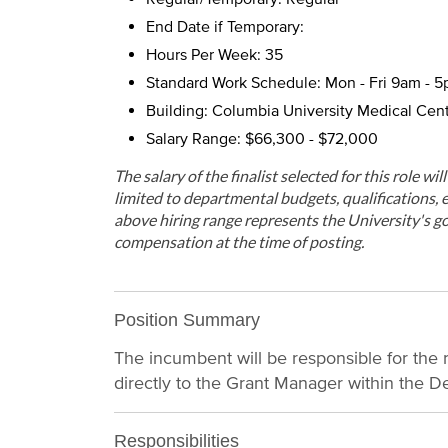
End Date if Temporary:
Hours Per Week: 35
Standard Work Schedule: Mon - Fri 9am - 
Building: Columbia University Medical Cen
Salary Range: $66,300 - $72,000
The salary of the finalist selected for this role wi
limited to departmental budgets, qualifications, e
above hiring range represents the University's go
compensation at the time of posting.
Position Summary
The incumbent will be responsible for the 
directly to the Grant Manager within the D
Responsibilities