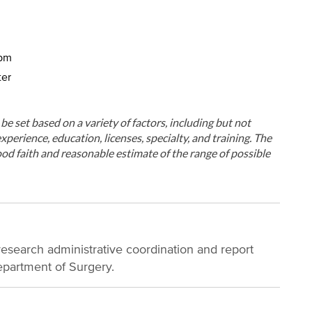
5pm
ter
ll be set based on a variety of factors, including but not
xperience, education, licenses, specialty, and training. The
od faith and reasonable estimate of the range of possible
research administrative coordination and report
epartment of Surgery.