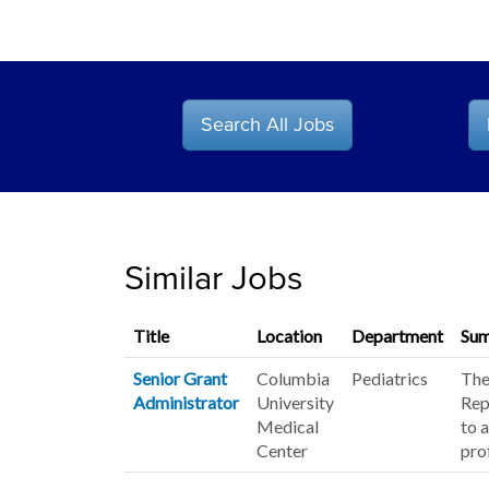
Search All Jobs
Similar Jobs
Title
Location
Department
Su
Senior Grant
Columbia
Pediatrics
The
Administrator
University
Rep
Medical
to 
Center
pro