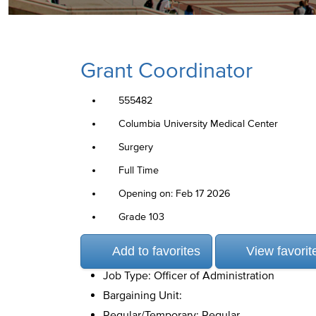
Grant Coordinator
555482
Columbia University Medical Center
Surgery
Full Time
Opening on: Feb 17 2026
Grade 103
Add to favorites
View favorit
Job Type: Officer of Administration
Bargaining Unit:
Regular/Temporary: Regular