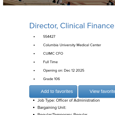
Director, Clinical Finance
554427
Columbia University Medical Center
CUIMC CFO
Full Time
Opening on: Dec 12 2025
Grade 106
Add to favorites
View favorit
Job Type: Officer of Administration
Bargaining Unit:
Regular/Temporary: Regular