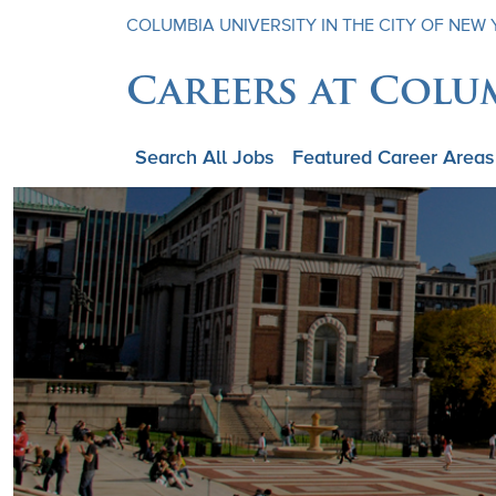
COLUMBIA UNIVERSITY IN THE CITY OF NEW
Careers at Colu
Search All Jobs
Featured Career Areas