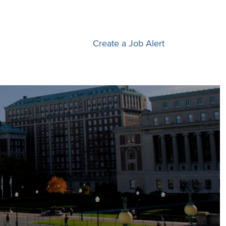
Create a Job Alert