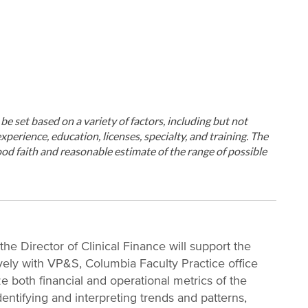
ll be set based on a variety of factors, including but not
xperience, education, licenses, specialty, and training. The
od faith and reasonable estimate of the range of possible
the Director of Clinical Finance will support the
vely with VP&S, Columbia Faculty Practice office
e both financial and operational metrics of the
identifying and interpreting trends and patterns,