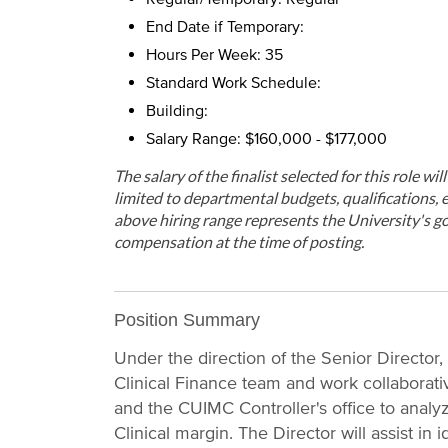
End Date if Temporary:
Hours Per Week: 35
Standard Work Schedule:
Building:
Salary Range: $160,000 - $177,000
The salary of the finalist selected for this role wi
limited to departmental budgets, qualifications, e
above hiring range represents the University's go
compensation at the time of posting.
Position Summary
Under the direction of the Senior Director, 
Clinical Finance team and work collaborati
and the CUIMC Controller's office to analyz
Clinical margin. The Director will assist in 