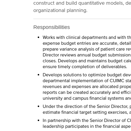
construct and build quantitative models, de
organizational planning.
Responsibilities
Works with clinical departments and with 
expense budget entries are accurate, detai
prepare variance analysis of patient care 
Director reviews annual budget submissions
closes. Develops and maintains budget cale
ensure timely completion of deliverables.
Develops solutions to optimize budget dev
departmental implementation of CUIMC stan
revenues and expenses are allocated properl
reports can be created accurately and effici
university and campus financial systems an
Under the direction of the Senior Director, 
estimate financial target setting exercises
In partnership with the Senior Director of 
leadership participates in the financial as