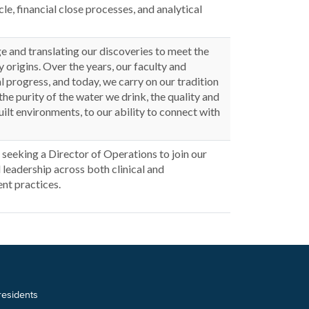
e, financial close processes, and analytical
 and translating our discoveries to meet the
 origins. Over the years, our faculty and
 progress, and today, we carry on our tradition
the purity of the water we drink, the quality and
built environments, to our ability to connect with
seeking a Director of Operations to join our
l leadership across both clinical and
nt practices.
 residents