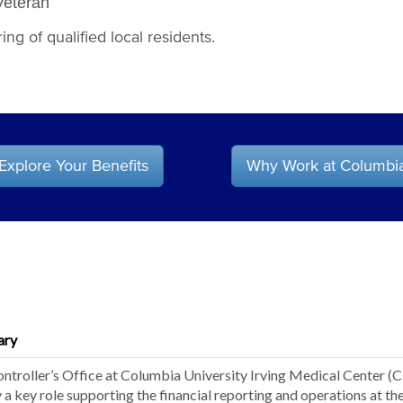
Veteran
ng of qualified local residents.
Explore Your Benefits
Why Work at Columbi
ary
ntroller’s Office at Columbia University Irving Medical Center (
y a key role supporting the financial reporting and operations at th