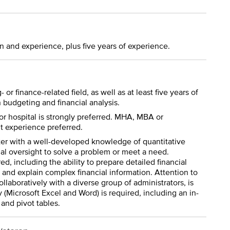
n and experience, plus five years of experience.
or finance-related field, as well as at least five years of
budgeting and financial analysis.
r hospital is strongly preferred. MHA, MBA or
 experience preferred.
rter with a well-developed knowledge of quantitative
al oversight to solve a problem or meet a need.
ed, including the ability to prepare detailed financial
, and explain complex financial information. Attention to
collaboratively with a diverse group of administrators, is
 (Microsoft Excel and Word) is required, including an in-
and pivot tables.