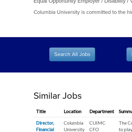
Equal Opportunity Employer / Disability / 
Columbia University is committed to the hiri
Search All Jobs
Similar Jobs
Title
Location
Department
Summ
Director,
Columbia
CUIMC
The Co
Financial
University
CFO
to pla