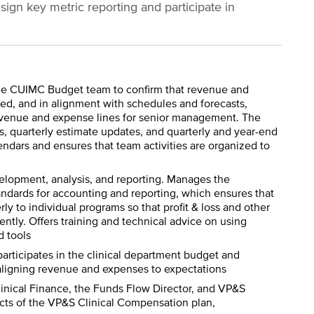
sign key metric reporting and participate in
the CUIMC Budget team to confirm that revenue and
led, and in alignment with schedules and forecasts,
revenue and expense lines for senior management. The
, quarterly estimate updates, and quarterly and year-end
ndars and ensures that team activities are organized to
elopment, analysis, and reporting. Manages the
dards for accounting and reporting, which ensures that
y to individual programs so that profit & loss and other
ently. Offers training and technical advice on using
d tools
participates in the clinical department budget and
, aligning revenue and expenses to expectations
Clinical Finance, the Funds Flow Director, and VP&S
pects of the VP&S Clinical Compensation plan,