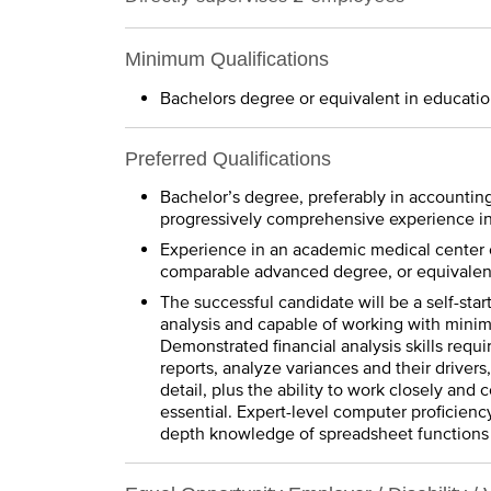
Minimum Qualifications
Bachelors degree or equivalent in educatio
Preferred Qualifications
Bachelor’s degree, preferably in accounting- 
progressively comprehensive experience in 
Experience in an academic medical center o
comparable advanced degree, or equivalent
The successful candidate will be a self-sta
analysis and capable of working with minim
Demonstrated financial analysis skills requir
reports, analyze variances and their drivers
detail, plus the ability to work closely and 
essential. Expert-level computer proficiency
depth knowledge of spreadsheet functions 