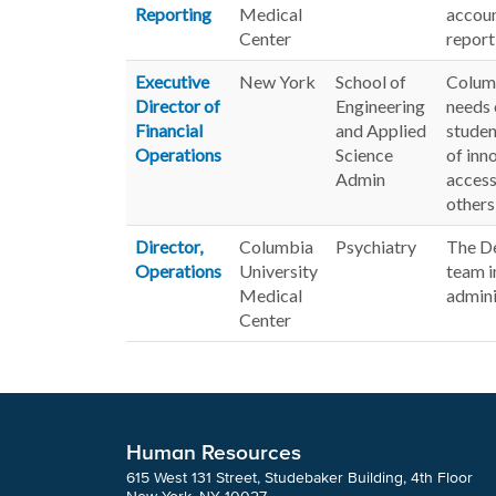
Reporting
Medical
accoun
Center
report
Executive
New York
School of
Columb
Director of
Engineering
needs 
Financial
and Applied
studen
Operations
Science
of inn
Admin
access
others
Director,
Columbia
Psychiatry
The De
Operations
University
team i
Medical
admini
Center
Human Resources
615 West 131 Street, Studebaker Building, 4th Floor