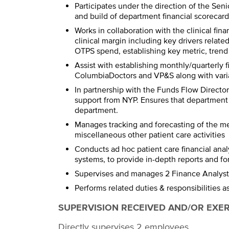
Participates under the direction of the Seni
and build of department financial scorecard
Works in collaboration with the clinical fin
clinical margin including key drivers relate
OTPS spend, establishing key metric, trend
Assist with establishing monthly/quarterly 
ColumbiaDoctors and VP&S along with vari
In partnership with the Funds Flow Direct
support from NYP. Ensures that department 
department.
Manages tracking and forecasting of the me
miscellaneous other patient care activities
Conducts ad hoc patient care financial anal
systems, to provide in-depth reports and f
Supervises and manages 2 Finance Analyst
Performs related duties & responsibilities 
SUPERVISION RECEIVED AND/OR EXE
Directly supervises 2 employees