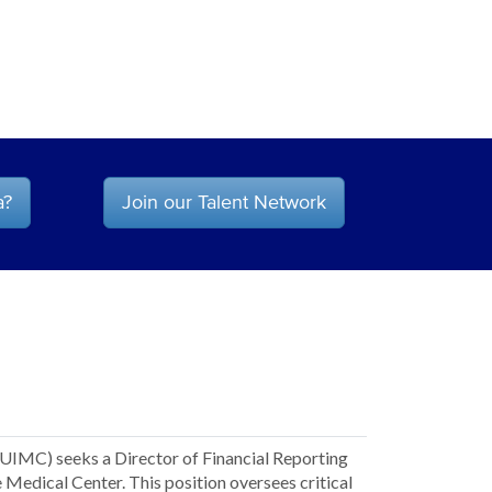
a?
Join our Talent Network
CUIMC) seeks a Director of Financial Reporting
e Medical Center. This position oversees critical