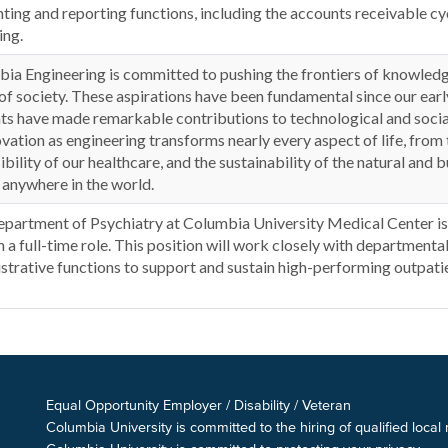
ting and reporting functions, including the accounts receivable cycl
ing.
ia Engineering is committed to pushing the frontiers of knowledge
of society. These aspirations have been fundamental since our early
ts have made remarkable contributions to technological and social
ovation as engineering transforms nearly every aspect of life, from 
ibility of our healthcare, and the sustainability of the natural and 
 anywhere in the world.
partment of Psychiatry at Columbia University Medical Center is 
n a full-time role. This position will work closely with departmenta
strative functions to support and sustain high-performing outpatie
Equal Opportunity Employer / Disability / Veteran
Columbia University is committed to the hiring of qualified local