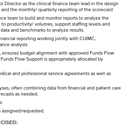
or Director as the clinical finance team lead in the design
 and the monthly/ quarterly reporting of the scorecard
ance team to build and monitor reports to analyze the
d to productivity/ volumes, support staffing levels and
 data and benchmarks to analyze results
financial reporting working jointly with CUIMC,
ance analysis
or, ensures budget alignment with approved Funds Flow
Funds Flow Support is appropriately allocated by
dical and professional service agreements as well as
yses, often combining data from financial and patient care
orecasts as needed.
s
as assigned/requested.
RCISED
: