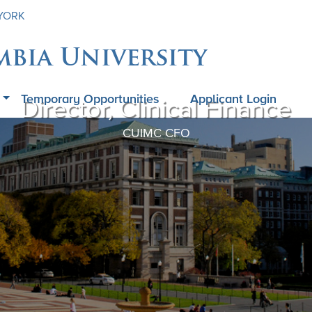
 YORK
mbia University
Temporary Opportunities
Applicant Login
Director, Clinical Finance
CUIMC CFO