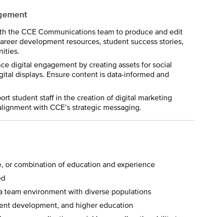
agement
ith the CCE Communications team to produce and edit
career development resources, student success stories,
ities.
e digital engagement by creating assets for social
tal displays. Ensure content is data-informed and
t student staff in the creation of digital marketing
alignment with CCE’s strategic messaging.
e, or combination of education and experience
ed
n a team environment with diverse populations
tudent development, and higher education