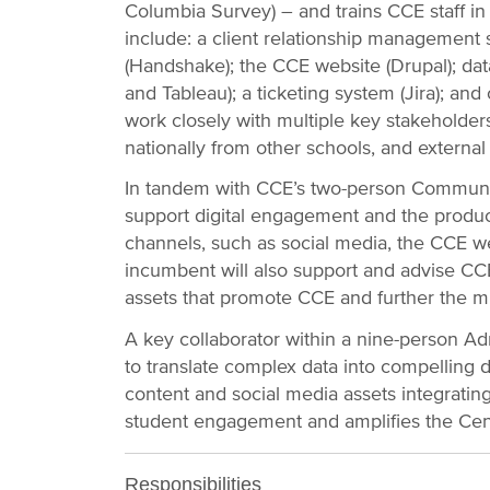
Columbia Survey) – and trains CCE staff in 
include: a client relationship management s
(Handshake); the CCE website (Drupal); data 
and Tableau); a ticketing system (Jira); and o
work closely with multiple key stakeholder
nationally from other schools, and externa
In tandem with CCE’s two-person Communic
support digital engagement and the produc
channels, such as social media, the CCE we
incumbent will also support and advise CCE 
assets that promote CCE and further the mi
A key collaborator within a nine-person A
to translate complex data into compelling d
content and social media assets integrating
student engagement and amplifies the Cente
Responsibilities