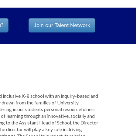
a?
Join our Talent Network
d inclusive K-8 school with an inquiry-based and
drawn from the families of University
ering in our students personal resourcefulness
n of learning through an innovative, socially and
g to the Assistant Head of School, the Director
 director will play a key role in driving
ring to The School to support its mission,