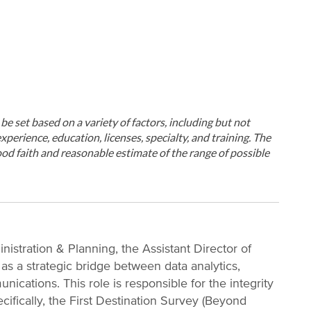
ll be set based on a variety of factors, including but not
xperience, education, licenses, specialty, and training. The
od faith and reasonable estimate of the range of possible
nistration & Planning, the Assistant Director of
as a strategic bridge between data analytics,
nications. This role is responsible for the integrity
ifically, the First Destination Survey (Beyond