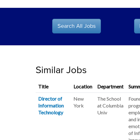
Search All Jobs
Similar Jobs
Title
Location
Department
Summ
Director of
New
The School
Found
Information
York
at Columbia
progr
Technology
Univ
emplo
and i
emoti
of In
innov