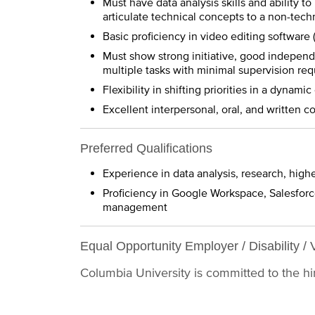
Must have data analysis skills and ability to
articulate technical concepts to a non-tech
Basic proficiency in video editing software 
Must show strong initiative, good independ
multiple tasks with minimal supervision req
Flexibility in shifting priorities in a dynam
Excellent interpersonal, oral, and written 
Preferred Qualifications
Experience in data analysis, research, high
Proficiency in Google Workspace, Salesforc
management
Equal Opportunity Employer / Disability / 
Columbia University is committed to the hiri