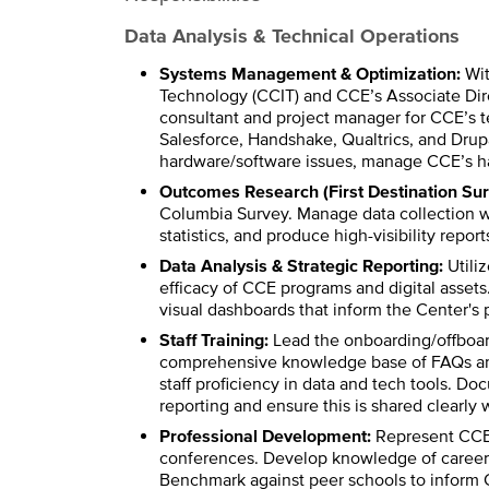
Data Analysis & Technical Operations
Systems Management & Optimization:
Wit
Technology (CCIT) and CCE’s Associate Dire
consultant and project manager for CCE’s 
Salesforce, Handshake, Qualtrics, and Drupa
hardware/software issues, manage CCE’s ha
Outcomes Research (First Destination Sur
Columbia Survey. Manage data collection w
statistics, and produce high-visibility repor
Data Analysis & Strategic Reporting:
Utiliz
efficacy of CCE programs and digital assets
visual dashboards that inform the Center's p
Staff Training:
Lead the onboarding/offboard
comprehensive knowledge base of FAQs and b
staff proficiency in data and tech tools. D
reporting and ensure this is shared clearly w
Professional Development:
Represent CCE 
conferences. Develop knowledge of career se
Benchmark against peer schools to inform CC