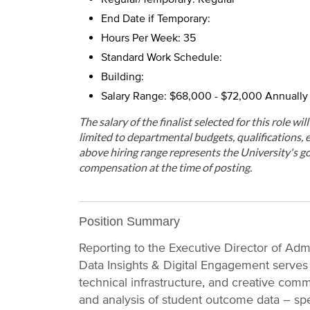
End Date if Temporary:
Hours Per Week: 35
Standard Work Schedule:
Building:
Salary Range: $68,000 - $72,000 Annually
The salary of the finalist selected for this role wi
limited to departmental budgets, qualifications, e
above hiring range represents the University's go
compensation at the time of posting.
Position Summary
Reporting to the Executive Director of Admi
Data Insights & Digital Engagement serves 
technical infrastructure, and creative commu
and analysis of student outcome data – spec