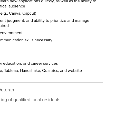
 learn new applications quickly, as well as the ability to
nical audience
(e.g., Canva, Capcut)
ent judgment, and ability to prioritize and manage
uired
ic environment
communication skills necessary
er education, and career services
e, Tableau, Handshake, Qualtrics, and website
Veteran
ng of qualified local residents.