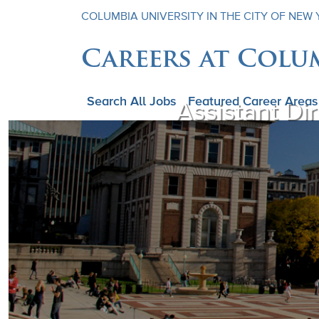
COLUMBIA UNIVERSITY IN THE CITY OF NEW
Careers at Colu
Search All Jobs
Featured Career Areas
Assistant Di