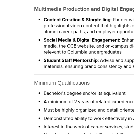
Multimedia Production and Digital Eng
Content Creation & Storytelling:
Partner w
professional video content that highlights 
alumni career paths, and employer opportun
Social Media & Digital Engagement:
Enhanc
media, the CCE website, and on-campus digi
relevant to Columbia undergraduates.
Student Staff Mentorship:
Advise and suppor
materials, ensuring brand consistency and 
Minimum Qualifications
Bachelor’s degree and/or its equivalent
A minimum of 2 years of related experienc
Must be highly organized and detail orient
Demonstrated ability to work effectively i
Interest in the work of career services, s