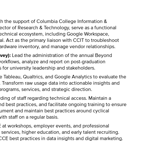
h the support of Columbia College Information &
ctor of Research & Technology, serve as a functional
technical ecosystem, including Google Workspace,
l. Act as the primary liaison with CCIT to troubleshoot
rdware inventory, and manage vendor relationships.
vey):
Lead the administration of the annual Beyond
orkflows, analyze and report on post-graduation
ts for university leadership and stakeholders.
e Tableau, Qualtrics, and Google Analytics to evaluate the
. Transform raw usage data into actionable insights and
rograms, services, and strategic direction.
ing of staff regarding technical access. Maintain a
est practices, and facilitate ongoing training to ensure
ocument and maintain best practices around cyclical
ith staff on a regular basis.
at workshops, employer events, and professional
rvices, higher education, and early talent recruiting.
E best practices in data insights and digital marketing.