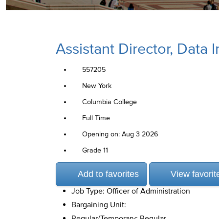
Assistant Director, Data
557205
New York
Columbia College
Full Time
Opening on: Aug 3 2026
Grade 11
Add to favorites
View favorit
Job Type: Officer of Administration
Bargaining Unit:
Regular/Temporary: Regular