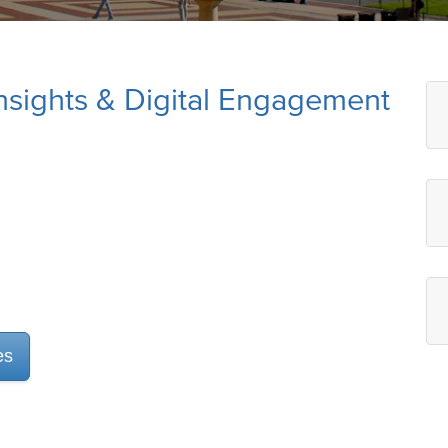
 Insights & Digital Engagement
es