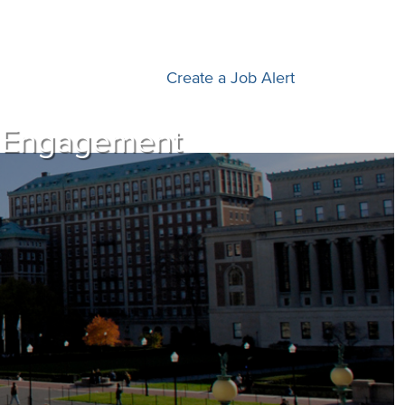
Create a Job Alert
al Engagement