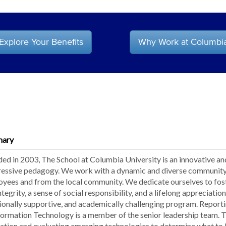
Explore Your Benefits
Why Work at Columbi
ary
ed in 2003, The School at Columbia University is an innovative an
essive pedagogy. We work with a dynamic and diverse community 
yees and from the local community. We dedicate ourselves to fost
ntegrity, a sense of social responsibility, and a lifelong appreciatio
onally supportive, and academically challenging program. Reportin
formation Technology is a member of the senior leadership team. The
ation and evaluating emerging technologies to determine what to b