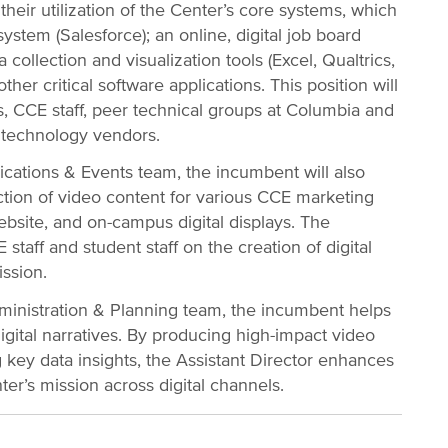
their utilization of the Center’s core systems, which
ystem (Salesforce); an online, digital job board
collection and visualization tools (Excel, Qualtrics,
ther critical software applications. This position will
s, CCE staff, peer technical groups at Columbia and
l technology vendors.
ations & Events team, the incumbent will also
tion of video content for various CCE marketing
bsite, and on-campus digital displays. The
staff and student staff on the creation of digital
ssion.
dministration & Planning team, the incumbent helps
igital narratives. By producing high-impact video
 key data insights, the Assistant Director enhances
r’s mission across digital channels.